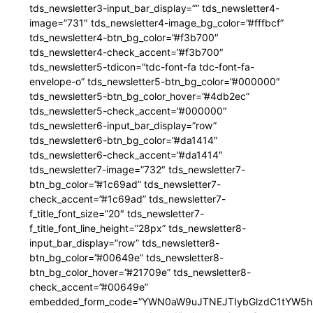
tds_newsletter3-input_bar_display=”” tds_newsletter4-
image=”731″ tds_newsletter4-image_bg_color=”#fffbcf”
tds_newsletter4-btn_bg_color=”#f3b700″
tds_newsletter4-check_accent=”#f3b700″
tds_newsletter5-tdicon=”tdc-font-fa tdc-font-fa-
envelope-o” tds_newsletter5-btn_bg_color=”#000000″
tds_newsletter5-btn_bg_color_hover=”#4db2ec”
tds_newsletter5-check_accent=”#000000″
tds_newsletter6-input_bar_display=”row”
tds_newsletter6-btn_bg_color=”#da1414″
tds_newsletter6-check_accent=”#da1414″
tds_newsletter7-image=”732″ tds_newsletter7-
btn_bg_color=”#1c69ad” tds_newsletter7-
check_accent=”#1c69ad” tds_newsletter7-
f_title_font_size=”20″ tds_newsletter7-
f_title_font_line_height=”28px” tds_newsletter8-
input_bar_display=”row” tds_newsletter8-
btn_bg_color=”#00649e” tds_newsletter8-
btn_bg_color_hover=”#21709e” tds_newsletter8-
check_accent=”#00649e”
embedded_form_code=”YWN0aW9uJTNEJTIybGlzdC1tYW5hZ