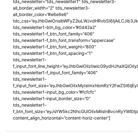
tds_newsletter=”tds_newsletter1″ tds_newsletter3-
all_border_width=”2″ tds_newsletter3-
all_border_color=”#e6e6e6″
tdc_css=”eyJhbGwiOnsibWFyZ2luLWJvdHRvbSI6IjAiLCJib3JkZ
tds_newsletter1-btn_bg_color=”#0d42a2″
tds_newsletter1-f_btn_font_family=”406″
tds_newsletter1-f_btn_font_transform=”uppercase”
tds_newsletter1-f_btn_font_weight=”800″
tds_newsletter1-f_btn_font_spacing=”1″
tds_newsletter1-
f_input_font_line_height=”eyJhbGwiOiIzIiwicG9ydHJhaXQiOi
tds_newsletter1-f_input_font_family=”406″
tds_newsletter1-
f_input_font_size=”eyJhbGwiOiIxMyIsImxhbmRzY2FwZSI6IjEy
tds_newsletter1-input_bg_color=”#fcfcfc”
tds_newsletter1-input_border_size=”0″
tds_newsletter1-
f_btn_font_size=”eyJsYW5kc2NhcGUiOiIxMiIsInBvcnRyYWl0I
content_align_horizontal=”content-horiz-center”]