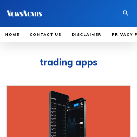
HOME
CONTACT US
DISCLAIMER
PRIVACY 
trading apps