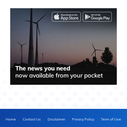
Home
Contact Us
Disclaimer
Privacy Policy
Term of Use