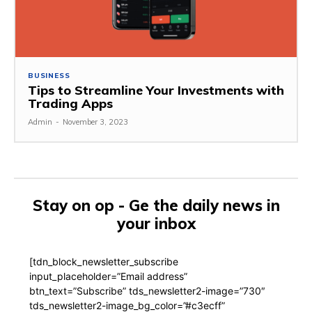
BUSINESS
Tips to Streamline Your Investments with
Trading Apps
Admin
-
November 3, 2023
Stay on op - Ge the daily news in
your inbox
[tdn_block_newsletter_subscribe
input_placeholder=”Email address”
btn_text=”Subscribe” tds_newsletter2-image=”730″
tds_newsletter2-image_bg_color=”#c3ecff”