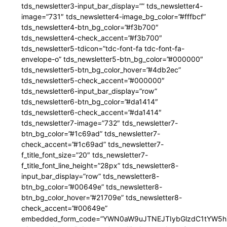
tds_newsletter3-input_bar_display=”” tds_newsletter4-
image=”731″ tds_newsletter4-image_bg_color=”#fffbcf”
tds_newsletter4-btn_bg_color=”#f3b700″
tds_newsletter4-check_accent=”#f3b700″
tds_newsletter5-tdicon=”tdc-font-fa tdc-font-fa-
envelope-o” tds_newsletter5-btn_bg_color=”#000000″
tds_newsletter5-btn_bg_color_hover=”#4db2ec”
tds_newsletter5-check_accent=”#000000″
tds_newsletter6-input_bar_display=”row”
tds_newsletter6-btn_bg_color=”#da1414″
tds_newsletter6-check_accent=”#da1414″
tds_newsletter7-image=”732″ tds_newsletter7-
btn_bg_color=”#1c69ad” tds_newsletter7-
check_accent=”#1c69ad” tds_newsletter7-
f_title_font_size=”20″ tds_newsletter7-
f_title_font_line_height=”28px” tds_newsletter8-
input_bar_display=”row” tds_newsletter8-
btn_bg_color=”#00649e” tds_newsletter8-
btn_bg_color_hover=”#21709e” tds_newsletter8-
check_accent=”#00649e”
embedded_form_code=”YWN0aW9uJTNEJTIybGlzdC1tYW5hZ