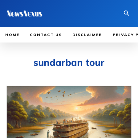
HOME
CONTACT US
DISCLAIMER
PRIVACY 
sundarban tour