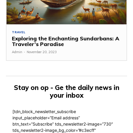
TRAVEL
Exploring the Enchanting Sundarbans: A
Traveler’s Paradise
Admin
-
November 20, 2023
Stay on op - Ge the daily news in
your inbox
[tdn_block_newsletter_subscribe
input_placeholder=”Email address”
btn_text=”Subscribe” tds_newsletter2-image=”730″
tds_newsletter2-image_bg_color=”#c3ecff”