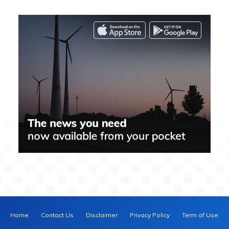
Home
Contact Us
Disclaimer
Privacy Policy
Term of Use