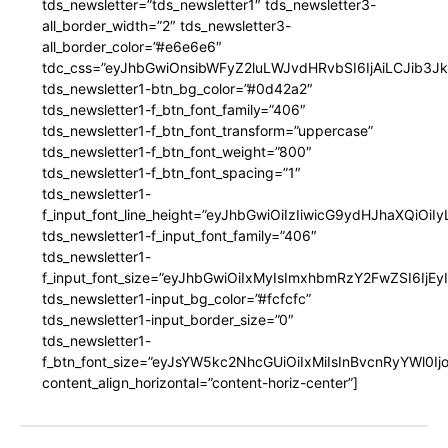
tds_newsletter=”tds_newsletter1″ tds_newsletter3-
all_border_width=”2″ tds_newsletter3-
all_border_color=”#e6e6e6″
tdc_css=”eyJhbGwiOnsibWFyZ2luLWJvdHRvbSI6IjAiLCJib3JkZ
tds_newsletter1-btn_bg_color=”#0d42a2″
tds_newsletter1-f_btn_font_family=”406″
tds_newsletter1-f_btn_font_transform=”uppercase”
tds_newsletter1-f_btn_font_weight=”800″
tds_newsletter1-f_btn_font_spacing=”1″
tds_newsletter1-
f_input_font_line_height=”eyJhbGwiOiIzIiwicG9ydHJhaXQiOi
tds_newsletter1-f_input_font_family=”406″
tds_newsletter1-
f_input_font_size=”eyJhbGwiOiIxMyIsImxhbmRzY2FwZSI6IjEy
tds_newsletter1-input_bg_color=”#fcfcfc”
tds_newsletter1-input_border_size=”0″
tds_newsletter1-
f_btn_font_size=”eyJsYW5kc2NhcGUiOiIxMiIsInBvcnRyYWl0I
content_align_horizontal=”content-horiz-center”]