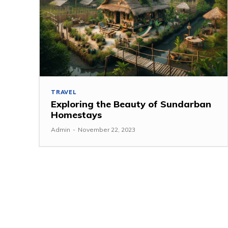
TRAVEL
Exploring the Beauty of Sundarban
Homestays
Admin
-
November 22, 2023