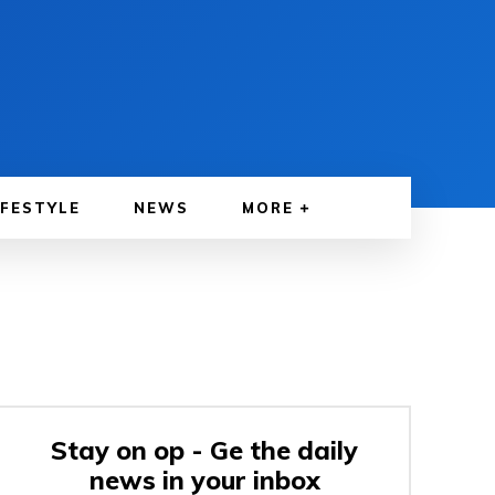
IFESTYLE
NEWS
MORE
Stay on op - Ge the daily
news in your inbox