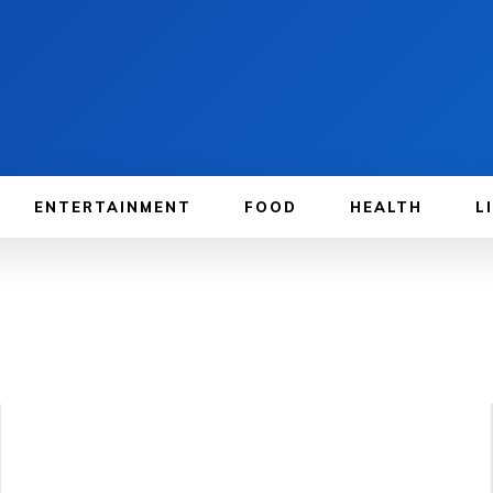
ENTERTAINMENT
FOOD
HEALTH
L