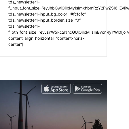
tds_newsletter1-
f_input_font_size=”eyJhbGwiOiIxMyIsImxhbmRzY2FwZSI6IjEyIi
tds_newsletter1-input_bg_color=”#fcfcfc”
tds_newsletter1-input_border_size=”0″
tds_newsletter1-
f_btn_font_size=”eyJsYW5kc2NhcGUiOiIxMiIsInBvcnRyYWl0Ijo
content_align_horizontal=”content-horiz-
center”]