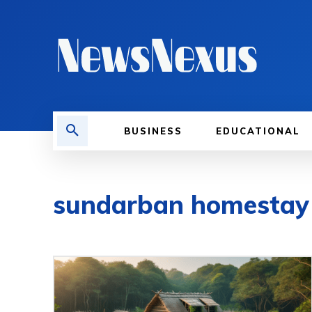
BUSINESS
EDUCATIONAL
sundarban homestay