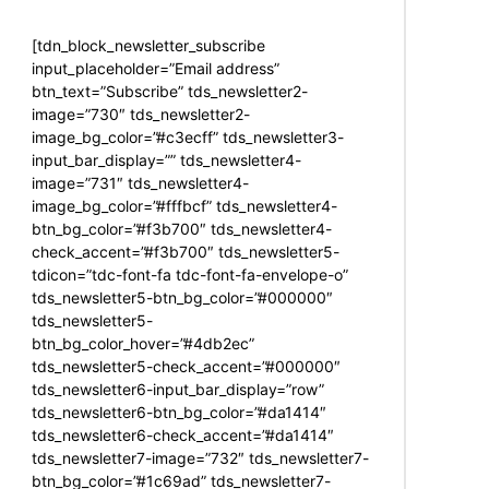
[tdn_block_newsletter_subscribe
input_placeholder=”Email address”
btn_text=”Subscribe” tds_newsletter2-
image=”730″ tds_newsletter2-
image_bg_color=”#c3ecff” tds_newsletter3-
input_bar_display=”” tds_newsletter4-
image=”731″ tds_newsletter4-
image_bg_color=”#fffbcf” tds_newsletter4-
btn_bg_color=”#f3b700″ tds_newsletter4-
check_accent=”#f3b700″ tds_newsletter5-
tdicon=”tdc-font-fa tdc-font-fa-envelope-o”
tds_newsletter5-btn_bg_color=”#000000″
tds_newsletter5-
btn_bg_color_hover=”#4db2ec”
tds_newsletter5-check_accent=”#000000″
tds_newsletter6-input_bar_display=”row”
tds_newsletter6-btn_bg_color=”#da1414″
tds_newsletter6-check_accent=”#da1414″
tds_newsletter7-image=”732″ tds_newsletter7-
btn_bg_color=”#1c69ad” tds_newsletter7-