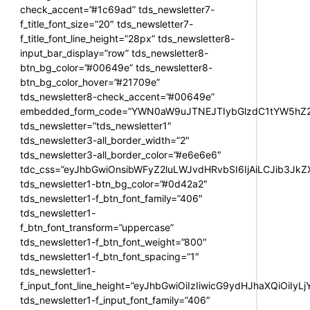
check_accent=”#1c69ad” tds_newsletter7-
f_title_font_size=”20″ tds_newsletter7-
f_title_font_line_height=”28px” tds_newsletter8-
input_bar_display=”row” tds_newsletter8-
btn_bg_color=”#00649e” tds_newsletter8-
btn_bg_color_hover=”#21709e”
tds_newsletter8-check_accent=”#00649e”
embedded_form_code=”YWN0aW9uJTNEJTIybGlzdC1tYW5hZ2U
tds_newsletter=”tds_newsletter1″
tds_newsletter3-all_border_width=”2″
tds_newsletter3-all_border_color=”#e6e6e6″
tdc_css=”eyJhbGwiOnsibWFyZ2luLWJvdHRvbSI6IjAiLCJib3JkZXI
tds_newsletter1-btn_bg_color=”#0d42a2″
tds_newsletter1-f_btn_font_family=”406″
tds_newsletter1-
f_btn_font_transform=”uppercase”
tds_newsletter1-f_btn_font_weight=”800″
tds_newsletter1-f_btn_font_spacing=”1″
tds_newsletter1-
f_input_font_line_height=”eyJhbGwiOiIzIiwicG9ydHJhaXQiOiIy
tds_newsletter1-f_input_font_family=”406″