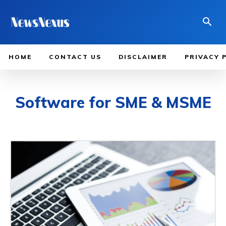
HOME
CONTACT US
DISCLAIMER
PRIVACY 
Software for SME & MSME