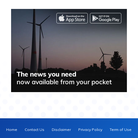
Home
Contact Us
Disclaimer
Privacy Policy
Term of Use