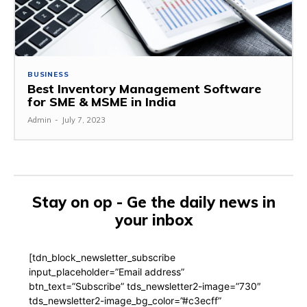
BUSINESS
Best Inventory Management Software
for SME & MSME in India
Admin
-
July 7, 2023
Stay on op - Ge the daily news in
your inbox
[tdn_block_newsletter_subscribe
input_placeholder=”Email address”
btn_text=”Subscribe” tds_newsletter2-image=”730″
tds_newsletter2-image_bg_color=”#c3ecff”