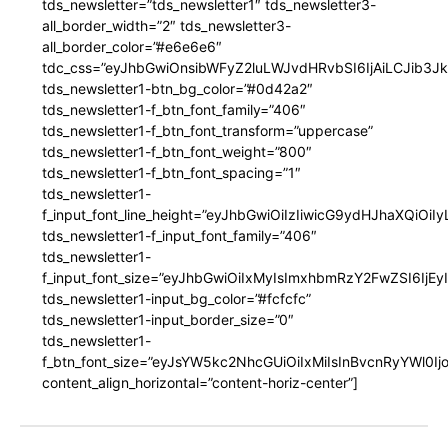
tds_newsletter=”tds_newsletter1″ tds_newsletter3-
all_border_width=”2″ tds_newsletter3-
all_border_color=”#e6e6e6″
tdc_css=”eyJhbGwiOnsibWFyZ2luLWJvdHRvbSI6IjAiLCJib3JkZ
tds_newsletter1-btn_bg_color=”#0d42a2″
tds_newsletter1-f_btn_font_family=”406″
tds_newsletter1-f_btn_font_transform=”uppercase”
tds_newsletter1-f_btn_font_weight=”800″
tds_newsletter1-f_btn_font_spacing=”1″
tds_newsletter1-
f_input_font_line_height=”eyJhbGwiOiIzIiwicG9ydHJhaXQiOi
tds_newsletter1-f_input_font_family=”406″
tds_newsletter1-
f_input_font_size=”eyJhbGwiOiIxMyIsImxhbmRzY2FwZSI6IjEy
tds_newsletter1-input_bg_color=”#fcfcfc”
tds_newsletter1-input_border_size=”0″
tds_newsletter1-
f_btn_font_size=”eyJsYW5kc2NhcGUiOiIxMiIsInBvcnRyYWl0I
content_align_horizontal=”content-horiz-center”]