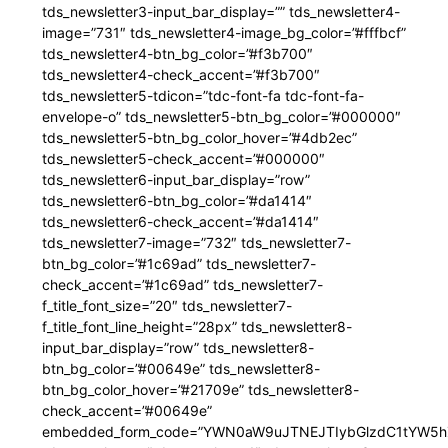
tds_newsletter3-input_bar_display=”” tds_newsletter4-
image=”731″ tds_newsletter4-image_bg_color=”#fffbcf”
tds_newsletter4-btn_bg_color=”#f3b700″
tds_newsletter4-check_accent=”#f3b700″
tds_newsletter5-tdicon=”tdc-font-fa tdc-font-fa-
envelope-o” tds_newsletter5-btn_bg_color=”#000000″
tds_newsletter5-btn_bg_color_hover=”#4db2ec”
tds_newsletter5-check_accent=”#000000″
tds_newsletter6-input_bar_display=”row”
tds_newsletter6-btn_bg_color=”#da1414″
tds_newsletter6-check_accent=”#da1414″
tds_newsletter7-image=”732″ tds_newsletter7-
btn_bg_color=”#1c69ad” tds_newsletter7-
check_accent=”#1c69ad” tds_newsletter7-
f_title_font_size=”20″ tds_newsletter7-
f_title_font_line_height=”28px” tds_newsletter8-
input_bar_display=”row” tds_newsletter8-
btn_bg_color=”#00649e” tds_newsletter8-
btn_bg_color_hover=”#21709e” tds_newsletter8-
check_accent=”#00649e”
embedded_form_code=”YWN0aW9uJTNEJTIybGlzdC1tYW5hZ