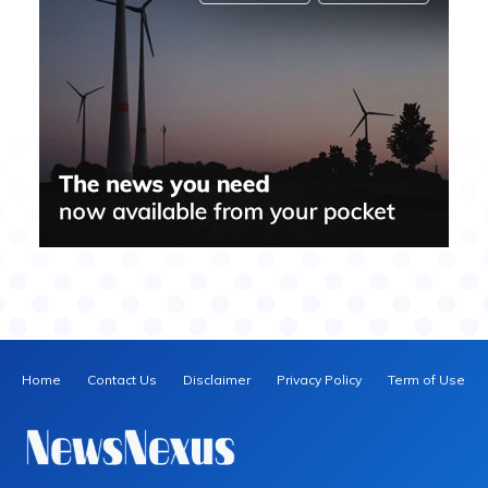
Home
Contact Us
Disclaimer
Privacy Policy
Term of Use