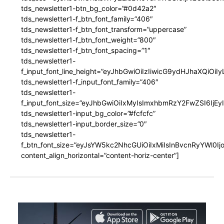
tds_newsletter1-btn_bg_color=”#0d42a2″
tds_newsletter1-f_btn_font_family=”406″
tds_newsletter1-f_btn_font_transform=”uppercase”
tds_newsletter1-f_btn_font_weight=”800″
tds_newsletter1-f_btn_font_spacing=”1″
tds_newsletter1-
f_input_font_line_height=”eyJhbGwiOiIzIiwicG9ydHJhaXQiOi
tds_newsletter1-f_input_font_family=”406″
tds_newsletter1-
f_input_font_size=”eyJhbGwiOiIxMyIsImxhbmRzY2FwZSI6IjEy
tds_newsletter1-input_bg_color=”#fcfcfc”
tds_newsletter1-input_border_size=”0″
tds_newsletter1-
f_btn_font_size=”eyJsYW5kc2NhcGUiOiIxMiIsInBvcnRyYWl0I
content_align_horizontal=”content-horiz-center”]