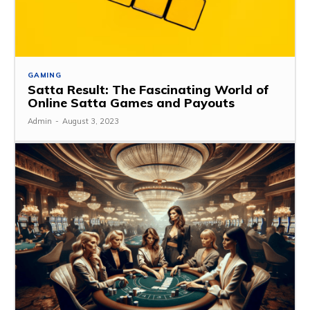
GAMING
Satta Result: The Fascinating World of
Online Satta Games and Payouts
Admin
-
August 3, 2023