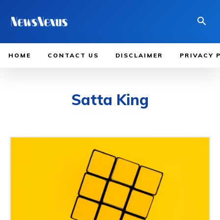
HOME
CONTACT US
DISCLAIMER
PRIVACY 
Satta King