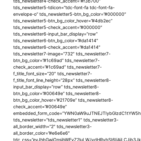
tds_newsletter4-check_accent=”#f3b700″
tds_newsletter5-tdicon=”tdc-font-fa tdc-font-fa-
envelope-o” tds_newsletter5-btn_bg_color=”#000000″
tds_newsletter5-btn_bg_color_hover=”#4db2ec”
tds_newsletter5-check_accent=”#000000″
tds_newsletter6-input_bar_display=”row”
tds_newsletter6-btn_bg_color=”#da1414″
tds_newsletter6-check_accent=”#da1414″
tds_newsletter7-image=”732″ tds_newsletter7-
btn_bg_color=”#1c69ad” tds_newsletter7-
check_accent=”#1c69ad” tds_newsletter7-
f_title_font_size=”20″ tds_newsletter7-
f_title_font_line_height=”28px” tds_newsletter8-
input_bar_display=”row” tds_newsletter8-
btn_bg_color=”#00649e” tds_newsletter8-
btn_bg_color_hover=”#21709e” tds_newsletter8-
check_accent=”#00649e”
embedded_form_code=”YWN0aW9uJTNEJTIybGlzdC1tYW5hZ
tds_newsletter=”tds_newsletter1″ tds_newsletter3-
all_border_width=”2″ tds_newsletter3-
all_border_color=”#e6e6e6″
tdc_css=”eyJhbGwiOnsibWFyZ2luLWJvdHRvbSI6IjAiLCJib3JkZ