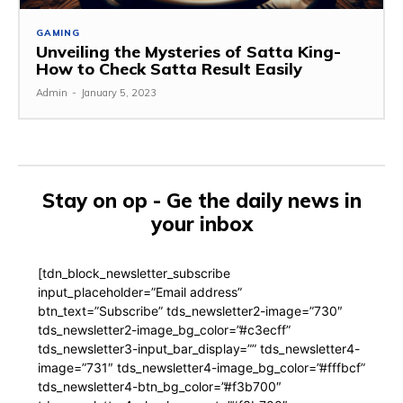
GAMING
Unveiling the Mysteries of Satta King-
How to Check Satta Result Easily
Admin
-
January 5, 2023
Stay on op - Ge the daily news in
your inbox
[tdn_block_newsletter_subscribe
input_placeholder=”Email address”
btn_text=”Subscribe” tds_newsletter2-image=”730″
tds_newsletter2-image_bg_color=”#c3ecff”
tds_newsletter3-input_bar_display=”” tds_newsletter4-
image=”731″ tds_newsletter4-image_bg_color=”#fffbcf”
tds_newsletter4-btn_bg_color=”#f3b700″