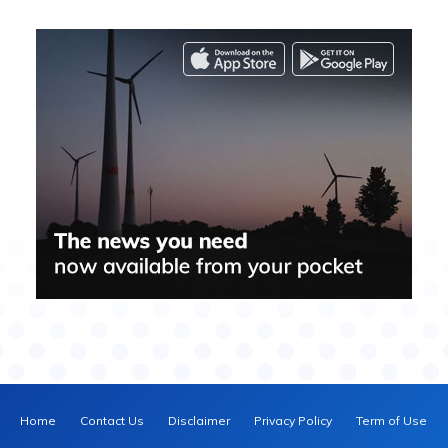
Home
Contact Us
Disclaimer
Privacy Policy
Term of Use