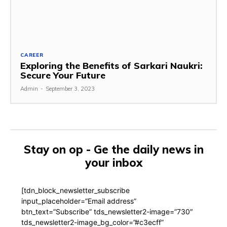
CAREER
Exploring the Benefits of Sarkari Naukri:
Secure Your Future
Admin
-
September 3, 2023
Stay on op - Ge the daily news in
your inbox
[tdn_block_newsletter_subscribe
input_placeholder=”Email address”
btn_text=”Subscribe” tds_newsletter2-image=”730″
tds_newsletter2-image_bg_color=”#c3ecff”