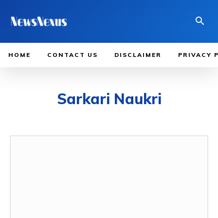
HOME
CONTACT US
DISCLAIMER
PRIVACY 
Sarkari Naukri