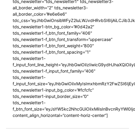
tds_newsletter=”tds_newsletter1″ tds_newsletter3-
all_border_width=”2″ tds_newsletter3-
all_border_color=”#e6e6e6″
tdc_css=”eyJhbGwiOnsibWFyZ2luLWJvdHRvbSI6IjAiLCJib3JkZ
tds_newsletter1-btn_bg_color=”#0d42a2″
tds_newsletter1-f_btn_font_family=”406″
tds_newsletter1-f_btn_font_transform=”uppercase”
tds_newsletter1-f_btn_font_weight=”800″
tds_newsletter1-f_btn_font_spacing=”1″
tds_newsletter1-
f_input_font_line_height=”eyJhbGwiOiIzIiwicG9ydHJhaXQiOi
tds_newsletter1-f_input_font_family=”406″
tds_newsletter1-
f_input_font_size=”eyJhbGwiOiIxMyIsImxhbmRzY2FwZSI6IjEy
tds_newsletter1-input_bg_color=”#fcfcfc”
tds_newsletter1-input_border_size=”0″
tds_newsletter1-
f_btn_font_size=”eyJsYW5kc2NhcGUiOiIxMiIsInBvcnRyYWl0I
content_align_horizontal=”content-horiz-center”]