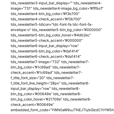
tds_newsletter3-input_bar_display=”” tds_newsletter4-
image=”731″ tds_newsletter4-image_bg_color=”#fffbcf”
tds_newsletter4-btn_bg_color=”#f3b700″
tds_newsletter4-check_accent=”#f3b700″
tds_newsletter5-tdicon=”tdc-font-fa tdc-font-fa-
envelope-o” tds_newsletter5-btn_bg_color=”#000000″
tds_newsletter5-btn_bg_color_hover=”#4db2ec”
tds_newsletter5-check_accent=”#000000″
tds_newsletter6-input_bar_display=”row”
tds_newsletter6-btn_bg_color=”#da1414″
tds_newsletter6-check_accent=”#da1414″
tds_newsletter7-image=”732″ tds_newsletter7-
btn_bg_color=”#1c69ad” tds_newsletter7-
check_accent=”#1c69ad” tds_newsletter7-
f_title_font_size=”20″ tds_newsletter7-
f_title_font_line_height=”28px” tds_newsletter8-
input_bar_display=”row” tds_newsletter8-
btn_bg_color=”#00649e” tds_newsletter8-
btn_bg_color_hover=”#21709e” tds_newsletter8-
check_accent=”#00649e”
embedded_form_code=”YWN0aW9uJTNEJTIybGlzdC1tYW5hZ