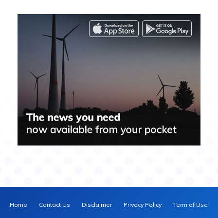
Home
Contact Us
Disclaimer
Privacy Policy
Term of Use