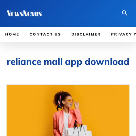
HOME
CONTACT US
DISCLAIMER
PRIVACY 
reliance mall app download