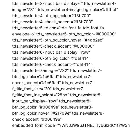
tds_newsletter3-input_bar_display=”” tds_newsletter4-
image=”731″ tds_newsletter4-image_bg_color=”#fffbcf”
tds_newsletter4-btn_bg_color=”#f3b700″
tds_newsletter4-check_accent=”#f3b700″
tds_newsletter5-tdicon=”tdc-font-fa tdc-font-fa-
envelope-o” tds_newsletter5-btn_bg_color=”#000000″
tds_newsletter5-btn_bg_color_hover=”#4db2ec”
tds_newsletter5-check_accent=”#000000″
tds_newsletter6-input_bar_display=”row”
tds_newsletter6-btn_bg_color=”#da1414″
tds_newsletter6-check_accent=”#da1414″
tds_newsletter7-image=”732″ tds_newsletter7-
btn_bg_color=”#1c69ad” tds_newsletter7-
check_accent=”#1c69ad” tds_newsletter7-
f_title_font_size=”20″ tds_newsletter7-
f_title_font_line_height=”28px” tds_newsletter8-
input_bar_display=”row” tds_newsletter8-
btn_bg_color=”#00649e” tds_newsletter8-
btn_bg_color_hover=”#21709e” tds_newsletter8-
check_accent=”#00649e”
embedded_form_code=”YWN0aW9uJTNEJTIybGlzdC1tYW5hZ