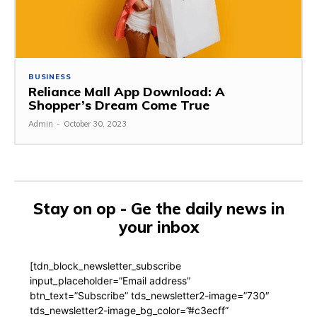
BUSINESS
Reliance Mall App Download: A
Shopper’s Dream Come True
Admin
-
October 30, 2023
Stay on op - Ge the daily news in
your inbox
[tdn_block_newsletter_subscribe
input_placeholder=”Email address”
btn_text=”Subscribe” tds_newsletter2-image=”730″
tds_newsletter2-image_bg_color=”#c3ecff”