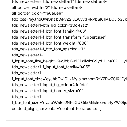
tds_newsletter=”tds_newsletter1″ tds_newsletter3-
all_border_width=”2″ tds_newsletter3-
all_border_color=”#e6e6e6″
tdc_css=”eyJhbGwiOnsibWFyZ2luLWJvdHRvbSI6IjAiLCJib3JkZ
tds_newsletter1-btn_bg_color=”#0d42a2″
tds_newsletter1-f_btn_font_family=”406″
tds_newsletter1-f_btn_font_transform=”uppercase”
tds_newsletter1-f_btn_font_weight=”800″
tds_newsletter1-f_btn_font_spacing=”1″
tds_newsletter1-
f_input_font_line_height=”eyJhbGwiOiIzIiwicG9ydHJhaXQiOi
tds_newsletter1-f_input_font_family=”406″
tds_newsletter1-
f_input_font_size=”eyJhbGwiOiIxMyIsImxhbmRzY2FwZSI6IjEy
tds_newsletter1-input_bg_color=”#fcfcfc”
tds_newsletter1-input_border_size=”0″
tds_newsletter1-
f_btn_font_size=”eyJsYW5kc2NhcGUiOiIxMiIsInBvcnRyYWl0I
content_align_horizontal=”content-horiz-center”]