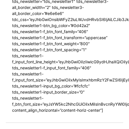
tds_newsletter=”tds_newsletter1″ tds_newsletter3-
all_border_width=”2″ tds_newsletter3-
all_border_color=”#e6e6e6″
tdc_css=”eyJhbGwiOnsibWFyZ2luLWJvdHRvbSI6IjAiLCJib3JkZ
tds_newsletter1-btn_bg_color=”#0d42a2″
tds_newsletter1-f_btn_font_family=”406″
tds_newsletter1-f_btn_font_transform=”uppercase”
tds_newsletter1-f_btn_font_weight=”800″
tds_newsletter1-f_btn_font_spacing=”1″
tds_newsletter1-
f_input_font_line_height=”eyJhbGwiOiIzIiwicG9ydHJhaXQiOi
tds_newsletter1-f_input_font_family=”406″
tds_newsletter1-
f_input_font_size=”eyJhbGwiOiIxMyIsImxhbmRzY2FwZSI6IjEy
tds_newsletter1-input_bg_color=”#fcfcfc”
tds_newsletter1-input_border_size=”0″
tds_newsletter1-
f_btn_font_size=”eyJsYW5kc2NhcGUiOiIxMiIsInBvcnRyYWl0I
content_align_horizontal=”content-horiz-center”]