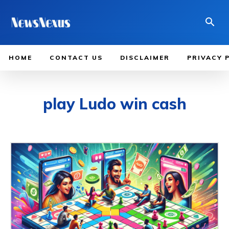
HOME
CONTACT US
DISCLAIMER
PRIVACY 
play Ludo win cash