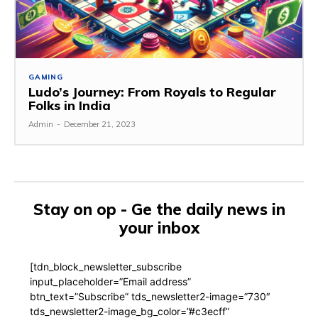
GAMING
Ludo’s Journey: From Royals to Regular
Folks in India
Admin
-
December 21, 2023
Stay on op - Ge the daily news in
your inbox
[tdn_block_newsletter_subscribe
input_placeholder=”Email address”
btn_text=”Subscribe” tds_newsletter2-image=”730″
tds_newsletter2-image_bg_color=”#c3ecff”