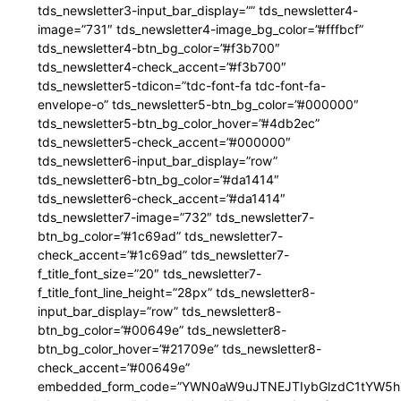
tds_newsletter3-input_bar_display=”” tds_newsletter4-
image=”731″ tds_newsletter4-image_bg_color=”#fffbcf”
tds_newsletter4-btn_bg_color=”#f3b700″
tds_newsletter4-check_accent=”#f3b700″
tds_newsletter5-tdicon=”tdc-font-fa tdc-font-fa-
envelope-o” tds_newsletter5-btn_bg_color=”#000000″
tds_newsletter5-btn_bg_color_hover=”#4db2ec”
tds_newsletter5-check_accent=”#000000″
tds_newsletter6-input_bar_display=”row”
tds_newsletter6-btn_bg_color=”#da1414″
tds_newsletter6-check_accent=”#da1414″
tds_newsletter7-image=”732″ tds_newsletter7-
btn_bg_color=”#1c69ad” tds_newsletter7-
check_accent=”#1c69ad” tds_newsletter7-
f_title_font_size=”20″ tds_newsletter7-
f_title_font_line_height=”28px” tds_newsletter8-
input_bar_display=”row” tds_newsletter8-
btn_bg_color=”#00649e” tds_newsletter8-
btn_bg_color_hover=”#21709e” tds_newsletter8-
check_accent=”#00649e”
embedded_form_code=”YWN0aW9uJTNEJTIybGlzdC1tYW5hZ