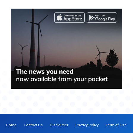
Home
Contact Us
Disclaimer
Privacy Policy
Term of Use