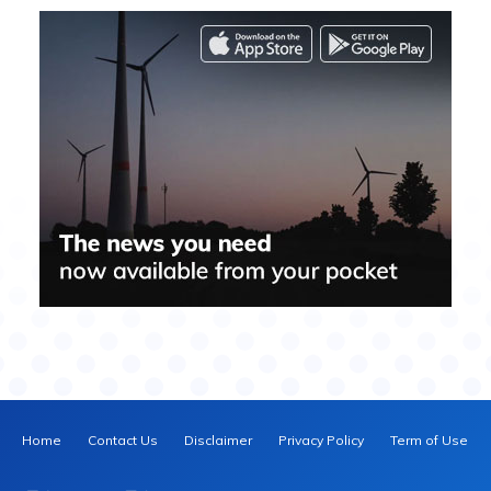
Home
Contact Us
Disclaimer
Privacy Policy
Term of Use