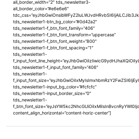
all_border_width=”2″ tds_newsletter3-
all_border_color=”#e6e6e6″
tdc_css=”eyJhbGwiOnsibWFyZ2luLWJvdHRvbSI6IjAiLCJib3JkZ
tds_newsletter1-btn_bg_color=”#0d42a2″
tds_newsletter1-f_btn_font_family=”406″
tds_newsletter1-f_btn_font_transform=”uppercase”
tds_newsletter1-f_btn_font_weight=”800″
tds_newsletter1-f_btn_font_spacing=”1″
tds_newsletter1-
f_input_font_line_height=”eyJhbGwiOiIzIiwicG9ydHJhaXQiOi
tds_newsletter1-f_input_font_family=”406″
tds_newsletter1-
f_input_font_size=”eyJhbGwiOiIxMyIsImxhbmRzY2FwZSI6IjEy
tds_newsletter1-input_bg_color=”#fcfcfc”
tds_newsletter1-input_border_size=”0″
tds_newsletter1-
f_btn_font_size=”eyJsYW5kc2NhcGUiOiIxMiIsInBvcnRyYWl0I
content_align_horizontal=”content-horiz-center”]