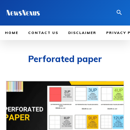
HOME
CONTACT US
DISCLAIMER
PRIVACY 
Perforated paper