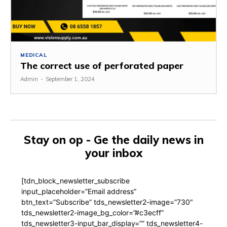
MEDICAL
The correct use of perforated paper
Admin
-
September 1, 2024
Stay on op - Ge the daily news in
your inbox
[tdn_block_newsletter_subscribe
input_placeholder=”Email address”
btn_text=”Subscribe” tds_newsletter2-image=”730″
tds_newsletter2-image_bg_color=”#c3ecff”
tds_newsletter3-input_bar_display=”” tds_newsletter4-