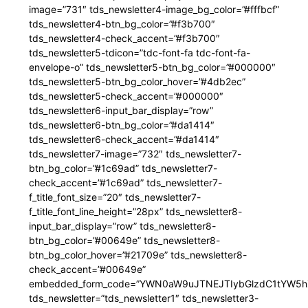
image=”731″ tds_newsletter4-image_bg_color=”#fffbcf”
tds_newsletter4-btn_bg_color=”#f3b700″
tds_newsletter4-check_accent=”#f3b700″
tds_newsletter5-tdicon=”tdc-font-fa tdc-font-fa-
envelope-o” tds_newsletter5-btn_bg_color=”#000000″
tds_newsletter5-btn_bg_color_hover=”#4db2ec”
tds_newsletter5-check_accent=”#000000″
tds_newsletter6-input_bar_display=”row”
tds_newsletter6-btn_bg_color=”#da1414″
tds_newsletter6-check_accent=”#da1414″
tds_newsletter7-image=”732″ tds_newsletter7-
btn_bg_color=”#1c69ad” tds_newsletter7-
check_accent=”#1c69ad” tds_newsletter7-
f_title_font_size=”20″ tds_newsletter7-
f_title_font_line_height=”28px” tds_newsletter8-
input_bar_display=”row” tds_newsletter8-
btn_bg_color=”#00649e” tds_newsletter8-
btn_bg_color_hover=”#21709e” tds_newsletter8-
check_accent=”#00649e”
embedded_form_code=”YWN0aW9uJTNEJTIybGlzdC1tYW5hZ
tds_newsletter=”tds_newsletter1″ tds_newsletter3-