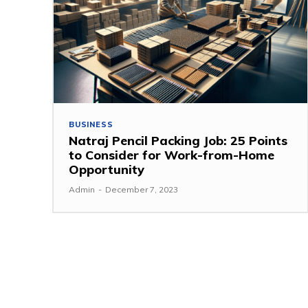
BUSINESS
Natraj Pencil Packing Job: 25 Points
to Consider for Work-from-Home
Opportunity
Admin
-
December 7, 2023