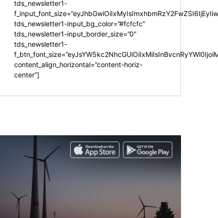
tds_newsletter1-
f_input_font_size=”eyJhbGwiOiIxMyIsImxhbmRzY2FwZSI6IjEyIi
tds_newsletter1-input_bg_color=”#fcfcfc”
tds_newsletter1-input_border_size=”0″
tds_newsletter1-
f_btn_font_size=”eyJsYW5kc2NhcGUiOiIxMiIsInBvcnRyYWl0Ijo
content_align_horizontal=”content-horiz-
center”]