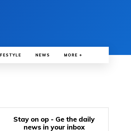
IFESTYLE
NEWS
MORE
Stay on op - Ge the daily
news in your inbox