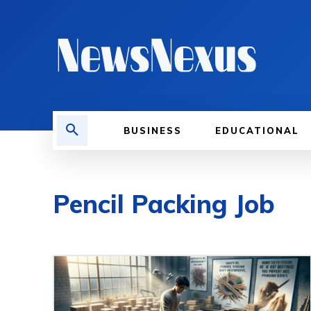
BUSINESS
EDUCATIONAL
Pencil Packing Job