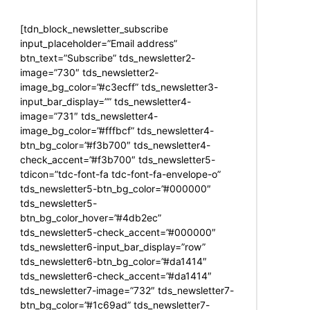
[tdn_block_newsletter_subscribe
input_placeholder=”Email address”
btn_text=”Subscribe” tds_newsletter2-
image=”730″ tds_newsletter2-
image_bg_color=”#c3ecff” tds_newsletter3-
input_bar_display=”” tds_newsletter4-
image=”731″ tds_newsletter4-
image_bg_color=”#fffbcf” tds_newsletter4-
btn_bg_color=”#f3b700″ tds_newsletter4-
check_accent=”#f3b700″ tds_newsletter5-
tdicon=”tdc-font-fa tdc-font-fa-envelope-o”
tds_newsletter5-btn_bg_color=”#000000″
tds_newsletter5-
btn_bg_color_hover=”#4db2ec”
tds_newsletter5-check_accent=”#000000″
tds_newsletter6-input_bar_display=”row”
tds_newsletter6-btn_bg_color=”#da1414″
tds_newsletter6-check_accent=”#da1414″
tds_newsletter7-image=”732″ tds_newsletter7-
btn_bg_color=”#1c69ad” tds_newsletter7-