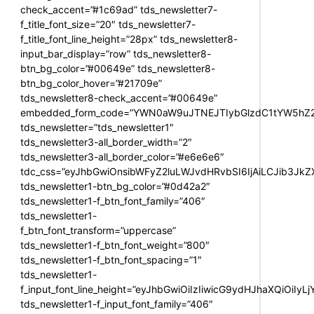
check_accent=”#1c69ad” tds_newsletter7-
f_title_font_size=”20″ tds_newsletter7-
f_title_font_line_height=”28px” tds_newsletter8-
input_bar_display=”row” tds_newsletter8-
btn_bg_color=”#00649e” tds_newsletter8-
btn_bg_color_hover=”#21709e”
tds_newsletter8-check_accent=”#00649e”
embedded_form_code=”YWN0aW9uJTNEJTIybGlzdC1tYW5hZ2U
tds_newsletter=”tds_newsletter1″
tds_newsletter3-all_border_width=”2″
tds_newsletter3-all_border_color=”#e6e6e6″
tdc_css=”eyJhbGwiOnsibWFyZ2luLWJvdHRvbSI6IjAiLCJib3JkZXI
tds_newsletter1-btn_bg_color=”#0d42a2″
tds_newsletter1-f_btn_font_family=”406″
tds_newsletter1-
f_btn_font_transform=”uppercase”
tds_newsletter1-f_btn_font_weight=”800″
tds_newsletter1-f_btn_font_spacing=”1″
tds_newsletter1-
f_input_font_line_height=”eyJhbGwiOiIzIiwicG9ydHJhaXQiOiIy
tds_newsletter1-f_input_font_family=”406″