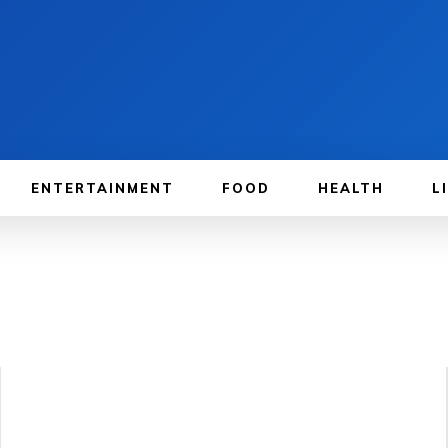
ENTERTAINMENT
FOOD
HEALTH
L