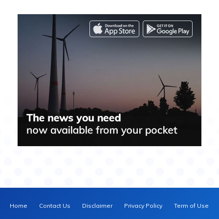
Home
Contact Us
Disclaimer
Privacy Policy
Term of Use