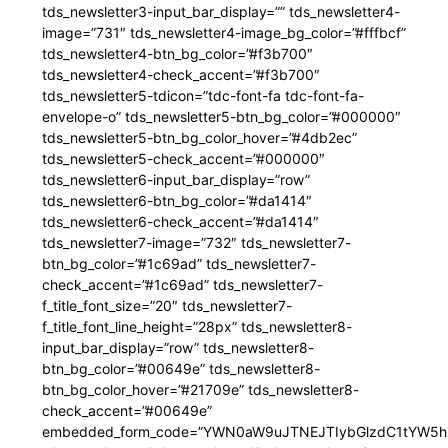
tds_newsletter3-input_bar_display=”” tds_newsletter4-
image=”731″ tds_newsletter4-image_bg_color=”#fffbcf”
tds_newsletter4-btn_bg_color=”#f3b700″
tds_newsletter4-check_accent=”#f3b700″
tds_newsletter5-tdicon=”tdc-font-fa tdc-font-fa-
envelope-o” tds_newsletter5-btn_bg_color=”#000000″
tds_newsletter5-btn_bg_color_hover=”#4db2ec”
tds_newsletter5-check_accent=”#000000″
tds_newsletter6-input_bar_display=”row”
tds_newsletter6-btn_bg_color=”#da1414″
tds_newsletter6-check_accent=”#da1414″
tds_newsletter7-image=”732″ tds_newsletter7-
btn_bg_color=”#1c69ad” tds_newsletter7-
check_accent=”#1c69ad” tds_newsletter7-
f_title_font_size=”20″ tds_newsletter7-
f_title_font_line_height=”28px” tds_newsletter8-
input_bar_display=”row” tds_newsletter8-
btn_bg_color=”#00649e” tds_newsletter8-
btn_bg_color_hover=”#21709e” tds_newsletter8-
check_accent=”#00649e”
embedded_form_code=”YWN0aW9uJTNEJTIybGlzdC1tYW5hZ