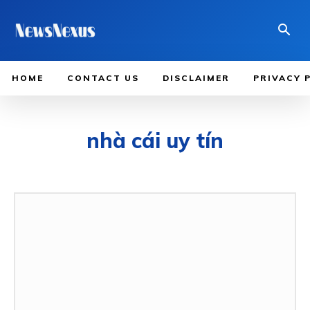
HOME
CONTACT US
DISCLAIMER
PRIVACY 
nhà cái uy tín