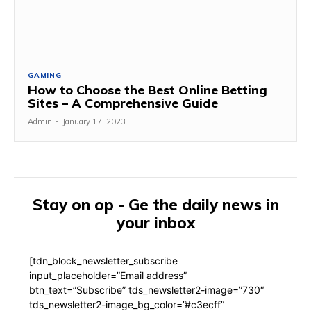
GAMING
How to Choose the Best Online Betting
Sites – A Comprehensive Guide
Admin
-
January 17, 2023
Stay on op - Ge the daily news in
your inbox
[tdn_block_newsletter_subscribe
input_placeholder=”Email address”
btn_text=”Subscribe” tds_newsletter2-image=”730″
tds_newsletter2-image_bg_color=”#c3ecff”