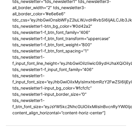
tds_newsletter=”tds_newsletter1″ tds_newsletter3-
all_border_width=”2″ tds_newsletter3-
all_border_color=”#e6e6e6″
tdc_css=”eyJhbGwiOnsibWFyZ2luLWJvdHRvbSI6IjAiLCJib3JkZ
tds_newsletter1-btn_bg_color=”#0d42a2″
tds_newsletter1-f_btn_font_family=”406″
tds_newsletter1-f_btn_font_transform=”uppercase”
tds_newsletter1-f_btn_font_weight=”800″
tds_newsletter1-f_btn_font_spacing=”1″
tds_newsletter1-
f_input_font_line_height=”eyJhbGwiOiIzIiwicG9ydHJhaXQiOi
tds_newsletter1-f_input_font_family=”406″
tds_newsletter1-
f_input_font_size=”eyJhbGwiOiIxMyIsImxhbmRzY2FwZSI6IjEy
tds_newsletter1-input_bg_color=”#fcfcfc”
tds_newsletter1-input_border_size=”0″
tds_newsletter1-
f_btn_font_size=”eyJsYW5kc2NhcGUiOiIxMiIsInBvcnRyYWl0I
content_align_horizontal=”content-horiz-center”]