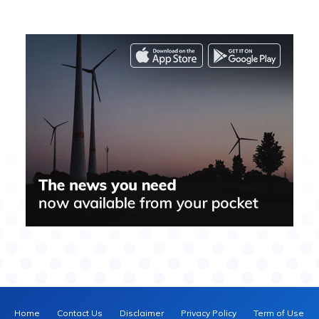
Home
Contact Us
Disclaimer
Privacy Policy
Term of Use