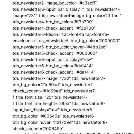
tds_newsletter2-image_bg_color=”#c3ecff”
tds_newsletter3-input_bar_display=”” tds_newsletter4-
image=”731″ tds_newsletter4-image_bg_color=”#fffbcf”
tds_newsletter4-btn_bg_color=”#f3b700″
tds_newsletter4-check_accent=”#f3b700″
tds_newsletter5-tdicon=”tdc-font-fa tdc-font-fa-
envelope-o” tds_newsletter5-btn_bg_color=”#000000″
tds_newsletter5-btn_bg_color_hover=”#4db2ec”
tds_newsletter5-check_accent=”#000000″
tds_newsletter6-input_bar_display=”row”
tds_newsletter6-btn_bg_color=”#da1414″
tds_newsletter6-check_accent=”#da1414″
tds_newsletter7-image=”732″ tds_newsletter7-
btn_bg_color=”#1c69ad” tds_newsletter7-
check_accent=”#1c69ad” tds_newsletter7-
f_title_font_size=”20″ tds_newsletter7-
f_title_font_line_height=”28px” tds_newsletter8-
input_bar_display=”row” tds_newsletter8-
btn_bg_color=”#00649e” tds_newsletter8-
btn_bg_color_hover=”#21709e” tds_newsletter8-
check_accent=”#00649e”