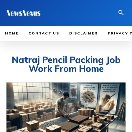
HOME
CONTACT US
DISCLAIMER
PRIVACY 
Natraj Pencil Packing Job
Work From Home