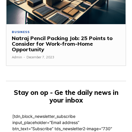
BUSINESS
Natraj Pencil Packing Job: 25 Points to
Consider for Work-from-Home
Opportunity
Admin
-
December 7, 2023
Stay on op - Ge the daily news in
your inbox
[tdn_block_newsletter_subscribe
input_placeholder=”Email address”
btn_text=”Subscribe” tds_newsletter2-image=”730″