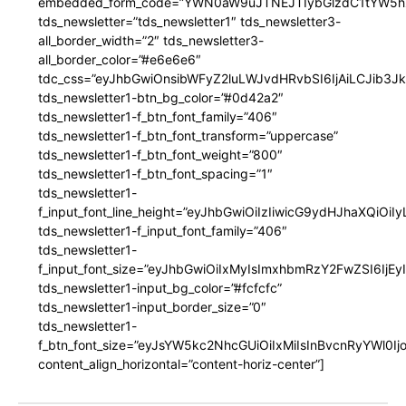
embedded_form_code=”YWN0aW9uJTNEJTIybGlzdC1tYW5hZ
tds_newsletter=”tds_newsletter1″ tds_newsletter3-
all_border_width=”2″ tds_newsletter3-
all_border_color=”#e6e6e6″
tdc_css=”eyJhbGwiOnsibWFyZ2luLWJvdHRvbSI6IjAiLCJib3JkZ
tds_newsletter1-btn_bg_color=”#0d42a2″
tds_newsletter1-f_btn_font_family=”406″
tds_newsletter1-f_btn_font_transform=”uppercase”
tds_newsletter1-f_btn_font_weight=”800″
tds_newsletter1-f_btn_font_spacing=”1″
tds_newsletter1-
f_input_font_line_height=”eyJhbGwiOiIzIiwicG9ydHJhaXQiOi
tds_newsletter1-f_input_font_family=”406″
tds_newsletter1-
f_input_font_size=”eyJhbGwiOiIxMyIsImxhbmRzY2FwZSI6IjEy
tds_newsletter1-input_bg_color=”#fcfcfc”
tds_newsletter1-input_border_size=”0″
tds_newsletter1-
f_btn_font_size=”eyJsYW5kc2NhcGUiOiIxMiIsInBvcnRyYWl0I
content_align_horizontal=”content-horiz-center”]