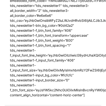
embedded_form_code=”YWN0aW9uJTNEJTIybGlzdC1tYW5hZ
tds_newsletter=”tds_newsletter1″ tds_newsletter3-
all_border_width=”2″ tds_newsletter3-
all_border_color=”#e6e6e6″
tdc_css=”eyJhbGwiOnsibWFyZ2luLWJvdHRvbSI6IjAiLCJib3JkZ
tds_newsletter1-btn_bg_color=”#0d42a2″
tds_newsletter1-f_btn_font_family=”406″
tds_newsletter1-f_btn_font_transform=”uppercase”
tds_newsletter1-f_btn_font_weight=”800″
tds_newsletter1-f_btn_font_spacing=”1″
tds_newsletter1-
f_input_font_line_height=”eyJhbGwiOiIzIiwicG9ydHJhaXQiOi
tds_newsletter1-f_input_font_family=”406″
tds_newsletter1-
f_input_font_size=”eyJhbGwiOiIxMyIsImxhbmRzY2FwZSI6IjEy
tds_newsletter1-input_bg_color=”#fcfcfc”
tds_newsletter1-input_border_size=”0″
tds_newsletter1-
f_btn_font_size=”eyJsYW5kc2NhcGUiOiIxMiIsInBvcnRyYWl0I
content_align_horizontal=”content-horiz-center”]