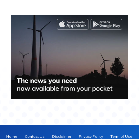
Home
Contact Us
Disclaimer
Privacy Policy
Term of Use