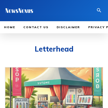
HOME
CONTACT US
DISCLAIMER
PRIVACY 
Letterhead