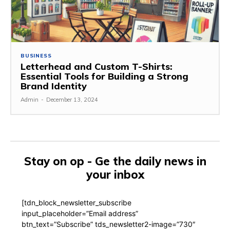
BUSINESS
Letterhead and Custom T-Shirts:
Essential Tools for Building a Strong
Brand Identity
Admin
-
December 13, 2024
Stay on op - Ge the daily news in
your inbox
[tdn_block_newsletter_subscribe
input_placeholder=”Email address”
btn_text=”Subscribe” tds_newsletter2-image=”730″