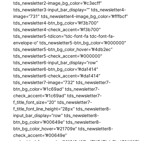
tds_newsletter2-image_bg_color=”#c3ecff”
tds_newsletter3-input_bar_display=”” tds_newsletter4-
image=”731″ tds_newsletter4-image_bg_color=”#fffbcf”
tds_newsletter4-btn_bg_color=”#f3b700″
tds_newsletter4-check_accent=”#f3b700″
tds_newsletter5-tdicon=”tdc-font-fa tdc-font-fa-
envelope-o” tds_newsletter5-btn_bg_color=”#000000″
tds_newsletter5-btn_bg_color_hover=”#4db2ec”
tds_newsletter5-check_accent=”#000000″
tds_newsletter6-input_bar_display=”row”
tds_newsletter6-btn_bg_color=”#da1414″
tds_newsletter6-check_accent=”#da1414″
tds_newsletter7-image=”732″ tds_newsletter7-
btn_bg_color=”#1c69ad” tds_newsletter7-
check_accent=”#1c69ad” tds_newsletter7-
f_title_font_size=”20″ tds_newsletter7-
f_title_font_line_height=”28px” tds_newsletter8-
input_bar_display=”row” tds_newsletter8-
btn_bg_color=”#00649e” tds_newsletter8-
btn_bg_color_hover=”#21709e” tds_newsletter8-
check_accent=”#00649e”