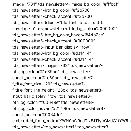
image=”731″ tds_newsletter4-image_bg_color=”#fffbcf”
tds_newsletter4-btn_bg_color=”#f3b700″
tds_newsletter4-check_accent=”#f3b700″
tds_newsletter5-tdicon=”tdc-font-fa tdc-font-fa-
envelope-o” tds_newsletter5-btn_bg_color=”#000000″
tds_newsletter5-btn_bg_color_hover=”#4db2ec”
tds_newsletter5-check_accent=”#000000″
tds_newsletter6-input_bar_display=”row”
tds_newsletter6-btn_bg_color=”#da1414″
tds_newsletter6-check_accent=”#da1414″
tds_newsletter7-image=”732″ tds_newsletter7-
btn_bg_color=”#1c69ad” tds_newsletter7-
check_accent=”#1c69ad” tds_newsletter7-
f_title_font_size=”20″ tds_newsletter7-
f_title_font_line_height=”28px” tds_newsletter8-
input_bar_display=”row” tds_newsletter8-
btn_bg_color=”#00649e” tds_newsletter8-
btn_bg_color_hover=”#21709e” tds_newsletter8-
check_accent=”#00649e”
embedded_form_code=”YWN0aW9uJTNEJTIybGlzdC1tYW5hZ
tds_newsletter=”tds_newsletter1″ tds_newsletter3-