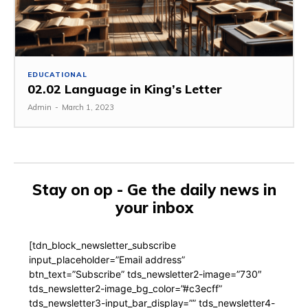
EDUCATIONAL
02.02 Language in King’s Letter
Admin
-
March 1, 2023
Stay on op - Ge the daily news in
your inbox
[tdn_block_newsletter_subscribe
input_placeholder=”Email address”
btn_text=”Subscribe” tds_newsletter2-image=”730″
tds_newsletter2-image_bg_color=”#c3ecff”
tds_newsletter3-input_bar_display=”” tds_newsletter4-