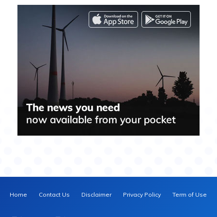
Home
Contact Us
Disclaimer
Privacy Policy
Term of Use