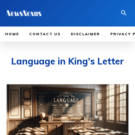
HOME
CONTACT US
DISCLAIMER
PRIVACY 
Language in King's Letter