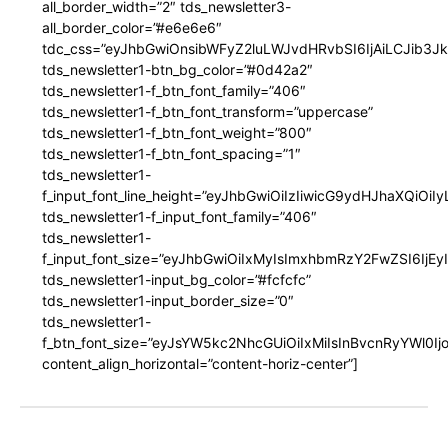
all_border_width=”2″ tds_newsletter3-
all_border_color=”#e6e6e6″
tdc_css=”eyJhbGwiOnsibWFyZ2luLWJvdHRvbSI6IjAiLCJib3JkZ
tds_newsletter1-btn_bg_color=”#0d42a2″
tds_newsletter1-f_btn_font_family=”406″
tds_newsletter1-f_btn_font_transform=”uppercase”
tds_newsletter1-f_btn_font_weight=”800″
tds_newsletter1-f_btn_font_spacing=”1″
tds_newsletter1-
f_input_font_line_height=”eyJhbGwiOiIzIiwicG9ydHJhaXQiOi
tds_newsletter1-f_input_font_family=”406″
tds_newsletter1-
f_input_font_size=”eyJhbGwiOiIxMyIsImxhbmRzY2FwZSI6IjEy
tds_newsletter1-input_bg_color=”#fcfcfc”
tds_newsletter1-input_border_size=”0″
tds_newsletter1-
f_btn_font_size=”eyJsYW5kc2NhcGUiOiIxMiIsInBvcnRyYWl0I
content_align_horizontal=”content-horiz-center”]