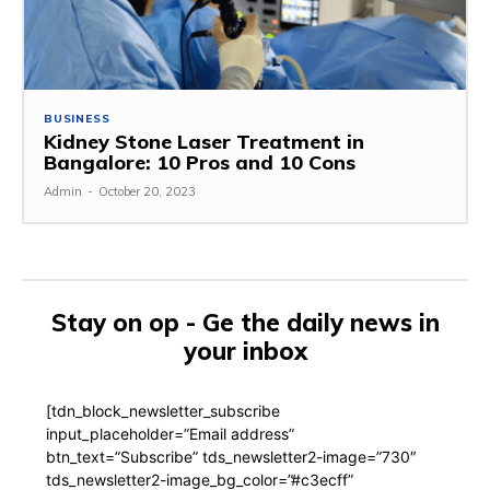
BUSINESS
Kidney Stone Laser Treatment in
Bangalore: 10 Pros and 10 Cons
Admin
-
October 20, 2023
Stay on op - Ge the daily news in
your inbox
[tdn_block_newsletter_subscribe
input_placeholder=”Email address”
btn_text=”Subscribe” tds_newsletter2-image=”730″
tds_newsletter2-image_bg_color=”#c3ecff”