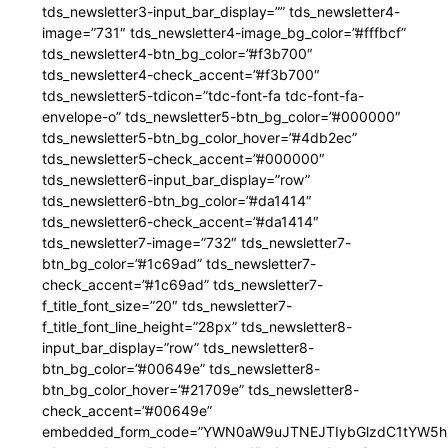
tds_newsletter3-input_bar_display=”” tds_newsletter4-
image=”731″ tds_newsletter4-image_bg_color=”#fffbcf”
tds_newsletter4-btn_bg_color=”#f3b700″
tds_newsletter4-check_accent=”#f3b700″
tds_newsletter5-tdicon=”tdc-font-fa tdc-font-fa-
envelope-o” tds_newsletter5-btn_bg_color=”#000000″
tds_newsletter5-btn_bg_color_hover=”#4db2ec”
tds_newsletter5-check_accent=”#000000″
tds_newsletter6-input_bar_display=”row”
tds_newsletter6-btn_bg_color=”#da1414″
tds_newsletter6-check_accent=”#da1414″
tds_newsletter7-image=”732″ tds_newsletter7-
btn_bg_color=”#1c69ad” tds_newsletter7-
check_accent=”#1c69ad” tds_newsletter7-
f_title_font_size=”20″ tds_newsletter7-
f_title_font_line_height=”28px” tds_newsletter8-
input_bar_display=”row” tds_newsletter8-
btn_bg_color=”#00649e” tds_newsletter8-
btn_bg_color_hover=”#21709e” tds_newsletter8-
check_accent=”#00649e”
embedded_form_code=”YWN0aW9uJTNEJTIybGlzdC1tYW5hZ