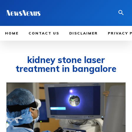
HOME
CONTACT US
DISCLAIMER
PRIVACY 
kidney stone laser
treatment in bangalore