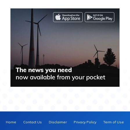
Home
Contact Us
Disclaimer
Privacy Policy
Term of Use