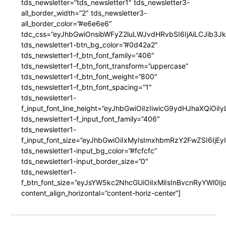
tds_newsletter=”tds_newsletter1″ tds_newsletter3-
all_border_width=”2″ tds_newsletter3-
all_border_color=”#e6e6e6″
tdc_css=”eyJhbGwiOnsibWFyZ2luLWJvdHRvbSI6IjAiLCJib3JkZ
tds_newsletter1-btn_bg_color=”#0d42a2″
tds_newsletter1-f_btn_font_family=”406″
tds_newsletter1-f_btn_font_transform=”uppercase”
tds_newsletter1-f_btn_font_weight=”800″
tds_newsletter1-f_btn_font_spacing=”1″
tds_newsletter1-
f_input_font_line_height=”eyJhbGwiOiIzIiwicG9ydHJhaXQiOi
tds_newsletter1-f_input_font_family=”406″
tds_newsletter1-
f_input_font_size=”eyJhbGwiOiIxMyIsImxhbmRzY2FwZSI6IjEy
tds_newsletter1-input_bg_color=”#fcfcfc”
tds_newsletter1-input_border_size=”0″
tds_newsletter1-
f_btn_font_size=”eyJsYW5kc2NhcGUiOiIxMiIsInBvcnRyYWl0I
content_align_horizontal=”content-horiz-center”]