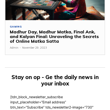
GAMING
Madhur Day, Madhur Matka, Final Ank,
and Kalyan Final: Unraveling the Secrets
of Online Matka Satta
Admin
-
November 29, 2023
Stay on op - Ge the daily news in
your inbox
[tdn_block_newsletter_subscribe
input_placeholder=”Email address”
btn_text=”Subscribe” tds_newsletter2-image=”730″