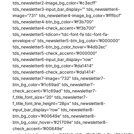
tds_newsletter2-image_bg_color=”#c3ecff”
tds_newsletter3-input_bar_display=”” tds_newsletter4-
image=”731″ tds_newsletter4-image_bg_color=”#fffbcf”
tds_newsletter4-btn_bg_color=”#f3b700″
tds_newsletter4-check_accent=”#f3b700″
tds_newsletter5-tdicon=”tdc-font-fa tdc-font-fa-
envelope-o” tds_newsletter5-btn_bg_color=”#000000″
tds_newsletter5-btn_bg_color_hover=”#4db2ec”
tds_newsletter5-check_accent=”#000000″
tds_newsletter6-input_bar_display=”row”
tds_newsletter6-btn_bg_color=”#da1414″
tds_newsletter6-check_accent=”#da1414″
tds_newsletter7-image=”732″ tds_newsletter7-
btn_bg_color=”#1c69ad” tds_newsletter7-
check_accent=”#1c69ad” tds_newsletter7-
f_title_font_size=”20″ tds_newsletter7-
f_title_font_line_height=”28px” tds_newsletter8-
input_bar_display=”row” tds_newsletter8-
btn_bg_color=”#00649e” tds_newsletter8-
btn_bg_color_hover=”#21709e” tds_newsletter8-
check_accent=”#00649e”