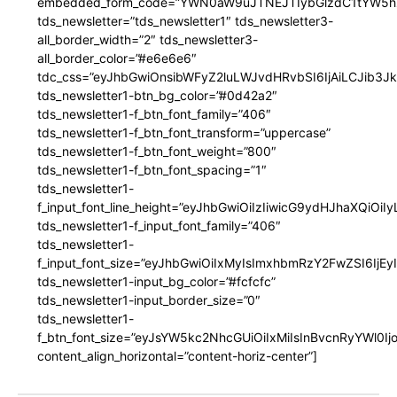
embedded_form_code=”YWN0aW9uJTNEJTIybGlzdC1tYW5hZ
tds_newsletter=”tds_newsletter1″ tds_newsletter3-
all_border_width=”2″ tds_newsletter3-
all_border_color=”#e6e6e6″
tdc_css=”eyJhbGwiOnsibWFyZ2luLWJvdHRvbSI6IjAiLCJib3JkZ
tds_newsletter1-btn_bg_color=”#0d42a2″
tds_newsletter1-f_btn_font_family=”406″
tds_newsletter1-f_btn_font_transform=”uppercase”
tds_newsletter1-f_btn_font_weight=”800″
tds_newsletter1-f_btn_font_spacing=”1″
tds_newsletter1-
f_input_font_line_height=”eyJhbGwiOiIzIiwicG9ydHJhaXQiOi
tds_newsletter1-f_input_font_family=”406″
tds_newsletter1-
f_input_font_size=”eyJhbGwiOiIxMyIsImxhbmRzY2FwZSI6IjEy
tds_newsletter1-input_bg_color=”#fcfcfc”
tds_newsletter1-input_border_size=”0″
tds_newsletter1-
f_btn_font_size=”eyJsYW5kc2NhcGUiOiIxMiIsInBvcnRyYWl0I
content_align_horizontal=”content-horiz-center”]