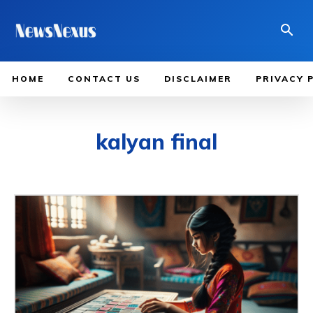
HOME
CONTACT US
DISCLAIMER
PRIVACY 
kalyan final