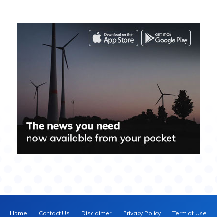
Home
Contact Us
Disclaimer
Privacy Policy
Term of Use