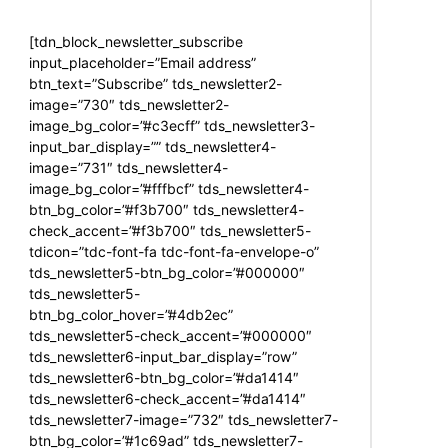
[tdn_block_newsletter_subscribe
input_placeholder=”Email address”
btn_text=”Subscribe” tds_newsletter2-
image=”730″ tds_newsletter2-
image_bg_color=”#c3ecff” tds_newsletter3-
input_bar_display=”” tds_newsletter4-
image=”731″ tds_newsletter4-
image_bg_color=”#fffbcf” tds_newsletter4-
btn_bg_color=”#f3b700″ tds_newsletter4-
check_accent=”#f3b700″ tds_newsletter5-
tdicon=”tdc-font-fa tdc-font-fa-envelope-o”
tds_newsletter5-btn_bg_color=”#000000″
tds_newsletter5-
btn_bg_color_hover=”#4db2ec”
tds_newsletter5-check_accent=”#000000″
tds_newsletter6-input_bar_display=”row”
tds_newsletter6-btn_bg_color=”#da1414″
tds_newsletter6-check_accent=”#da1414″
tds_newsletter7-image=”732″ tds_newsletter7-
btn_bg_color=”#1c69ad” tds_newsletter7-