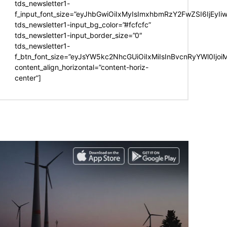
tds_newsletter1-
f_input_font_size=”eyJhbGwiOiIxMyIsImxhbmRzY2FwZSI6IjEyIi
tds_newsletter1-input_bg_color=”#fcfcfc”
tds_newsletter1-input_border_size=”0″
tds_newsletter1-
f_btn_font_size=”eyJsYW5kc2NhcGUiOiIxMiIsInBvcnRyYWl0Ijo
content_align_horizontal=”content-horiz-
center”]