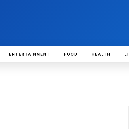
ENTERTAINMENT
FOOD
HEALTH
L