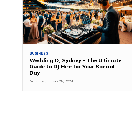
BUSINESS
Wedding DJ Sydney – The Ultimate
Guide to DJ Hire for Your Special
Day
Admin
-
January 25, 2024