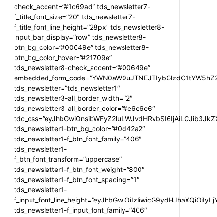
check_accent=”#1c69ad” tds_newsletter7-
f_title_font_size=”20″ tds_newsletter7-
f_title_font_line_height=”28px” tds_newsletter8-
input_bar_display=”row” tds_newsletter8-
btn_bg_color=”#00649e” tds_newsletter8-
btn_bg_color_hover=”#21709e”
tds_newsletter8-check_accent=”#00649e”
embedded_form_code=”YWN0aW9uJTNEJTIybGlzdC1tYW5hZ2U
tds_newsletter=”tds_newsletter1″
tds_newsletter3-all_border_width=”2″
tds_newsletter3-all_border_color=”#e6e6e6″
tdc_css=”eyJhbGwiOnsibWFyZ2luLWJvdHRvbSI6IjAiLCJib3JkZXI
tds_newsletter1-btn_bg_color=”#0d42a2″
tds_newsletter1-f_btn_font_family=”406″
tds_newsletter1-
f_btn_font_transform=”uppercase”
tds_newsletter1-f_btn_font_weight=”800″
tds_newsletter1-f_btn_font_spacing=”1″
tds_newsletter1-
f_input_font_line_height=”eyJhbGwiOiIzIiwicG9ydHJhaXQiOiIy
tds_newsletter1-f_input_font_family=”406″