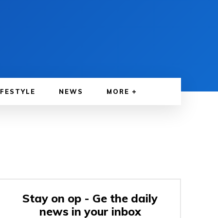
IFESTYLE
NEWS
MORE
Stay on op - Ge the daily
news in your inbox