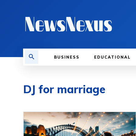
BUSINESS
EDUCATIONAL
DJ for marriage