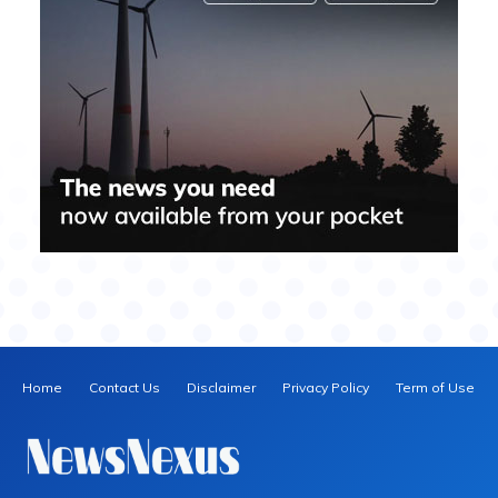
Home
Contact Us
Disclaimer
Privacy Policy
Term of Use