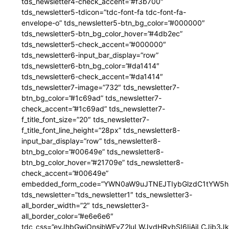
tds_newsletter4-check_accent=”#f3b700″
tds_newsletter5-tdicon=”tdc-font-fa tdc-font-fa-
envelope-o” tds_newsletter5-btn_bg_color=”#000000″
tds_newsletter5-btn_bg_color_hover=”#4db2ec”
tds_newsletter5-check_accent=”#000000″
tds_newsletter6-input_bar_display=”row”
tds_newsletter6-btn_bg_color=”#da1414″
tds_newsletter6-check_accent=”#da1414″
tds_newsletter7-image=”732″ tds_newsletter7-
btn_bg_color=”#1c69ad” tds_newsletter7-
check_accent=”#1c69ad” tds_newsletter7-
f_title_font_size=”20″ tds_newsletter7-
f_title_font_line_height=”28px” tds_newsletter8-
input_bar_display=”row” tds_newsletter8-
btn_bg_color=”#00649e” tds_newsletter8-
btn_bg_color_hover=”#21709e” tds_newsletter8-
check_accent=”#00649e”
embedded_form_code=”YWN0aW9uJTNEJTIybGlzdC1tYW5hZ
tds_newsletter=”tds_newsletter1″ tds_newsletter3-
all_border_width=”2″ tds_newsletter3-
all_border_color=”#e6e6e6″
tdc_css=”eyJhbGwiOnsibWFyZ2luLWJvdHRvbSI6IjAiLCJib3JkZ