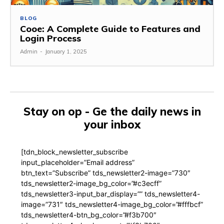
BLOG
Cooe: A Complete Guide to Features and
Login Process
Admin
-
January 1, 2025
Stay on op - Ge the daily news in
your inbox
[tdn_block_newsletter_subscribe
input_placeholder=”Email address”
btn_text=”Subscribe” tds_newsletter2-image=”730″
tds_newsletter2-image_bg_color=”#c3ecff”
tds_newsletter3-input_bar_display=”” tds_newsletter4-
image=”731″ tds_newsletter4-image_bg_color=”#fffbcf”
tds_newsletter4-btn_bg_color=”#f3b700″