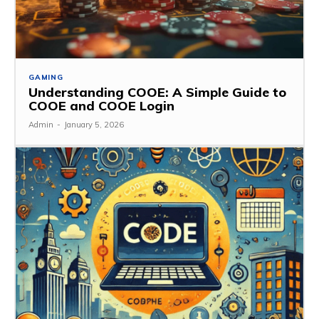
GAMING
Understanding COOE: A Simple Guide to
COOE and COOE Login
Admin
-
January 5, 2026