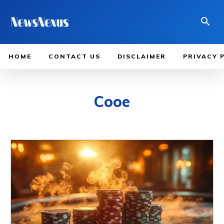
HOME
CONTACT US
DISCLAIMER
PRIVACY 
Cooe