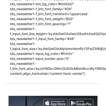
tds_newsletter1-btn_bg_color=”#0d42a2″
tds_newsletter1-f_btn_font_family=”406″
tds_newsletter1-f_btn_font_transform=”uppercase”
tds_newsletter1-f_btn_font_weight=”800″
tds_newsletter1-f_btn_font_spacing=”1″
tds_newsletter1-
f_input_font_line_height=”eyJhbGwiOiIzIiwicG9ydHJhaXQiOi
tds_newsletter1-f_input_font_family=”406″
tds_newsletter1-
f_input_font_size=”eyJhbGwiOiIxMyIsImxhbmRzY2FwZSI6IjEy
tds_newsletter1-input_bg_color=”#fcfcfc”
tds_newsletter1-input_border_size=”0″
tds_newsletter1-
f_btn_font_size=”eyJsYW5kc2NhcGUiOiIxMiIsInBvcnRyYWl0I
content_align_horizontal=”content-horiz-center”]