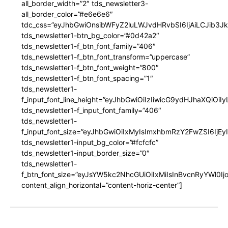
all_border_width=”2″ tds_newsletter3-
all_border_color=”#e6e6e6″
tdc_css=”eyJhbGwiOnsibWFyZ2luLWJvdHRvbSI6IjAiLCJib3JkZ
tds_newsletter1-btn_bg_color=”#0d42a2″
tds_newsletter1-f_btn_font_family=”406″
tds_newsletter1-f_btn_font_transform=”uppercase”
tds_newsletter1-f_btn_font_weight=”800″
tds_newsletter1-f_btn_font_spacing=”1″
tds_newsletter1-
f_input_font_line_height=”eyJhbGwiOiIzIiwicG9ydHJhaXQiOi
tds_newsletter1-f_input_font_family=”406″
tds_newsletter1-
f_input_font_size=”eyJhbGwiOiIxMyIsImxhbmRzY2FwZSI6IjEy
tds_newsletter1-input_bg_color=”#fcfcfc”
tds_newsletter1-input_border_size=”0″
tds_newsletter1-
f_btn_font_size=”eyJsYW5kc2NhcGUiOiIxMiIsInBvcnRyYWl0I
content_align_horizontal=”content-horiz-center”]