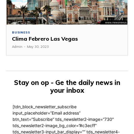
BUSINESS
Clima Febrero Las Vegas
Admin
-
May 30, 2023
Stay on op - Ge the daily news in
your inbox
[tdn_block_newsletter_subscribe
input_placeholder=”Email address”
btn_text=”Subscribe” tds_newsletter2-image=”730″
tds_newsletter2-image_bg_color=”#c3ecff”
tds_newsletter3-input_bar_display=”” tds_newsletter4-