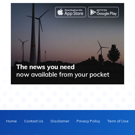
Home
Contact Us
Disclaimer
Privacy Policy
Term of Use