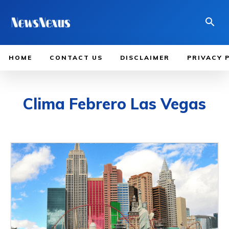
HOME
CONTACT US
DISCLAIMER
PRIVACY 
Clima Febrero Las Vegas