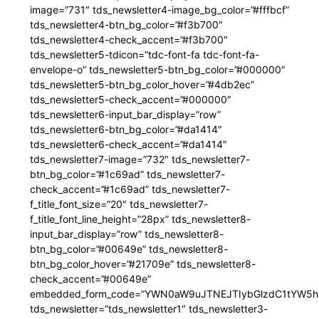
image=”731″ tds_newsletter4-image_bg_color=”#fffbcf”
tds_newsletter4-btn_bg_color=”#f3b700″
tds_newsletter4-check_accent=”#f3b700″
tds_newsletter5-tdicon=”tdc-font-fa tdc-font-fa-
envelope-o” tds_newsletter5-btn_bg_color=”#000000″
tds_newsletter5-btn_bg_color_hover=”#4db2ec”
tds_newsletter5-check_accent=”#000000″
tds_newsletter6-input_bar_display=”row”
tds_newsletter6-btn_bg_color=”#da1414″
tds_newsletter6-check_accent=”#da1414″
tds_newsletter7-image=”732″ tds_newsletter7-
btn_bg_color=”#1c69ad” tds_newsletter7-
check_accent=”#1c69ad” tds_newsletter7-
f_title_font_size=”20″ tds_newsletter7-
f_title_font_line_height=”28px” tds_newsletter8-
input_bar_display=”row” tds_newsletter8-
btn_bg_color=”#00649e” tds_newsletter8-
btn_bg_color_hover=”#21709e” tds_newsletter8-
check_accent=”#00649e”
embedded_form_code=”YWN0aW9uJTNEJTIybGlzdC1tYW5hZ
tds_newsletter=”tds_newsletter1″ tds_newsletter3-