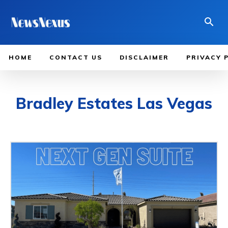
HOME
CONTACT US
DISCLAIMER
PRIVACY 
Bradley Estates Las Vegas