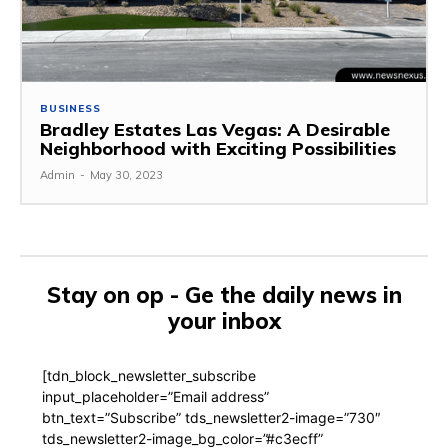
BUSINESS
Bradley Estates Las Vegas: A Desirable
Neighborhood with Exciting Possibilities
Admin
-
May 30, 2023
Stay on op - Ge the daily news in
your inbox
[tdn_block_newsletter_subscribe
input_placeholder=”Email address”
btn_text=”Subscribe” tds_newsletter2-image=”730″
tds_newsletter2-image_bg_color=”#c3ecff”