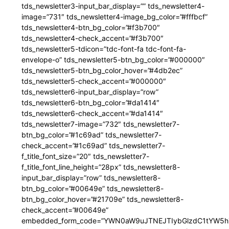
tds_newsletter3-input_bar_display=”” tds_newsletter4-
image=”731″ tds_newsletter4-image_bg_color=”#fffbcf”
tds_newsletter4-btn_bg_color=”#f3b700″
tds_newsletter4-check_accent=”#f3b700″
tds_newsletter5-tdicon=”tdc-font-fa tdc-font-fa-
envelope-o” tds_newsletter5-btn_bg_color=”#000000″
tds_newsletter5-btn_bg_color_hover=”#4db2ec”
tds_newsletter5-check_accent=”#000000″
tds_newsletter6-input_bar_display=”row”
tds_newsletter6-btn_bg_color=”#da1414″
tds_newsletter6-check_accent=”#da1414″
tds_newsletter7-image=”732″ tds_newsletter7-
btn_bg_color=”#1c69ad” tds_newsletter7-
check_accent=”#1c69ad” tds_newsletter7-
f_title_font_size=”20″ tds_newsletter7-
f_title_font_line_height=”28px” tds_newsletter8-
input_bar_display=”row” tds_newsletter8-
btn_bg_color=”#00649e” tds_newsletter8-
btn_bg_color_hover=”#21709e” tds_newsletter8-
check_accent=”#00649e”
embedded_form_code=”YWN0aW9uJTNEJTIybGlzdC1tYW5hZ