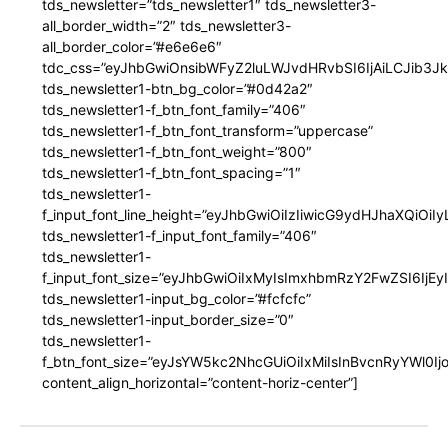
tds_newsletter=”tds_newsletter1″ tds_newsletter3-
all_border_width=”2″ tds_newsletter3-
all_border_color=”#e6e6e6″
tdc_css=”eyJhbGwiOnsibWFyZ2luLWJvdHRvbSI6IjAiLCJib3JkZ
tds_newsletter1-btn_bg_color=”#0d42a2″
tds_newsletter1-f_btn_font_family=”406″
tds_newsletter1-f_btn_font_transform=”uppercase”
tds_newsletter1-f_btn_font_weight=”800″
tds_newsletter1-f_btn_font_spacing=”1″
tds_newsletter1-
f_input_font_line_height=”eyJhbGwiOiIzIiwicG9ydHJhaXQiOi
tds_newsletter1-f_input_font_family=”406″
tds_newsletter1-
f_input_font_size=”eyJhbGwiOiIxMyIsImxhbmRzY2FwZSI6IjEy
tds_newsletter1-input_bg_color=”#fcfcfc”
tds_newsletter1-input_border_size=”0″
tds_newsletter1-
f_btn_font_size=”eyJsYW5kc2NhcGUiOiIxMiIsInBvcnRyYWl0I
content_align_horizontal=”content-horiz-center”]