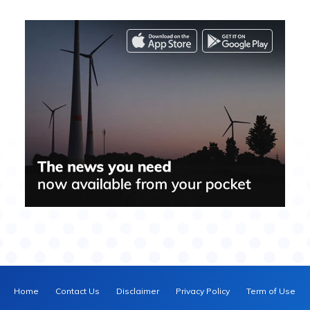
Home
Contact Us
Disclaimer
Privacy Policy
Term of Use