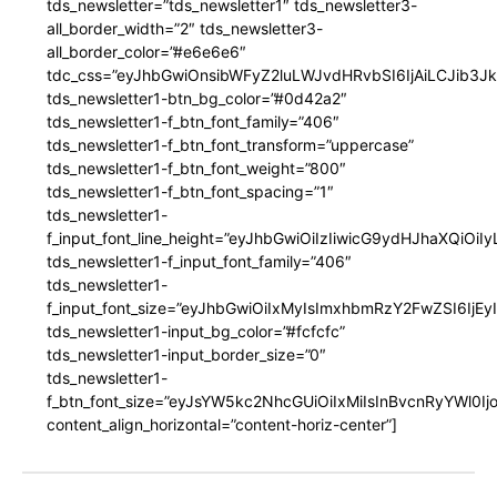
tds_newsletter=”tds_newsletter1″ tds_newsletter3-
all_border_width=”2″ tds_newsletter3-
all_border_color=”#e6e6e6″
tdc_css=”eyJhbGwiOnsibWFyZ2luLWJvdHRvbSI6IjAiLCJib3JkZ
tds_newsletter1-btn_bg_color=”#0d42a2″
tds_newsletter1-f_btn_font_family=”406″
tds_newsletter1-f_btn_font_transform=”uppercase”
tds_newsletter1-f_btn_font_weight=”800″
tds_newsletter1-f_btn_font_spacing=”1″
tds_newsletter1-
f_input_font_line_height=”eyJhbGwiOiIzIiwicG9ydHJhaXQiOi
tds_newsletter1-f_input_font_family=”406″
tds_newsletter1-
f_input_font_size=”eyJhbGwiOiIxMyIsImxhbmRzY2FwZSI6IjEy
tds_newsletter1-input_bg_color=”#fcfcfc”
tds_newsletter1-input_border_size=”0″
tds_newsletter1-
f_btn_font_size=”eyJsYW5kc2NhcGUiOiIxMiIsInBvcnRyYWl0I
content_align_horizontal=”content-horiz-center”]