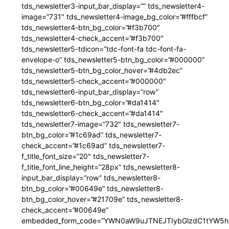
tds_newsletter3-input_bar_display=”” tds_newsletter4-
image=”731″ tds_newsletter4-image_bg_color=”#fffbcf”
tds_newsletter4-btn_bg_color=”#f3b700″
tds_newsletter4-check_accent=”#f3b700″
tds_newsletter5-tdicon=”tdc-font-fa tdc-font-fa-
envelope-o” tds_newsletter5-btn_bg_color=”#000000″
tds_newsletter5-btn_bg_color_hover=”#4db2ec”
tds_newsletter5-check_accent=”#000000″
tds_newsletter6-input_bar_display=”row”
tds_newsletter6-btn_bg_color=”#da1414″
tds_newsletter6-check_accent=”#da1414″
tds_newsletter7-image=”732″ tds_newsletter7-
btn_bg_color=”#1c69ad” tds_newsletter7-
check_accent=”#1c69ad” tds_newsletter7-
f_title_font_size=”20″ tds_newsletter7-
f_title_font_line_height=”28px” tds_newsletter8-
input_bar_display=”row” tds_newsletter8-
btn_bg_color=”#00649e” tds_newsletter8-
btn_bg_color_hover=”#21709e” tds_newsletter8-
check_accent=”#00649e”
embedded_form_code=”YWN0aW9uJTNEJTIybGlzdC1tYW5hZ