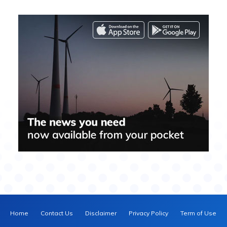
Home
Contact Us
Disclaimer
Privacy Policy
Term of Use