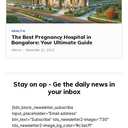
HEALTH
The Best Pregnancy Hospital in
Bangalore: Your Ultimate Guide
Admin
-
November 21, 2023
Stay on op - Ge the daily news in
your inbox
[tdn_block_newsletter_subscribe
input_placeholder=”Email address”
btn_text=”Subscribe” tds_newsletter2-image=”730″
tds_newsletter2-image_bg_color=”#c3ecff”