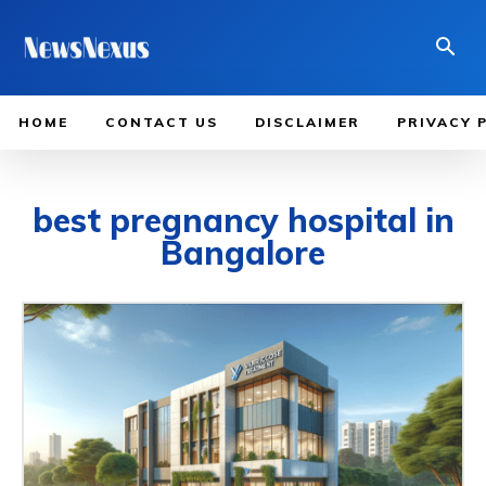
HOME
CONTACT US
DISCLAIMER
PRIVACY 
best pregnancy hospital in
Bangalore