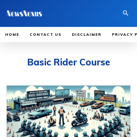
HOME
CONTACT US
DISCLAIMER
PRIVACY 
Basic Rider Course