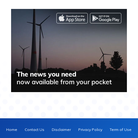
Home
Contact Us
Disclaimer
Privacy Policy
Term of Use