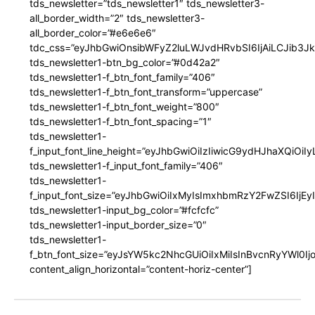
tds_newsletter=”tds_newsletter1″ tds_newsletter3-
all_border_width=”2″ tds_newsletter3-
all_border_color=”#e6e6e6″
tdc_css=”eyJhbGwiOnsibWFyZ2luLWJvdHRvbSI6IjAiLCJib3JkZ
tds_newsletter1-btn_bg_color=”#0d42a2″
tds_newsletter1-f_btn_font_family=”406″
tds_newsletter1-f_btn_font_transform=”uppercase”
tds_newsletter1-f_btn_font_weight=”800″
tds_newsletter1-f_btn_font_spacing=”1″
tds_newsletter1-
f_input_font_line_height=”eyJhbGwiOiIzIiwicG9ydHJhaXQiOi
tds_newsletter1-f_input_font_family=”406″
tds_newsletter1-
f_input_font_size=”eyJhbGwiOiIxMyIsImxhbmRzY2FwZSI6IjEy
tds_newsletter1-input_bg_color=”#fcfcfc”
tds_newsletter1-input_border_size=”0″
tds_newsletter1-
f_btn_font_size=”eyJsYW5kc2NhcGUiOiIxMiIsInBvcnRyYWl0I
content_align_horizontal=”content-horiz-center”]