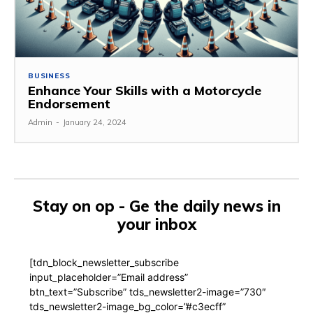
BUSINESS
Enhance Your Skills with a Motorcycle
Endorsement
Admin
-
January 24, 2024
Stay on op - Ge the daily news in
your inbox
[tdn_block_newsletter_subscribe
input_placeholder=”Email address”
btn_text=”Subscribe” tds_newsletter2-image=”730″
tds_newsletter2-image_bg_color=”#c3ecff”