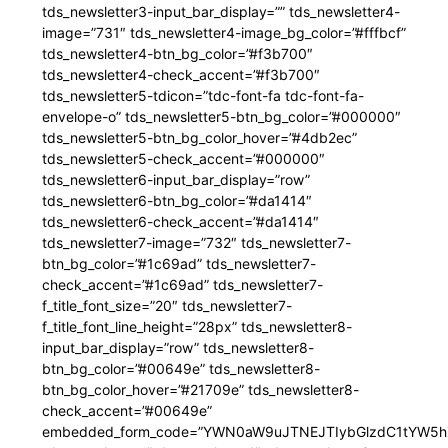
tds_newsletter3-input_bar_display=”” tds_newsletter4-
image=”731″ tds_newsletter4-image_bg_color=”#fffbcf”
tds_newsletter4-btn_bg_color=”#f3b700″
tds_newsletter4-check_accent=”#f3b700″
tds_newsletter5-tdicon=”tdc-font-fa tdc-font-fa-
envelope-o” tds_newsletter5-btn_bg_color=”#000000″
tds_newsletter5-btn_bg_color_hover=”#4db2ec”
tds_newsletter5-check_accent=”#000000″
tds_newsletter6-input_bar_display=”row”
tds_newsletter6-btn_bg_color=”#da1414″
tds_newsletter6-check_accent=”#da1414″
tds_newsletter7-image=”732″ tds_newsletter7-
btn_bg_color=”#1c69ad” tds_newsletter7-
check_accent=”#1c69ad” tds_newsletter7-
f_title_font_size=”20″ tds_newsletter7-
f_title_font_line_height=”28px” tds_newsletter8-
input_bar_display=”row” tds_newsletter8-
btn_bg_color=”#00649e” tds_newsletter8-
btn_bg_color_hover=”#21709e” tds_newsletter8-
check_accent=”#00649e”
embedded_form_code=”YWN0aW9uJTNEJTIybGlzdC1tYW5hZ