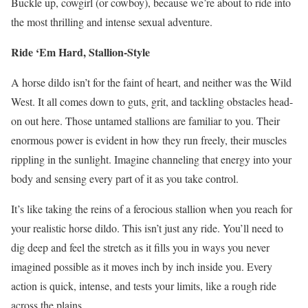
Buckle up, cowgirl (or cowboy), because we’re about to ride into
the most thrilling and intense sexual adventure.
Ride ‘Em Hard, Stallion-Style
A horse dildo isn’t for the faint of heart, and neither was the Wild
West. It all comes down to guts, grit, and tackling obstacles head-
on out here. Those untamed stallions are familiar to you. Their
enormous power is evident in how they run freely, their muscles
rippling in the sunlight. Imagine channeling that energy into your
body and sensing every part of it as you take control.
It’s like taking the reins of a ferocious stallion when you reach for
your realistic horse dildo. This isn’t just any ride. You’ll need to
dig deep and feel the stretch as it fills you in ways you never
imagined possible as it moves inch by inch inside you. Every
action is quick, intense, and tests your limits, like a rough ride
across the plains.