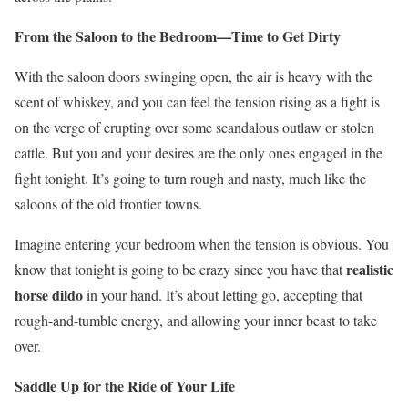
From the Saloon to the Bedroom—Time to Get Dirty
With the saloon doors swinging open, the air is heavy with the
scent of whiskey, and you can feel the tension rising as a fight is
on the verge of erupting over some scandalous outlaw or stolen
cattle. But you and your desires are the only ones engaged in the
fight tonight. It’s going to turn rough and nasty, much like the
saloons of the old frontier towns.
Imagine entering your bedroom when the tension is obvious. You
realistic
know that tonight is going to be crazy since you have that
horse dildo
in your hand. It’s about letting go, accepting that
rough-and-tumble energy, and allowing your inner beast to take
over.
Saddle Up for the Ride of Your Life