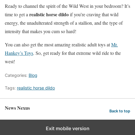
Ready to channel the spirit of the Wild West in your bedroom? It’s
realistic horse dildo
time to get a
if you’re craving that wild
energy, the unadulterated strength of a stallion, and the type of
intensity that makes you cum so hard!
You can also get the most amazing realistic adult toys at
Mr.
Hankey’s Toys
. So, get ready for that extreme wild ride to the
west!
Categories:
Blog
Tags:
realistic horse dildo
News Nexus
Back to top
Exit mobile version