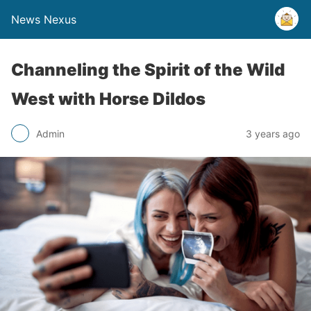
News Nexus
Channeling the Spirit of the Wild
West with Horse Dildos
Admin
3 years ago