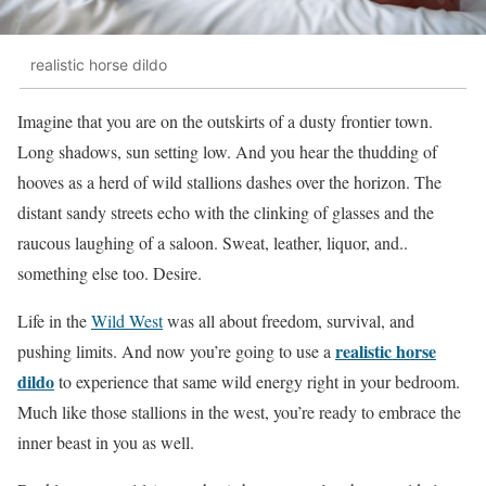
realistic horse dildo
Imagine that you are on the outskirts of a dusty frontier town.
Long shadows, sun setting low. And you hear the thudding of
hooves as a herd of wild stallions dashes over the horizon. The
distant sandy streets echo with the clinking of glasses and the
raucous laughing of a saloon. Sweat, leather, liquor, and..
something else too. Desire.
Life in the
Wild West
was all about freedom, survival, and
realistic horse
pushing limits. And now you’re going to use a
dildo
to experience that same wild energy right in your bedroom.
Much like those stallions in the west, you’re ready to embrace the
inner beast in you as well.