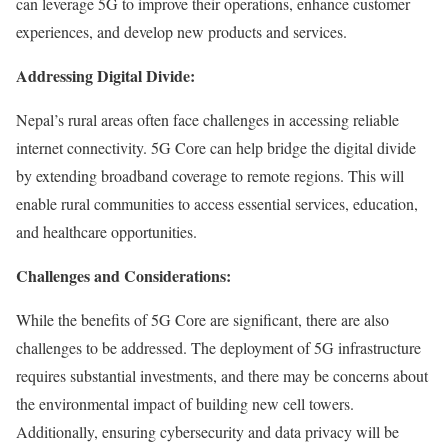
can leverage 5G to improve their operations, enhance customer
experiences, and develop new products and services.
Addressing Digital Divide:
Nepal’s rural areas often face challenges in accessing reliable
internet connectivity. 5G Core can help bridge the digital divide
by extending broadband coverage to remote regions. This will
enable rural communities to access essential services, education,
and healthcare opportunities.
Challenges and Considerations:
While the benefits of 5G Core are significant, there are also
challenges to be addressed. The deployment of 5G infrastructure
requires substantial investments, and there may be concerns about
the environmental impact of building new cell towers.
Additionally, ensuring cybersecurity and data privacy will be