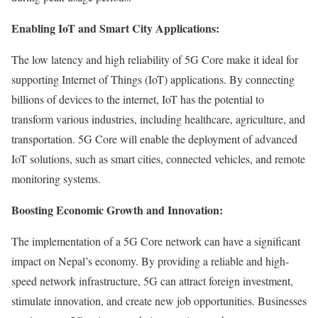
Enabling IoT and Smart City Applications:
The low latency and high reliability of 5G Core make it ideal for
supporting Internet of Things (IoT) applications. By connecting
billions of devices to the internet, IoT has the potential to
transform various industries, including healthcare, agriculture, and
transportation. 5G Core will enable the deployment of advanced
IoT solutions, such as smart cities, connected vehicles, and remote
monitoring systems.
Boosting Economic Growth and Innovation:
The implementation of a 5G Core network can have a significant
impact on Nepal’s economy. By providing a reliable and high-
speed network infrastructure, 5G can attract foreign investment,
stimulate innovation, and create new job opportunities. Businesses