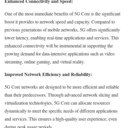
Enhanced Connectivity and Speed:
One of the most immediate benefits of 5G Core is the significant
boost it provides to network speed and capacity. Compared to
previous generations of mobile networks, 5G offers significantly
lower latency, enabling real-time applications and services. This
enhanced connectivity will be instrumental in supporting the
growing demand for data-intensive applications such as video
streaming, online gaming, and virtual reality.
Improved Network Efficiency and Reliability:
5G Core networks are designed to be more efficient and reliable
than their predecessors. Through advanced network slicing and
virtualization technologies, 5G Core can allocate resources
dynamically to meet the specific needs of different applications
and services. This ensures a high-quality user experience, even
during peak usage periods.