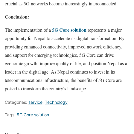
crucial as 5G networks become increasingly interconnected.
Conclusion:
5G Core solution
The implementation of a
represents a major
opportunity for Nepal to accelerate its digital transformation. By
providing enhanced connectivity, improved network efficiency,
and support for emerging technologies, 5G Core can drive
economic growth, improve quality of life, and position Nepal as a
leader in the digital age. As Nepal continues to invest in its
telecommunications infrastructure, the benefits of 5G Core are
poised to transform the country’s landscape.
Categories:
service
,
Technology
Tags:
5G Core solution