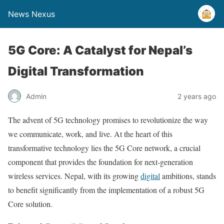
News Nexus
5G Core: A Catalyst for Nepal’s
Digital Transformation
Admin
2 years ago
The advent of 5G technology promises to revolutionize the way
we communicate, work, and live. At the heart of this
transformative technology lies the 5G Core network, a crucial
component that provides the foundation for next-generation
wireless services. Nepal, with its growing
digital
ambitions, stands
to benefit significantly from the implementation of a robust 5G
Core solution.