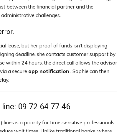
ust between the financial partner and the
 administrative challenges.
rror.
al lease, but her proof of funds isn’t displaying
 signing deadline, she contacts customer support by
 within 24 hours, the direct call allows the advisor
via a secure
app notification
. Sophie can then
elay.
ine: 09 72 64 77 46
lines is a priority for time-sensitive professionals.
educe wait times. Unlike traditional banks, where