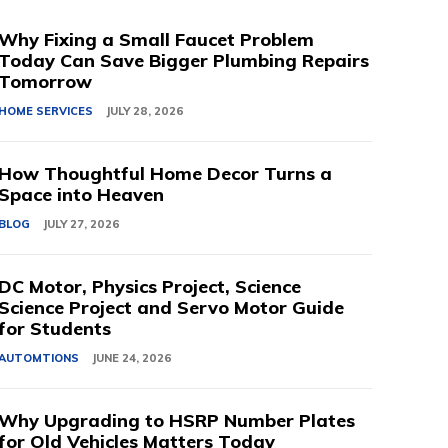
Why Fixing a Small Faucet Problem
Today Can Save Bigger Plumbing Repairs
Tomorrow
HOME SERVICES
JULY 28, 2026
How Thoughtful Home Decor Turns a
Space into Heaven
BLOG
JULY 27, 2026
DC Motor, Physics Project, Science
Science Project and Servo Motor Guide
for Students
AUTOMTIONS
JUNE 24, 2026
Why Upgrading to HSRP Number Plates
for Old Vehicles Matters Today