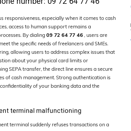
one number: 09 72 64 77 46
responsiveness, especially when it comes to cash
rvices, access to human support remains a
processes. By dialing
09 72 64 77 46
, users are
eet the specific needs of freelancers and SMEs.
ring, allowing users to address complex issues that
stion about your physical card limits or
ng SEPA transfer, the direct line ensures a secure
ges of cash management. Strong authentication is
confidentiality of your banking data and the
ent terminal malfunctioning
nt terminal suddenly refuses transactions on a