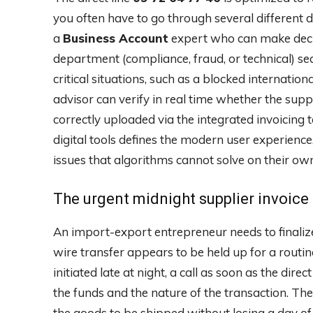
you often have to go through several different d
a
Business Account
expert who can make decis
department (compliance, fraud, or technical) seam
critical situations, such as a blocked internation
advisor can verify in real time whether the sup
correctly uploaded via the integrated invoicing
digital tools defines the modern user experien
issues that algorithms cannot solve on their ow
The urgent midnight supplier invoice
An import-export entrepreneur needs to finalize
wire transfer appears to be held up for a rout
initiated late at night, a call as soon as the dire
the funds and the nature of the transaction. Th
the goods to be shipped without losing a day of l