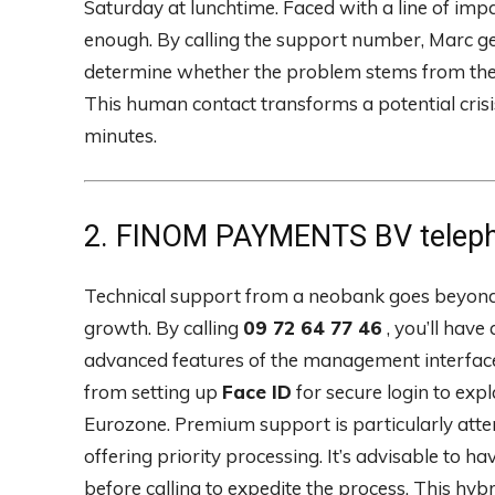
Saturday at lunchtime. Faced with a line of imp
enough. By calling the support number, Marc ge
determine whether the problem stems from the 
This human contact transforms a potential crisi
minutes.
2. FINOM PAYMENTS BV telepho
Technical support from a neobank goes beyond s
growth. By calling
09 72 64 77 46
, you’ll have
advanced features of the management interface.
from setting up
Face ID
for secure login to exp
Eurozone. Premium support is particularly attent
offering priority processing. It’s advisable t
before calling to expedite the process. This hy