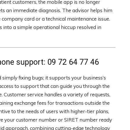
atient customers, the mobile app is no longer
ts an immediate diagnosis. The advisor helps him
company card or a technical maintenance issue.
s into a simple operational hiccup resolved in
ne support: 09 72 64 77 46
imply fixing bugs; it supports your business’s
 access to support that can guide you through the
 Customer service handles a variety of requests,
laining exchange fees for transactions outside the
ive to the needs of users with higher-tier plans,
o have your customer number or SIRET number ready
brid approach, combining cutting-edge technology