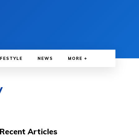
IFESTYLE
NEWS
MORE
V
Recent Articles