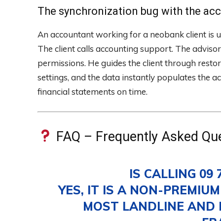
The synchronization bug with the ac
An accountant working for a neobank client is u
The client calls accounting support. The advisor 
permissions. He guides the client through restori
settings, and the data instantly populates the a
financial statements on time.
FAQ – Frequently Asked Qu
IS CALLING 09 
YES, IT IS A NON-PREMIU
MOST LANDLINE AND 