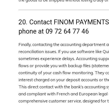
20. Contact FINOM PAYMENTS 
phone at 09 72 64 77 46
Finally, contacting the accounting department 
reconciliation issues. If you use software like 
sometimes experience delays. Accounting suppo
flows or provide you with backup files (statem
continuity of your cash flow monitoring. They c
interest charged on your deposit accounts or the d
This direct contact with the bank’s accounting
and compliant with French and European legal re
comprehensive customer service, designed for 