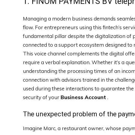
1. FINOM PAYMENTS BV teleph
Managing a modern business demands seamless 
flow. For entrepreneurs using this fintech’s se
fundamental pillar despite the digitalization of 
connected to a support ecosystem designed to m
This voice channel complements the digital offe
require a verbal explanation. Whether it’s a que
understanding the processing times of an incomi
connection with advisors trained in the challen
used during these interactions to guarantee the 
security of your
Business Account
.
The unexpected problem of the paym
Imagine Marc, a restaurant owner, whose payme