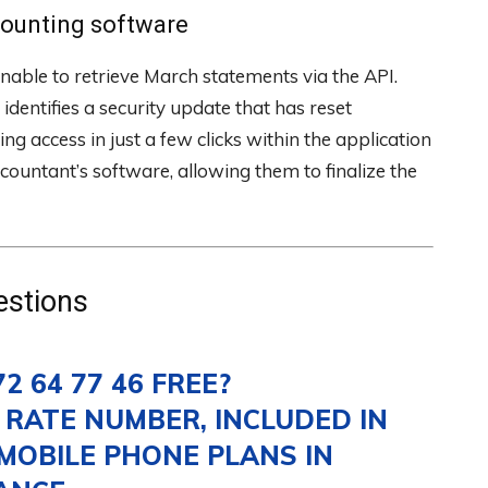
counting software
nable to retrieve March statements via the API.
identifies a security update that has reset
ng access in just a few clicks within the application
ccountant’s software, allowing them to finalize the
estions
72 64 77 46 FREE?
M RATE NUMBER, INCLUDED IN
MOBILE PHONE PLANS IN