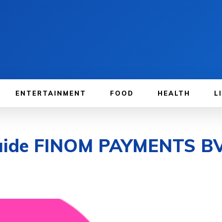
ENTERTAINMENT
FOOD
HEALTH
L
Guide FINOM PAYMENTS B