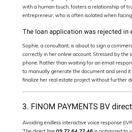
with a human touch, fosters a relationship of tr
entrepreneur, who is often isolated when facing
The loan application was rejected in e
Sophie, a consultant, is about to sign a commerci
correctly in her online account. Stressed by the
phone. Rather than waiting for an email response
to manually generate the document and send it 
finalize her real estate project without further d
3. FINOM PAYMENTS BV direct l
Avoiding endless interactive voice response (IVR) 
The direct line
09 72 64 77 46
is optimized to r