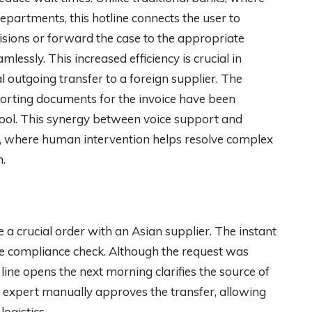
epartments, this hotline connects the user to
ions or forward the case to the appropriate
lessly. This increased efficiency is crucial in
al outgoing transfer to a foreign supplier. The
porting documents for the invoice have been
 tool. This synergy between voice support and
ce, where human intervention helps resolve complex
n.
 a crucial order with an Asian supplier. The instant
ine compliance check. Although the request was
ct line opens the next morning clarifies the source of
e expert manually approves the transfer, allowing
ogistics.