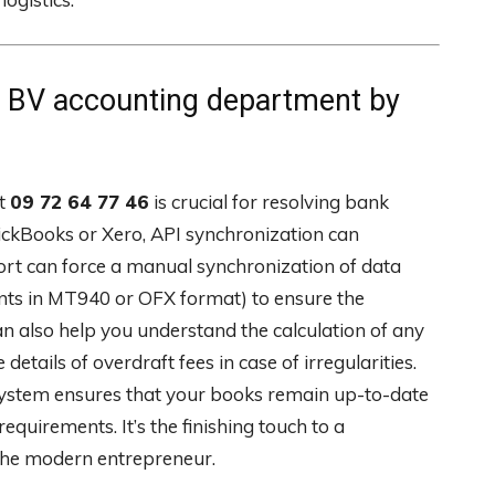
BV accounting department by
at
09 72 64 77 46
is crucial for resolving bank
QuickBooks or Xero, API synchronization can
rt can force a manual synchronization of data
ents in MT940 or OFX format) to ensure the
an also help you understand the calculation of any
etails of overdraft fees in case of irregularities.
 system ensures that your books remain up-to-date
quirements. It’s the finishing touch to a
the modern entrepreneur.