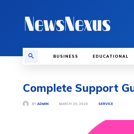
BUSINESS
EDUCATIONAL
Complete Support 
BY
ADMIN
MARCH 20, 2026
SERVICE