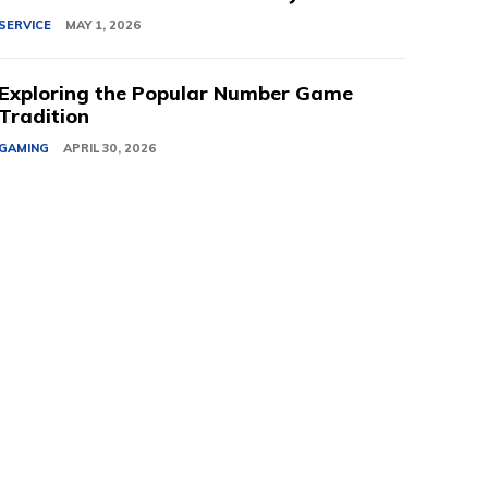
SERVICE
MAY 1, 2026
Exploring the Popular Number Game
Tradition
GAMING
APRIL 30, 2026