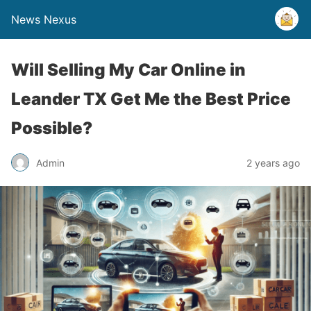
News Nexus
Will Selling My Car Online in
Leander TX Get Me the Best Price
Possible?
Admin
2 years ago