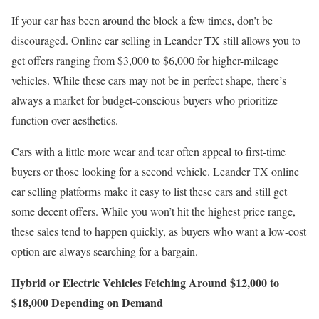
If your car has been around the block a few times, don’t be
discouraged. Online car selling in Leander TX still allows you to
get offers ranging from $3,000 to $6,000 for higher-mileage
vehicles. While these cars may not be in perfect shape, there’s
always a market for budget-conscious buyers who prioritize
function over aesthetics.
Cars with a little more wear and tear often appeal to first-time
buyers or those looking for a second vehicle. Leander TX online
car selling platforms make it easy to list these cars and still get
some decent offers. While you won’t hit the highest price range,
these sales tend to happen quickly, as buyers who want a low-cost
option are always searching for a bargain.
Hybrid or Electric Vehicles Fetching Around $12,000 to
$18,000 Depending on Demand