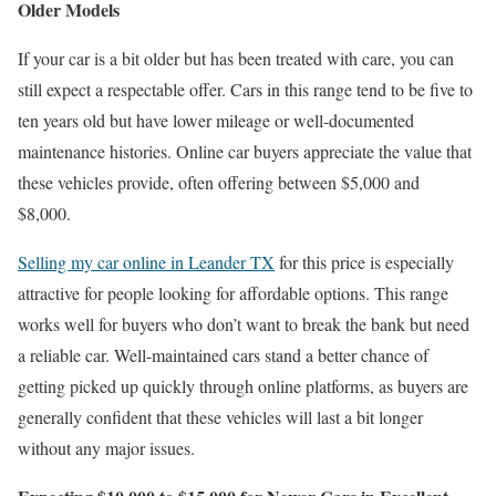
Older Models
If your car is a bit older but has been treated with care, you can
still expect a respectable offer. Cars in this range tend to be five to
ten years old but have lower mileage or well-documented
maintenance histories. Online car buyers appreciate the value that
these vehicles provide, often offering between $5,000 and
$8,000.
Selling my car online in Leander TX
for this price is especially
attractive for people looking for affordable options. This range
works well for buyers who don’t want to break the bank but need
a reliable car. Well-maintained cars stand a better chance of
getting picked up quickly through online platforms, as buyers are
generally confident that these vehicles will last a bit longer
without any major issues.