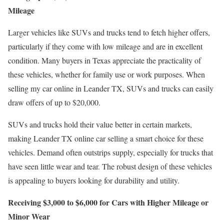
Mileage
Larger vehicles like SUVs and trucks tend to fetch higher offers,
particularly if they come with low mileage and are in excellent
condition. Many buyers in Texas appreciate the practicality of
these vehicles, whether for family use or work purposes. When
selling my car online in Leander TX, SUVs and trucks can easily
draw offers of up to $20,000.
SUVs and trucks hold their value better in certain markets,
making Leander TX online car selling a smart choice for these
vehicles. Demand often outstrips supply, especially for trucks that
have seen little wear and tear. The robust design of these vehicles
is appealing to buyers looking for durability and utility.
Receiving $3,000 to $6,000 for Cars with Higher Mileage or
Minor Wear