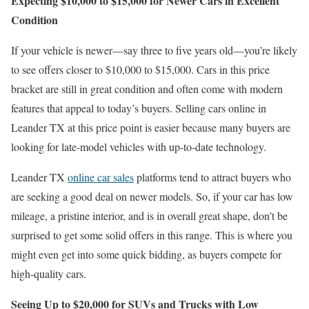
Expecting $10,000 to $15,000 for Newer Cars in Excellent
Condition
If your vehicle is newer—say three to five years old—you’re likely
to see offers closer to $10,000 to $15,000. Cars in this price
bracket are still in great condition and often come with modern
features that appeal to today’s buyers. Selling cars online in
Leander TX at this price point is easier because many buyers are
looking for late-model vehicles with up-to-date technology.
Leander TX
online car sales
platforms tend to attract buyers who
are seeking a good deal on newer models. So, if your car has low
mileage, a pristine interior, and is in overall great shape, don’t be
surprised to get some solid offers in this range. This is where you
might even get into some quick bidding, as buyers compete for
high-quality cars.
Seeing Up to $20,000 for SUVs and Trucks with Low