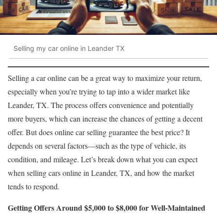
Selling my car online in Leander TX
Selling a car online can be a great way to maximize your return,
especially when you’re trying to tap into a wider market like
Leander, TX. The process offers convenience and potentially
more buyers, which can increase the chances of getting a decent
offer. But does online car selling guarantee the best price? It
depends on several factors—such as the type of vehicle, its
condition, and mileage. Let’s break down what you can expect
when selling cars online in Leander, TX, and how the market
tends to respond.
Getting Offers Around $5,000 to $8,000 for Well-Maintained