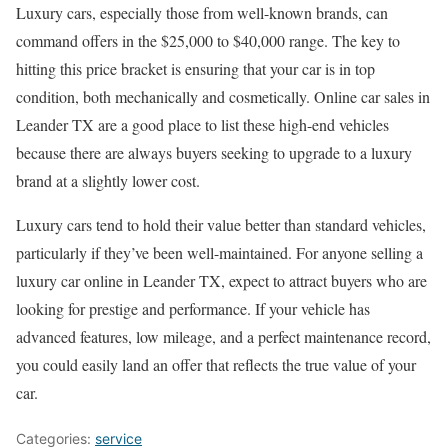
Luxury cars, especially those from well-known brands, can
command offers in the $25,000 to $40,000 range. The key to
hitting this price bracket is ensuring that your car is in top
condition, both mechanically and cosmetically. Online car sales in
Leander TX are a good place to list these high-end vehicles
because there are always buyers seeking to upgrade to a luxury
brand at a slightly lower cost.
Luxury cars tend to hold their value better than standard vehicles,
particularly if they’ve been well-maintained. For anyone selling a
luxury car online in Leander TX, expect to attract buyers who are
looking for prestige and performance. If your vehicle has
advanced features, low mileage, and a perfect maintenance record,
you could easily land an offer that reflects the true value of your
car.
Categories:
service