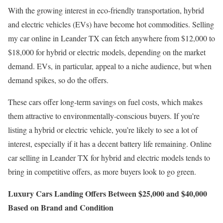
With the growing interest in eco-friendly transportation, hybrid
and electric vehicles (EVs) have become hot commodities. Selling
my car online in Leander TX can fetch anywhere from $12,000 to
$18,000 for hybrid or electric models, depending on the market
demand. EVs, in particular, appeal to a niche audience, but when
demand spikes, so do the offers.
These cars offer long-term savings on fuel costs, which makes
them attractive to environmentally-conscious buyers. If you’re
listing a hybrid or electric vehicle, you’re likely to see a lot of
interest, especially if it has a decent battery life remaining. Online
car selling in Leander TX for hybrid and electric models tends to
bring in competitive offers, as more buyers look to go green.
Luxury Cars Landing Offers Between $25,000 and $40,000
Based on Brand and Condition