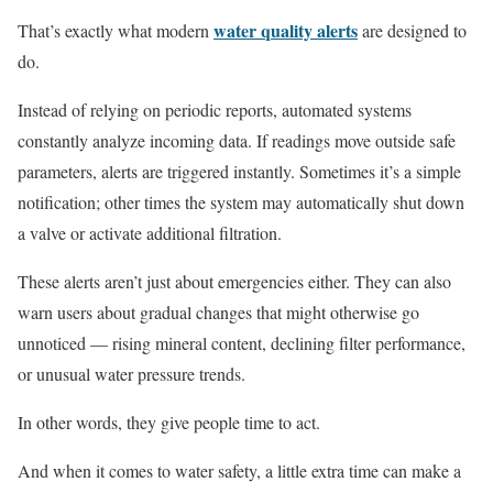
water quality alerts
That’s exactly what modern
are designed to
do.
Instead of relying on periodic reports, automated systems
constantly analyze incoming data. If readings move outside safe
parameters, alerts are triggered instantly. Sometimes it’s a simple
notification; other times the system may automatically shut down
a valve or activate additional filtration.
These alerts aren’t just about emergencies either. They can also
warn users about gradual changes that might otherwise go
unnoticed — rising mineral content, declining filter performance,
or unusual water pressure trends.
In other words, they give people time to act.
And when it comes to water safety, a little extra time can make a