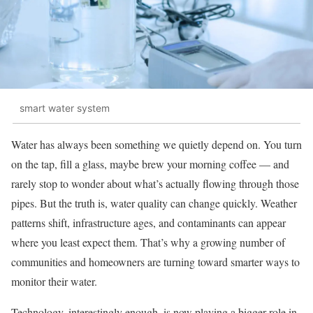
smart water system
Water has always been something we quietly depend on. You turn
on the tap, fill a glass, maybe brew your morning coffee — and
rarely stop to wonder about what’s actually flowing through those
pipes. But the truth is, water quality can change quickly. Weather
patterns shift, infrastructure ages, and contaminants can appear
where you least expect them. That’s why a growing number of
communities and homeowners are turning toward smarter ways to
monitor their water.
Technology, interestingly enough, is now playing a bigger role in