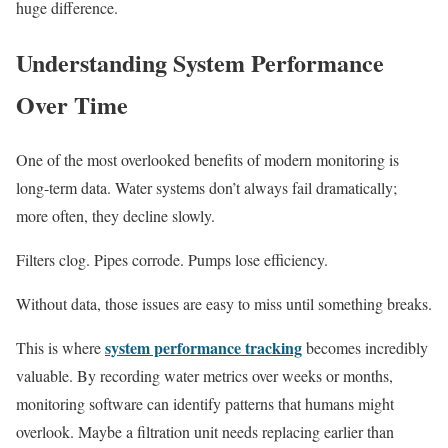
huge difference.
Understanding System Performance
Over Time
One of the most overlooked benefits of modern monitoring is
long-term data. Water systems don’t always fail dramatically;
more often, they decline slowly.
Filters clog. Pipes corrode. Pumps lose efficiency.
Without data, those issues are easy to miss until something breaks.
system performance tracking
This is where
becomes incredibly
valuable. By recording water metrics over weeks or months,
monitoring software can identify patterns that humans might
overlook. Maybe a filtration unit needs replacing earlier than