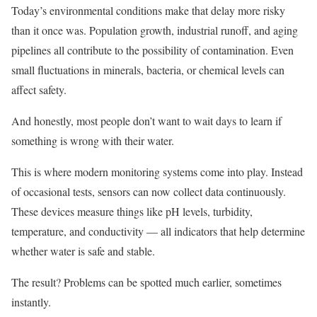
Today’s environmental conditions make that delay more risky
than it once was. Population growth, industrial runoff, and aging
pipelines all contribute to the possibility of contamination. Even
small fluctuations in minerals, bacteria, or chemical levels can
affect safety.
And honestly, most people don’t want to wait days to learn if
something is wrong with their water.
This is where modern monitoring systems come into play. Instead
of occasional tests, sensors can now collect data continuously.
These devices measure things like pH levels, turbidity,
temperature, and conductivity — all indicators that help determine
whether water is safe and stable.
The result? Problems can be spotted much earlier, sometimes
instantly.