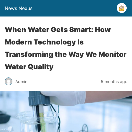
News Nexus
When Water Gets Smart: How
Modern Technology Is
Transforming the Way We Monitor
Water Quality
Admin
5 months ago