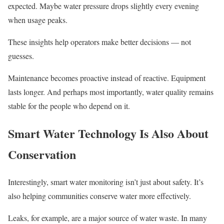
expected. Maybe water pressure drops slightly every evening
when usage peaks.
These insights help operators make better decisions — not
guesses.
Maintenance becomes proactive instead of reactive. Equipment
lasts longer. And perhaps most importantly, water quality remains
stable for the people who depend on it.
Smart Water Technology Is Also About
Conservation
Interestingly, smart water monitoring isn’t just about safety. It’s
also helping communities conserve water more effectively.
Leaks, for example, are a major source of water waste. In many