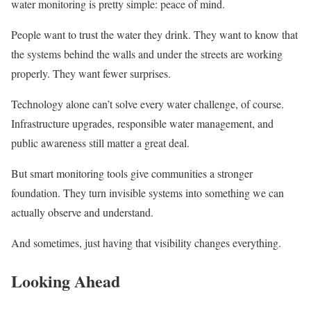
water monitoring is pretty simple: peace of mind.
People want to trust the water they drink. They want to know that
the systems behind the walls and under the streets are working
properly. They want fewer surprises.
Technology alone can’t solve every water challenge, of course.
Infrastructure upgrades, responsible water management, and
public awareness still matter a great deal.
But smart monitoring tools give communities a stronger
foundation. They turn invisible systems into something we can
actually observe and understand.
And sometimes, just having that visibility changes everything.
Looking Ahead