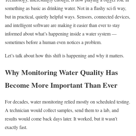
something as basic as drinking water. Not in a flashy sci-fi way,
but in practical, quietly helpful ways. Sensors, connected devices,
and intelligent software are making it easier than ever to stay
informed about what’s happening inside a water system —
sometimes before a human even notices a problem.
Let’s talk about how this shift is happening and why it matters.
Why Monitoring Water Quality Has
Become More Important Than Ever
For decades, water monitoring relied mostly on scheduled testing.
A technician would collect samples, send them to a lab, and
results would come back days later. It worked, but it wasn’t
exactly fast.