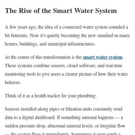
The Rise of the Smart Water System
A few years ago, the idea of a connected water system sounded a
bit futuristic. Now it’s quietly becoming the new standard in many
homes, buildings, and municipal infrastructures.
smart water system
At the center of this transformation is the
.
These systems combine sensors, cloud software, and real-time
monitoring tools to give users a clearer picture of how their water
behaves.
Think of it as a health tracker for your plumbing.
Sensors installed along pipes or filtration units constantly send
data to a digital dashboard. If something unusual happens — a
sudden pressure drop, abnormal mineral levels, or irregular flow
— the system flags it immediately. Sometimes it even sends a