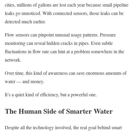
cities, millions of gallons are lost each year because small pipeline
leaks go unnoticed. With connected sensors, those leaks can be
detected much earlier.
Flow sensors can pinpoint unusual usage patterns. Pressure
monitoring can reveal hidden cracks in pipes. Even subtle
fluctuations in flow rate can hint at a problem somewhere in the
network.
Over time, this kind of awareness can save enormous amounts of
water — and money.
It’s a quiet kind of efficiency, but a powerful one.
The Human Side of Smarter Water
Despite all the technology involved, the real goal behind smart