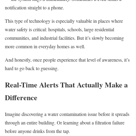
notification straight to a phone.
This type of technology is especially valuable in places where
water safety is critical: hospitals, schools, large residential
communities, and industrial facilities. But it’s slowly becoming
more common in everyday homes as well.
And honestly, once people experience that level of awareness, it’s
hard to go back to guessing.
Real-Time Alerts That Actually Make a
Difference
Imagine discovering a water contamination issue before it spreads
through an entire building. Or learning about a filtration failure
before anyone drinks from the tap.