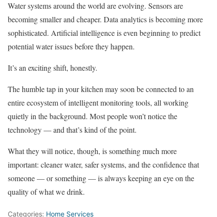
Water systems around the world are evolving. Sensors are
becoming smaller and cheaper. Data analytics is becoming more
sophisticated. Artificial intelligence is even beginning to predict
potential water issues before they happen.
It’s an exciting shift, honestly.
The humble tap in your kitchen may soon be connected to an
entire ecosystem of intelligent monitoring tools, all working
quietly in the background. Most people won’t notice the
technology — and that’s kind of the point.
What they will notice, though, is something much more
important: cleaner water, safer systems, and the confidence that
someone — or something — is always keeping an eye on the
quality of what we drink.
Categories:
Home Services