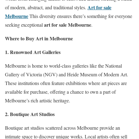
Art for sale
of modern, abstract, and traditional styles.
Melbourne
This diversity ensures there’s something for everyone
art for sale Melbourne
seeking exceptional
.
Where to Buy Art in Melbourne
1. Renowned Art Galleries
Melbourne is home to world-class galleries like the National
Gallery of Victoria (NGV) and Heide Museum of Modern Art.
These institutions often feature exhibitions where art pieces are
available for purchase, offering a chance to own a part of
Melbourne’s rich artistic heritage.
2. Boutique Art Studios
Boutique art studios scattered across Melbourne provide an
intimate space to discover unique works. Local artists often sell