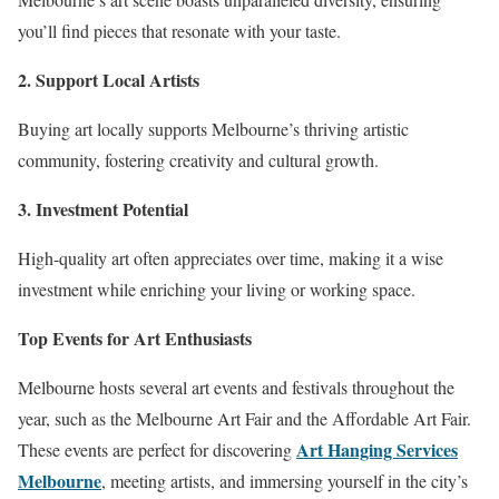
you’ll find pieces that resonate with your taste.
2. Support Local Artists
Buying art locally supports Melbourne’s thriving artistic
community, fostering creativity and cultural growth.
3. Investment Potential
High-quality art often appreciates over time, making it a wise
investment while enriching your living or working space.
Top Events for Art Enthusiasts
Melbourne hosts several art events and festivals throughout the
year, such as the Melbourne Art Fair and the Affordable Art Fair.
Art Hanging Services
These events are perfect for discovering
Melbourne
, meeting artists, and immersing yourself in the city’s