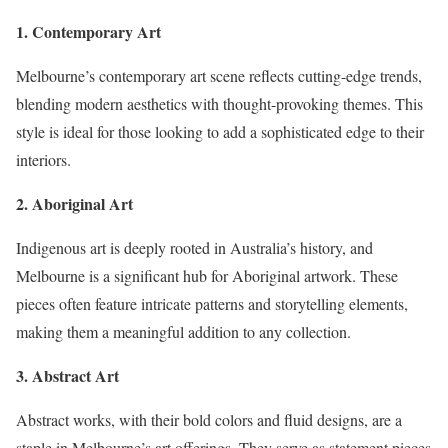
1. Contemporary Art
Melbourne’s contemporary art scene reflects cutting-edge trends,
blending modern aesthetics with thought-provoking themes. This
style is ideal for those looking to add a sophisticated edge to their
interiors.
2. Aboriginal Art
Indigenous art is deeply rooted in Australia’s history, and
Melbourne is a significant hub for Aboriginal artwork. These
pieces often feature intricate patterns and storytelling elements,
making them a meaningful addition to any collection.
3. Abstract Art
Abstract works, with their bold colors and fluid designs, are a
staple in Melbourne’s art offerings. They serve as statement pieces