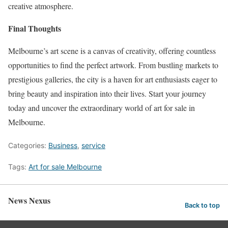
creative atmosphere.
Final Thoughts
Melbourne’s art scene is a canvas of creativity, offering countless
opportunities to find the perfect artwork. From bustling markets to
prestigious galleries, the city is a haven for art enthusiasts eager to
bring beauty and inspiration into their lives. Start your journey
today and uncover the extraordinary world of art for sale in
Melbourne.
Categories:
Business
,
service
Tags:
Art for sale Melbourne
News Nexus
Back to top