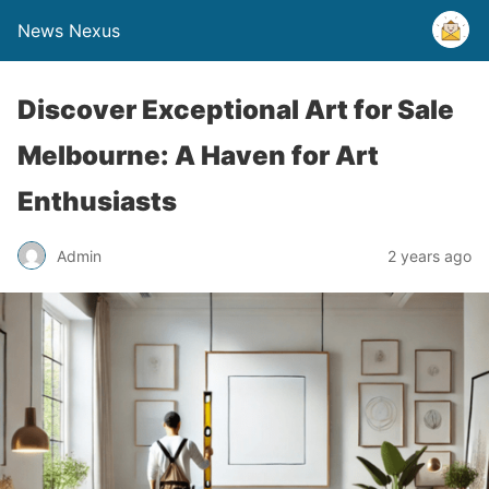
News Nexus
Discover Exceptional Art for Sale
Melbourne: A Haven for Art
Enthusiasts
Admin
2 years ago