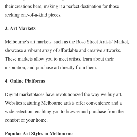
their creations here, making it a perfect destination for those
seeking one-of-a-kind pieces.
3. Art Markets
Melbourne’s art markets, such as the Rose Street Artists’ Market,
showcase a vibrant array of affordable and creative artworks.
These markets allow you to meet artists, learn about their
inspiration, and purchase art directly from them.
4. Online Platforms
Digital marketplaces have revolutionized the way we buy art.
Websites featuring Melbourne artists offer convenience and a
wide selection, enabling you to browse and purchase from the
comfort of your home.
Popular Art Styles in Melbourne