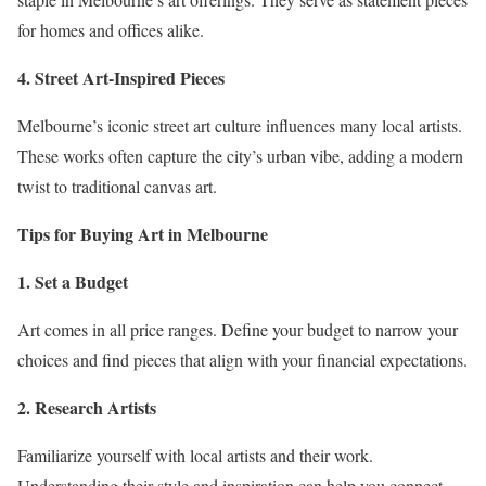
for homes and offices alike.
4. Street Art-Inspired Pieces
Melbourne’s iconic street art culture influences many local artists.
These works often capture the city’s urban vibe, adding a modern
twist to traditional canvas art.
Tips for Buying Art in Melbourne
1. Set a Budget
Art comes in all price ranges. Define your budget to narrow your
choices and find pieces that align with your financial expectations.
2. Research Artists
Familiarize yourself with local artists and their work.
Understanding their style and inspiration can help you connect