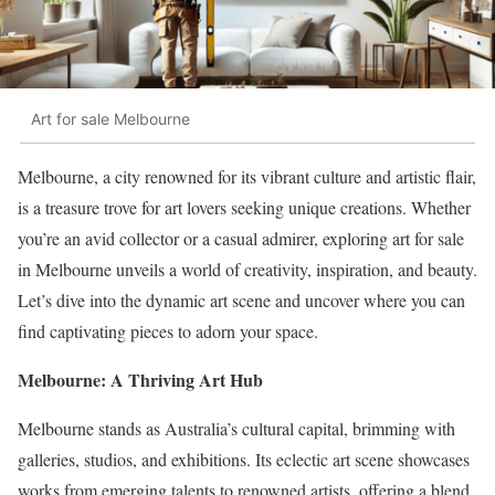
Art for sale Melbourne
Melbourne, a city renowned for its vibrant culture and artistic flair,
is a treasure trove for art lovers seeking unique creations. Whether
you’re an avid collector or a casual admirer, exploring art for sale
in Melbourne unveils a world of creativity, inspiration, and beauty.
Let’s dive into the dynamic art scene and uncover where you can
find captivating pieces to adorn your space.
Melbourne: A Thriving Art Hub
Melbourne stands as Australia’s cultural capital, brimming with
galleries, studios, and exhibitions. Its eclectic art scene showcases
works from emerging talents to renowned artists, offering a blend