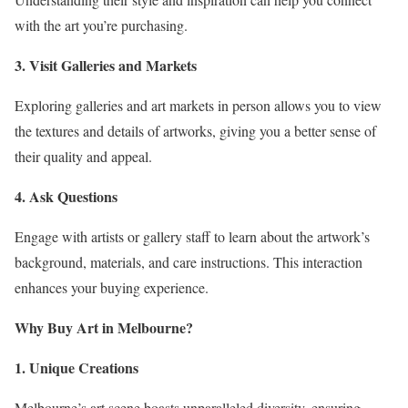
with the art you’re purchasing.
3. Visit Galleries and Markets
Exploring galleries and art markets in person allows you to view
the textures and details of artworks, giving you a better sense of
their quality and appeal.
4. Ask Questions
Engage with artists or gallery staff to learn about the artwork’s
background, materials, and care instructions. This interaction
enhances your buying experience.
Why Buy Art in Melbourne?
1. Unique Creations
Melbourne’s art scene boasts unparalleled diversity, ensuring