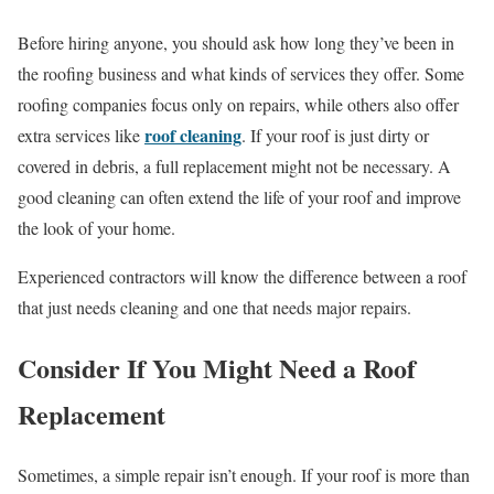
Before hiring anyone, you should ask how long they’ve been in
the roofing business and what kinds of services they offer. Some
roofing companies focus only on repairs, while others also offer
roof cleaning
extra services like
. If your roof is just dirty or
covered in debris, a full replacement might not be necessary. A
good cleaning can often extend the life of your roof and improve
the look of your home.
Experienced contractors will know the difference between a roof
that just needs cleaning and one that needs major repairs.
Consider If You Might Need a Roof
Replacement
Sometimes, a simple repair isn’t enough. If your roof is more than