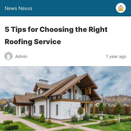
News Nexus
5 Tips for Choosing the Right
Roofing Service
Admin
1 year ago