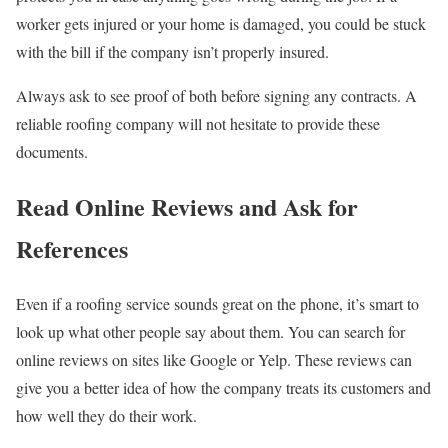
worker gets injured or your home is damaged, you could be stuck
with the bill if the company isn’t properly insured.
Always ask to see proof of both before signing any contracts. A
reliable roofing company will not hesitate to provide these
documents.
Read Online Reviews and Ask for
References
Even if a roofing service sounds great on the phone, it’s smart to
look up what other people say about them. You can search for
online reviews on sites like Google or Yelp. These reviews can
give you a better idea of how the company treats its customers and
how well they do their work.