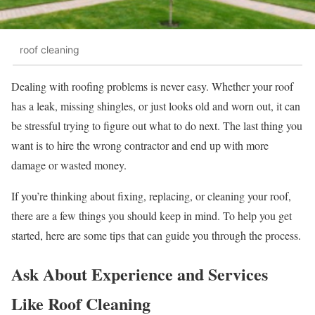
roof cleaning
Dealing with roofing problems is never easy. Whether your roof
has a leak, missing shingles, or just looks old and worn out, it can
be stressful trying to figure out what to do next. The last thing you
want is to hire the wrong contractor and end up with more
damage or wasted money.
If you’re thinking about fixing, replacing, or cleaning your roof,
there are a few things you should keep in mind. To help you get
started, here are some tips that can guide you through the process.
Ask About Experience and Services
Like Roof Cleaning