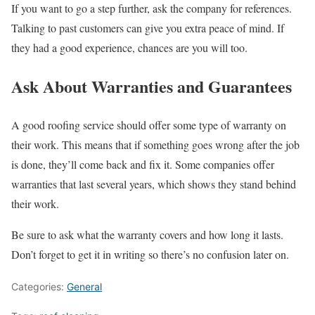
If you want to go a step further, ask the company for references.
Talking to past customers can give you extra peace of mind. If
they had a good experience, chances are you will too.
Ask About Warranties and Guarantees
A good roofing service should offer some type of warranty on
their work. This means that if something goes wrong after the job
is done, they’ll come back and fix it. Some companies offer
warranties that last several years, which shows they stand behind
their work.
Be sure to ask what the warranty covers and how long it lasts.
Don’t forget to get it in writing so there’s no confusion later on.
Categories:
General