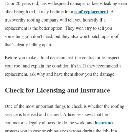
15 or 20 years old, has widespread damage, or keeps leaking even
roof replacement
after being fixed, it may be time for a
. A
trustworthy roofing company will tell you honestly if a
replacement is the better option. They won’t try to sell you
something you don’t need, but they also won’t patch up a roof
that’s clearly falling apart.
Before you make a final decision, ask the contractor to inspect
your roof and explain the condition it’s in. If they recommend a
replacement, ask why and have them show you the damage.
Check for Licensing and Insurance
One of the most important things to check is whether the roofing
service is licensed and insured. A license shows that the
insurance
contractor is legally allowed to do the work, and
protects you in case anything goes wrong during the job. If a