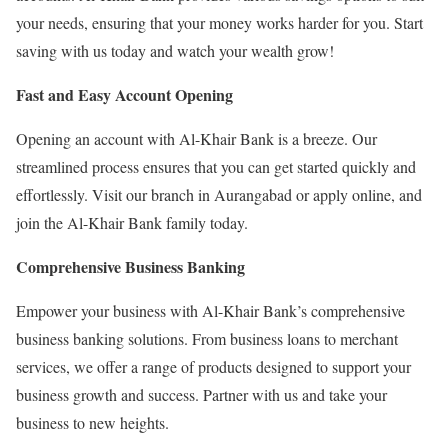
your needs, ensuring that your money works harder for you. Start
saving with us today and watch your wealth grow!
Fast and Easy Account Opening
Opening an account with Al-Khair Bank is a breeze. Our
streamlined process ensures that you can get started quickly and
effortlessly. Visit our branch in Aurangabad or apply online, and
join the Al-Khair Bank family today.
Comprehensive Business Banking
Empower your business with Al-Khair Bank’s comprehensive
business banking solutions. From business loans to merchant
services, we offer a range of products designed to support your
business growth and success. Partner with us and take your
business to new heights.