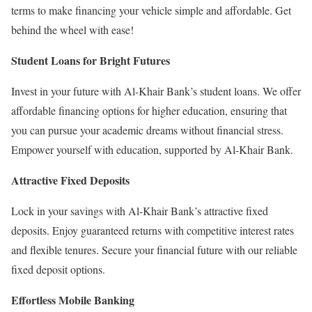
terms to make financing your vehicle simple and affordable. Get
behind the wheel with ease!
Student Loans for Bright Futures
Invest in your future with Al-Khair Bank’s student loans. We offer
affordable financing options for higher education, ensuring that
you can pursue your academic dreams without financial stress.
Empower yourself with education, supported by Al-Khair Bank.
Attractive Fixed Deposits
Lock in your savings with Al-Khair Bank’s attractive fixed
deposits. Enjoy guaranteed returns with competitive interest rates
and flexible tenures. Secure your financial future with our reliable
fixed deposit options.
Effortless Mobile Banking