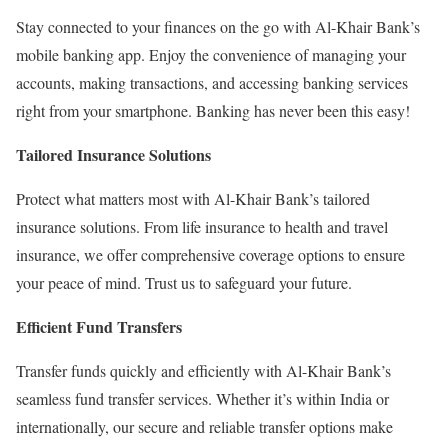
Stay connected to your finances on the go with Al-Khair Bank’s
mobile banking app. Enjoy the convenience of managing your
accounts, making transactions, and accessing banking services
right from your smartphone. Banking has never been this easy!
Tailored Insurance Solutions
Protect what matters most with Al-Khair Bank’s tailored
insurance solutions. From life insurance to health and travel
insurance, we offer comprehensive coverage options to ensure
your peace of mind. Trust us to safeguard your future.
Efficient Fund Transfers
Transfer funds quickly and efficiently with Al-Khair Bank’s
seamless fund transfer services. Whether it’s within India or
internationally, our secure and reliable transfer options make