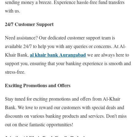
sending money a breeze. Experience hassle-free fund transfers
with us.
24/7 Customer Support
Need assistance? Our dedicated customer support team is
available 24/7 to help you with any queries or concerns. At Al-
al khair bank Aurangabad
Khair Bank,
we are always here to
support you, ensuring that your banking experience is smooth and
stress-free.
Exciting Promotions and Offers
Stay tuned for exciting promotions and offers from Al-Khair
Bank. We love to reward our customers with special deals and
discounts on various banking products and services. Don’t miss
out on these fantastic opportunities!