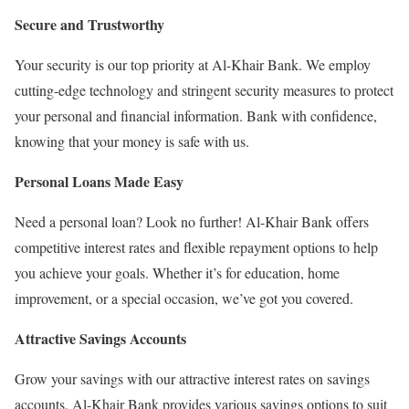
Secure and Trustworthy
Your security is our top priority at Al-Khair Bank. We employ
cutting-edge technology and stringent security measures to protect
your personal and financial information. Bank with confidence,
knowing that your money is safe with us.
Personal Loans Made Easy
Need a personal loan? Look no further! Al-Khair Bank offers
competitive interest rates and flexible repayment options to help
you achieve your goals. Whether it’s for education, home
improvement, or a special occasion, we’ve got you covered.
Attractive Savings Accounts
Grow your savings with our attractive interest rates on savings
accounts. Al-Khair Bank provides various savings options to suit