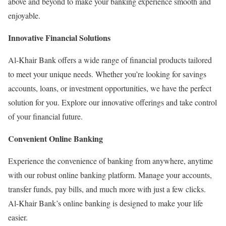
above and beyond to make your banking experience smooth and
enjoyable.
Innovative Financial Solutions
Al-Khair Bank offers a wide range of financial products tailored
to meet your unique needs. Whether you’re looking for savings
accounts, loans, or investment opportunities, we have the perfect
solution for you. Explore our innovative offerings and take control
of your financial future.
Convenient Online Banking
Experience the convenience of banking from anywhere, anytime
with our robust online banking platform. Manage your accounts,
transfer funds, pay bills, and much more with just a few clicks.
Al-Khair Bank’s online banking is designed to make your life
easier.