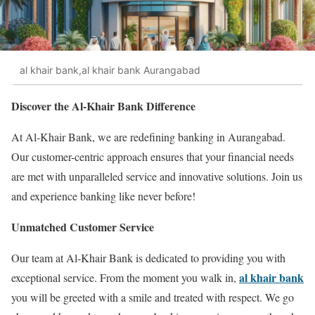
al khair bank,al khair bank Aurangabad
Discover the Al-Khair Bank Difference
At Al-Khair Bank, we are redefining banking in Aurangabad.
Our customer-centric approach ensures that your financial needs
are met with unparalleled service and innovative solutions. Join us
and experience banking like never before!
Unmatched Customer Service
Our team at Al-Khair Bank is dedicated to providing you with
al khair bank
exceptional service. From the moment you walk in,
you will be greeted with a smile and treated with respect. We go