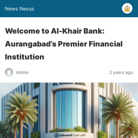
News Nexus
Welcome to Al-Khair Bank:
Aurangabad’s Premier Financial
Institution
Admin
2 years ago