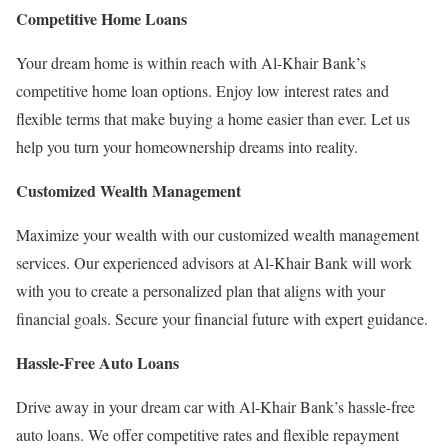
Competitive Home Loans
Your dream home is within reach with Al-Khair Bank’s
competitive home loan options. Enjoy low interest rates and
flexible terms that make buying a home easier than ever. Let us
help you turn your homeownership dreams into reality.
Customized Wealth Management
Maximize your wealth with our customized wealth management
services. Our experienced advisors at Al-Khair Bank will work
with you to create a personalized plan that aligns with your
financial goals. Secure your financial future with expert guidance.
Hassle-Free Auto Loans
Drive away in your dream car with Al-Khair Bank’s hassle-free
auto loans. We offer competitive rates and flexible repayment