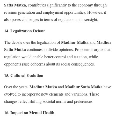
Satta Matka
, contributes significantly to the economy through
revenue generation and employment opportunities. However, it
also poses challenges in terms of regulation and oversight.
14. Legalization Debate
Madhur Matka
Madhur
The debate over the legalization of
and
Satta Matka
continues to divide opinions. Proponents argue that
regulation would enable better control and taxation, while
opponents raise concerns about its social consequences.
15. Cultural Evolution
Madhur Matka
Madhur Satta Matka
Over the years,
and
have
evolved to incorporate new elements and variations. These
changes reflect shifting societal norms and preferences.
16. Impact on Mental Health