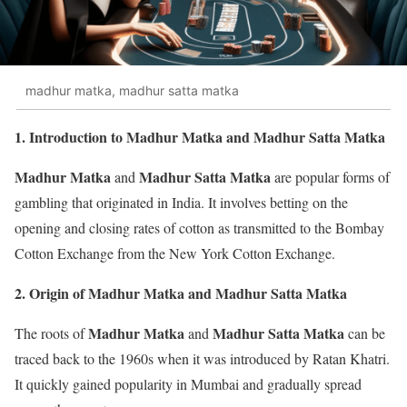
madhur matka, madhur satta matka
1. Introduction to Madhur Matka and Madhur Satta Matka
Madhur Matka
Madhur Satta Matka
and
are popular forms of
gambling that originated in India. It involves betting on the
opening and closing rates of cotton as transmitted to the Bombay
Cotton Exchange from the New York Cotton Exchange.
2. Origin of Madhur Matka and Madhur Satta Matka
Madhur Matka
Madhur Satta Matka
The roots of
and
can be
traced back to the 1960s when it was introduced by Ratan Khatri.
It quickly gained popularity in Mumbai and gradually spread