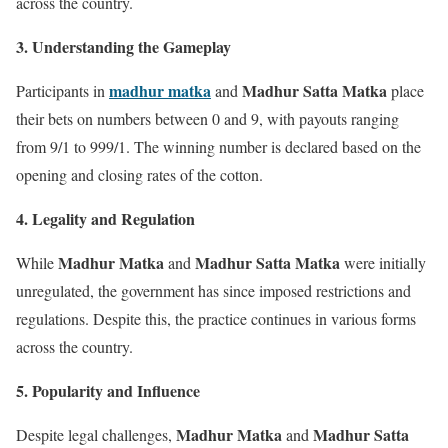
across the country.
3. Understanding the Gameplay
madhur matka
Madhur Satta Matka
Participants in
and
place
their bets on numbers between 0 and 9, with payouts ranging
from 9/1 to 999/1. The winning number is declared based on the
opening and closing rates of the cotton.
4. Legality and Regulation
Madhur Matka
Madhur Satta Matka
While
and
were initially
unregulated, the government has since imposed restrictions and
regulations. Despite this, the practice continues in various forms
across the country.
5. Popularity and Influence
Madhur Matka
Madhur Satta
Despite legal challenges,
and