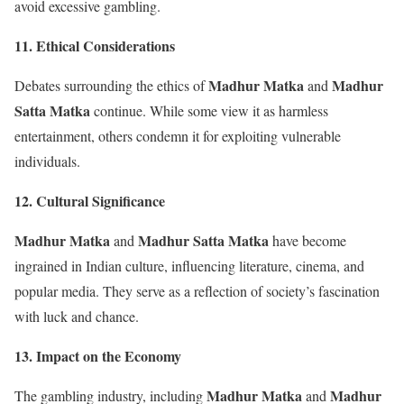
avoid excessive gambling.
11. Ethical Considerations
Madhur Matka
Madhur
Debates surrounding the ethics of
and
Satta Matka
continue. While some view it as harmless
entertainment, others condemn it for exploiting vulnerable
individuals.
12. Cultural Significance
Madhur Matka
Madhur Satta Matka
and
have become
ingrained in Indian culture, influencing literature, cinema, and
popular media. They serve as a reflection of society’s fascination
with luck and chance.
13. Impact on the Economy
Madhur Matka
Madhur
The gambling industry, including
and