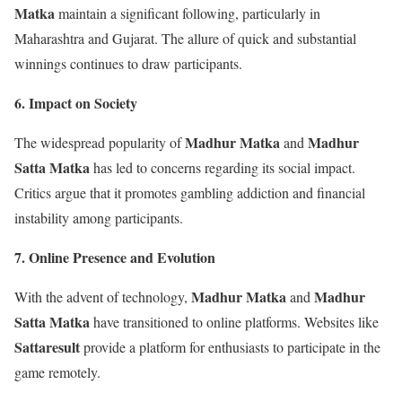
Matka
maintain a significant following, particularly in
Maharashtra and Gujarat. The allure of quick and substantial
winnings continues to draw participants.
6. Impact on Society
Madhur Matka
Madhur
The widespread popularity of
and
Satta Matka
has led to concerns regarding its social impact.
Critics argue that it promotes gambling addiction and financial
instability among participants.
7. Online Presence and Evolution
Madhur Matka
Madhur
With the advent of technology,
and
Satta Matka
have transitioned to online platforms. Websites like
Sattaresult
provide a platform for enthusiasts to participate in the
game remotely.