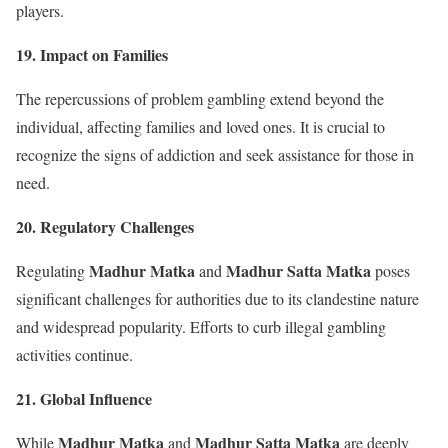
players.
19. Impact on Families
The repercussions of problem gambling extend beyond the
individual, affecting families and loved ones. It is crucial to
recognize the signs of addiction and seek assistance for those in
need.
20. Regulatory Challenges
Madhur Matka
Madhur Satta Matka
Regulating
and
poses
significant challenges for authorities due to its clandestine nature
and widespread popularity. Efforts to curb illegal gambling
activities continue.
21. Global Influence
Madhur Matka
Madhur Satta Matka
While
and
are deeply