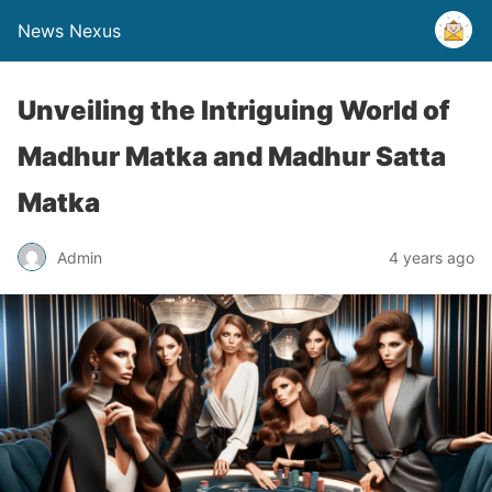
News Nexus
Unveiling the Intriguing World of
Madhur Matka and Madhur Satta
Matka
Admin
4 years ago