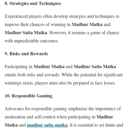
8. Strategies and Techniques
Experienced players often develop strategies and techniques to
Madhur Matka
improve their chances of winning in
and
Madhur Satta Matka
. However, it remains a game of chance
with unpredictable outcomes.
9. Risks and Rewards
Madhur Matka
Madhur Satta Matka
Participating in
and
entails both risks and rewards. While the potential for significant
winnings exists, players must also be prepared to face losses.
10. Responsible Gaming
Advocates for responsible gaming emphasize the importance of
Madhur
moderation and self-control when participating in
Matka
madhur satta matka
and
. It is essential to set limits and