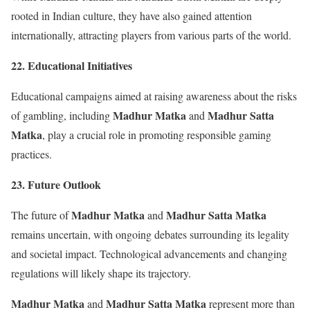
rooted in Indian culture, they have also gained attention
internationally, attracting players from various parts of the world.
22. Educational Initiatives
Educational campaigns aimed at raising awareness about the risks
Madhur Matka
Madhur Satta
of gambling, including
and
Matka
, play a crucial role in promoting responsible gaming
practices.
23. Future Outlook
Madhur Matka
Madhur Satta Matka
The future of
and
remains uncertain, with ongoing debates surrounding its legality
and societal impact. Technological advancements and changing
regulations will likely shape its trajectory.
Madhur Matka
Madhur Satta Matka
and
represent more than