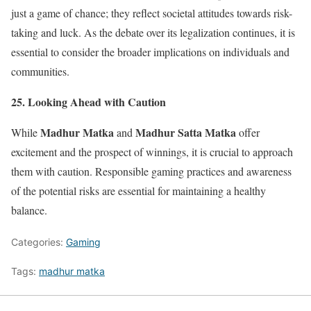
just a game of chance; they reflect societal attitudes towards risk-
taking and luck. As the debate over its legalization continues, it is
essential to consider the broader implications on individuals and
communities.
25. Looking Ahead with Caution
Madhur Matka
Madhur Satta Matka
While
and
offer
excitement and the prospect of winnings, it is crucial to approach
them with caution. Responsible gaming practices and awareness
of the potential risks are essential for maintaining a healthy
balance.
Categories:
Gaming
Tags:
madhur matka