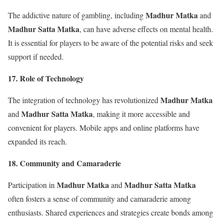
Madhur Matka
The addictive nature of gambling, including
and
Madhur Satta Matka
, can have adverse effects on mental health.
It is essential for players to be aware of the potential risks and seek
support if needed.
17. Role of Technology
Madhur Matka
The integration of technology has revolutionized
Madhur Satta Matka
and
, making it more accessible and
convenient for players. Mobile apps and online platforms have
expanded its reach.
18. Community and Camaraderie
Madhur Matka
Madhur Satta Matka
Participation in
and
often fosters a sense of community and camaraderie among
enthusiasts. Shared experiences and strategies create bonds among