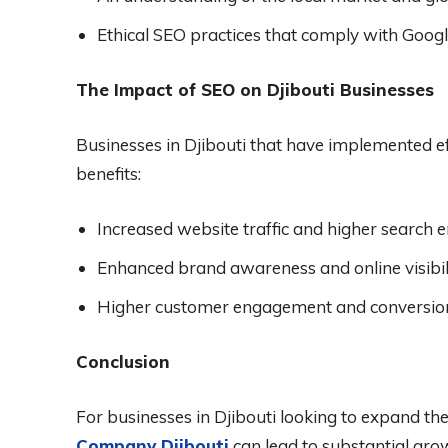
Ethical SEO practices that comply with Google
The Impact of SEO on Djibouti Businesses
Businesses in Djibouti that have implemented ef
benefits:
Increased website traffic and higher search e
Enhanced brand awareness and online visibili
Higher customer engagement and conversion
Conclusion
For businesses in Djibouti looking to expand thei
Company Djibouti
can lead to substantial grow