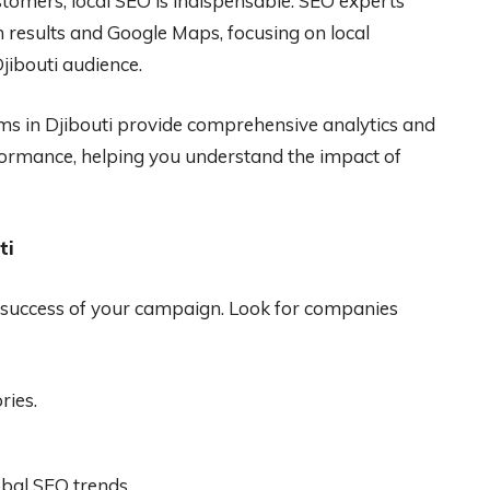
stomers, local SEO is indispensable. SEO experts
 results and Google Maps, focusing on local
jibouti audience.
s in Djibouti provide comprehensive analytics and
ormance, helping you understand the impact of
ti
the success of your campaign. Look for companies
ries.
obal SEO trends.