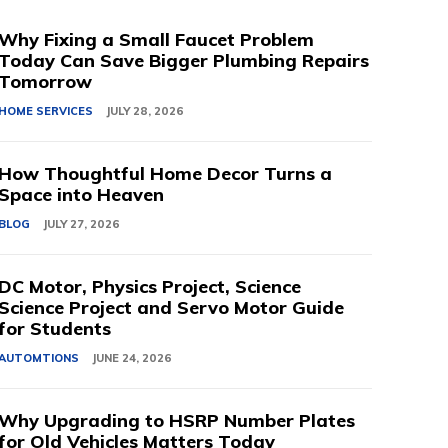
Why Fixing a Small Faucet Problem
Today Can Save Bigger Plumbing Repairs
Tomorrow
HOME SERVICES
JULY 28, 2026
How Thoughtful Home Decor Turns a
Space into Heaven
BLOG
JULY 27, 2026
DC Motor, Physics Project, Science
Science Project and Servo Motor Guide
for Students
AUTOMTIONS
JUNE 24, 2026
Why Upgrading to HSRP Number Plates
for Old Vehicles Matters Today