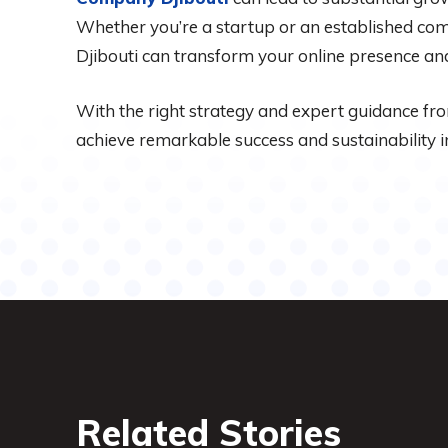
Whether you’re a startup or an established comp
Djibouti can transform your online presence and
With the right strategy and expert guidance fr
achieve remarkable success and sustainability in
Related Stories