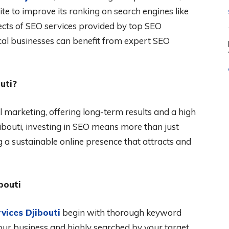
ite to improve its ranking on search engines like
pects of SEO services provided by top SEO
cal businesses can benefit from expert SEO
uti?
 marketing, offering long-term results and a high
jibouti, investing in SEO means more than just
ng a sustainable online presence that attracts and
bouti
vices Djibouti
begin with thorough keyword
your business and highly searched by your target