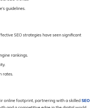
’s guidelines.
fective SEO strategies have seen significant
ngine rankings.
ty.
 rates.
r online footprint, partnering with a skilled
SEO
th and a competitive edge in the digital world.