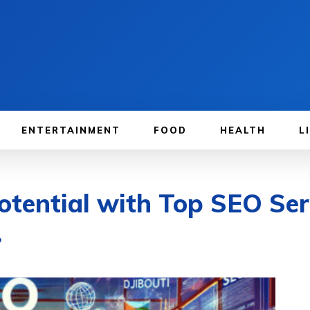
ENTERTAINMENT
FOOD
HEALTH
L
tential with Top SEO Serv
O