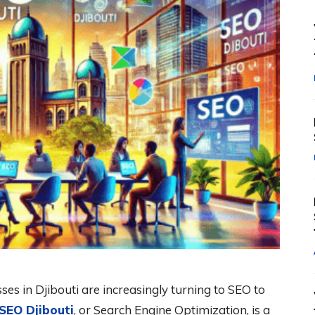
sses in Djibouti are increasingly turning to SEO to
SEO Djibouti
, or Search Engine Optimization, is a