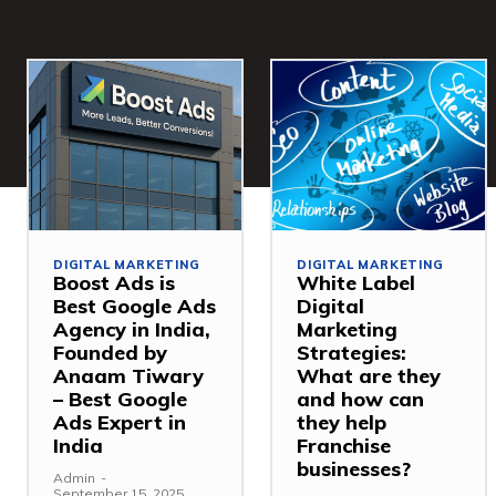
DIGITAL MARKETING
DIGITAL MARKETING
Boost Ads is
White Label
Best Google Ads
Digital
Agency in India,
Marketing
Founded by
Strategies:
Anaam Tiwary
What are they
– Best Google
and how can
Ads Expert in
they help
India
Franchise
businesses?
Admin
-
September 15, 2025