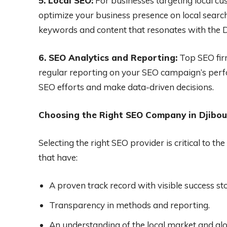
5. Local SEO:
For businesses targeting local cu
optimize your business presence on local search
keywords and content that resonates with the D
6. SEO Analytics and Reporting:
Top SEO firm
regular reporting on your SEO campaign’s perf
SEO efforts and make data-driven decisions.
Choosing the Right SEO Company in Djibou
Selecting the right SEO provider is critical to 
that have:
A proven track record with visible success sto
Transparency in methods and reporting.
An understanding of the local market and gl