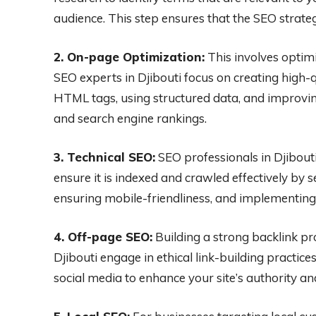
audience. This step ensures that the SEO strate
2. On-page Optimization:
This involves optimi
SEO experts in Djibouti focus on creating high-q
HTML tags, using structured data, and improvi
and search engine rankings.
3. Technical SEO:
SEO professionals in Djibouti
ensure it is indexed and crawled effectively by 
ensuring mobile-friendliness, and implementing
4. Off-page SEO:
Building a strong backlink pro
Djibouti engage in ethical link-building practice
social media to enhance your site’s authority an