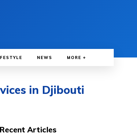
IFESTYLE
NEWS
MORE
ices in Djibouti
Recent Articles