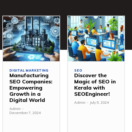
DIGITAL MARKETING
SEO
Manufacturing
Discover the
SEO Companies:
Magic of SEO in
Empowering
Kerala with
Growth in a
SEOEngineer!
Digital World
Admin
-
July 5, 2024
Admin
-
December 7, 2024