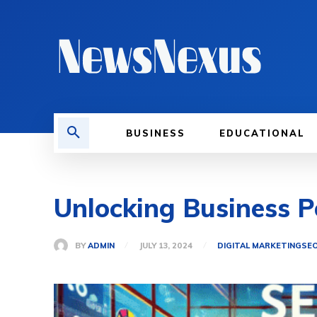
BUSINESS
EDUCATIONAL
Unlocking Business Po
BY
ADMIN
JULY 13, 2024
DIGITAL MARKETING
SE