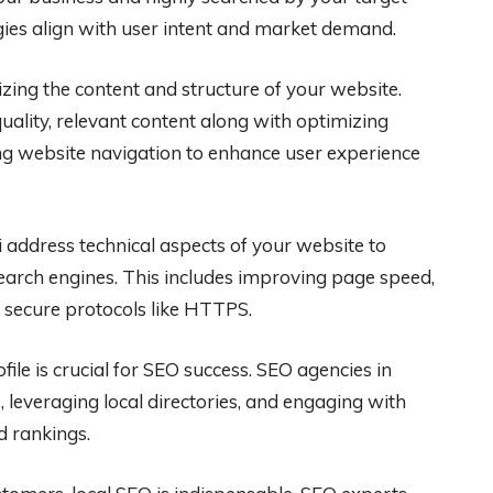
gies align with user intent and market demand.
zing the content and structure of your website.
uality, relevant content along with optimizing
ng website navigation to enhance user experience
 address technical aspects of your website to
search engines. This includes improving page speed,
 secure protocols like HTTPS.
file is crucial for SEO success. SEO agencies in
s, leveraging local directories, and engaging with
d rankings.