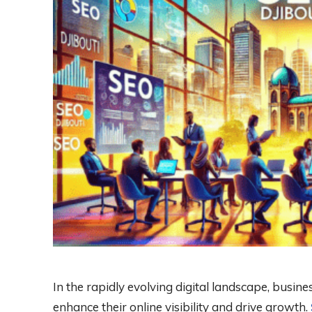
In the rapidly evolving digital landscape, busine
enhance their online visibility and drive growth.