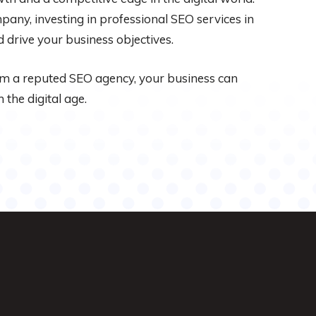
any, investing in professional SEO services in
 drive your business objectives.
om a reputed SEO agency, your business can
 the digital age.