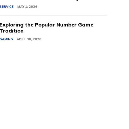
SERVICE
MAY 1, 2026
Exploring the Popular Number Game
Tradition
GAMING
APRIL 30, 2026