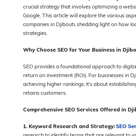
crucial strategy that involves optimizing a webs
Google. This article will explore the various as
companies in Djibouti, shedding light on how lo
strategies.
Why Choose SEO for Your Business in Djibo
SEO provides a foundational approach to digital
return on investment (ROI). For businesses in D
achieving higher rankings; it’s about establishi
retains customers.
Comprehensive SEO Services Offered in Dji
1. Keyword Research and Strategy:
SEO Ser
research to identify terms that are relevant to 