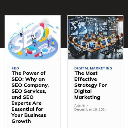
SEO
DIGITAL MARKETING
The Power of
The Most
SEO: Why an
Effective
SEO Company,
Strategy For
SEO Services,
Digital
and SEO
Marketing
Experts Are
Admin
-
Essential for
December 19, 2024
Your Business
Growth