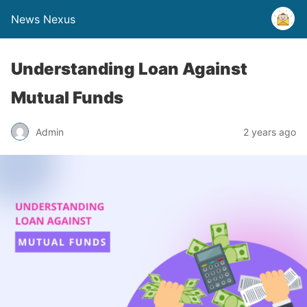
News Nexus
Understanding Loan Against
Mutual Funds
Admin
2 years ago