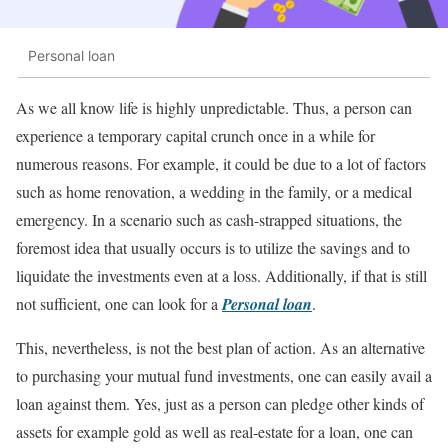
Personal loan
As we all know life is highly unpredictable. Thus, a person can
experience a temporary capital crunch once in a while for
numerous reasons. For example, it could be due to a lot of factors
such as home renovation, a wedding in the family, or a medical
emergency. In a scenario such as cash-strapped situations, the
foremost idea that usually occurs is to utilize the savings and to
liquidate the investments even at a loss. Additionally, if that is still
not sufficient, one can look for a
Personal loan
.
This, nevertheless, is not the best plan of action. As an alternative
to purchasing your mutual fund investments, one can easily avail a
loan against them. Yes, just as a person can pledge other kinds of
assets for example gold as well as real-estate for a loan, one can