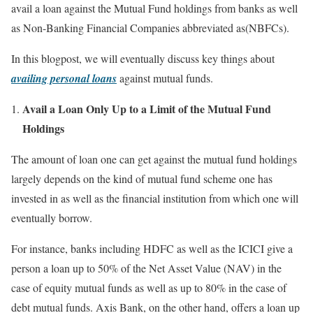
avail a loan against the Mutual Fund holdings from banks as well
as Non-Banking Financial Companies abbreviated as(NBFCs).
In this blogpost, we will eventually discuss key things about
availing personal loans
against mutual funds.
Avail a Loan Only Up to a Limit of the Mutual Fund
Holdings
The amount of loan one can get against the mutual fund holdings
largely depends on the kind of mutual fund scheme one has
invested in as well as the financial institution from which one will
eventually borrow.
For instance, banks including HDFC as well as the ICICI give a
person a loan up to 50% of the Net Asset Value (NAV) in the
case of equity mutual funds as well as up to 80% in the case of
debt mutual funds. Axis Bank, on the other hand, offers a loan up