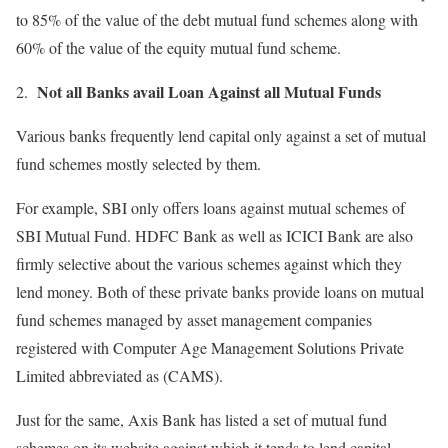
to 85% of the value of the debt mutual fund schemes along with
60% of the value of the equity mutual fund scheme.
Not all Banks avail Loan Against all Mutual Funds
Various banks frequently lend capital only against a set of mutual
fund schemes mostly selected by them.
For example, SBI only offers loans against mutual schemes of
SBI Mutual Fund. HDFC Bank as well as ICICI Bank are also
firmly selective about the various schemes against which they
lend money. Both of these private banks provide loans on mutual
fund schemes managed by asset management companies
registered with Computer Age Management Solutions Private
Limited abbreviated as (CAMS).
Just for the same, Axis Bank has listed a set of mutual fund
schemes on its website against which it tends to lend capital.