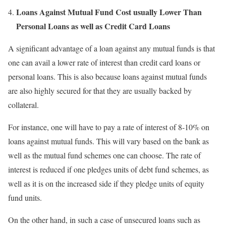
Loans Against Mutual Fund Cost usually Lower Than
Personal Loans as well as Credit Card Loans
A significant advantage of a loan against any mutual funds is that
one can avail a lower rate of interest than credit card loans or
personal loans. This is also because loans against mutual funds
are also highly secured for that they are usually backed by
collateral.
For instance, one will have to pay a rate of interest of 8-10% on
loans against mutual funds. This will vary based on the bank as
well as the mutual fund schemes one can choose. The rate of
interest is reduced if one pledges units of debt fund schemes, as
well as it is on the increased side if they pledge units of equity
fund units.
On the other hand, in such a case of unsecured loans such as