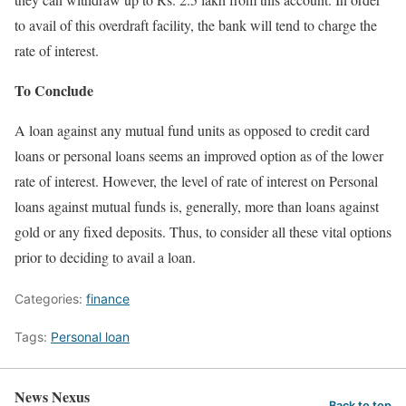
to avail of this overdraft facility, the bank will tend to charge the
rate of interest.
To Conclude
A loan against any mutual fund units as opposed to credit card
loans or personal loans seems an improved option as of the lower
rate of interest. However, the level of rate of interest on Personal
loans against mutual funds is, generally, more than loans against
gold or any fixed deposits. Thus, to consider all these vital options
prior to deciding to avail a loan.
Categories:
finance
Tags:
Personal loan
News Nexus
Back to top