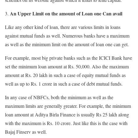
An Upper Limit on the amount of Loan one Can avail
Like any other kind of loan, there are various limits in loans
against mutual funds as well. Numerous banks have a maximum
as well as the minimum limit on the amount of loan one can get.
For example, most big private banks such as the ICICI Bank have
set the minimum loan amount at Rs. 50,000. Also the maximum
amount at Rs. 20 lakh in such a case of equity mutual funds as
well as up to Rs. 1 crore in such a case of debt mutual funds.
In any case of NBFCs, both the minimum as well as the
maximum limits are generally greater. For example, the minimum
loan amount at Aditya Birla Finance is usually Rs 25 lakh along
with the maximum is Rs. 10 crore. Just like this is the case with
Bajaj Finserv as well.