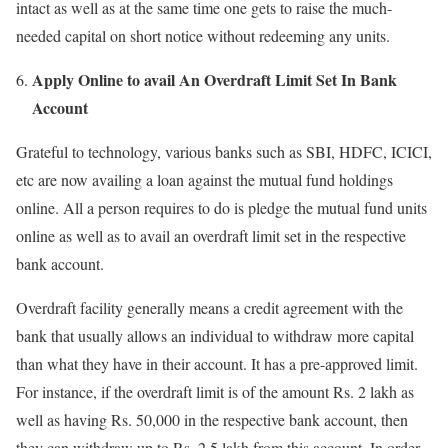
intact as well as at the same time one gets to raise the much-
needed capital on short notice without redeeming any units.
Apply Online to avail An Overdraft Limit Set In Bank
Account
Grateful to technology, various banks such as SBI, HDFC, ICICI,
etc are now availing a loan against the mutual fund holdings
online. All a person requires to do is pledge the mutual fund units
online as well as to avail an overdraft limit set in the respective
bank account.
Overdraft facility generally means a credit agreement with the
bank that usually allows an individual to withdraw more capital
than what they have in their account. It has a pre-approved limit.
For instance, if the overdraft limit is of the amount Rs. 2 lakh as
well as having Rs. 50,000 in the respective bank account, then
they can withdraw up to Rs. 2.5 lakh from this account. In order