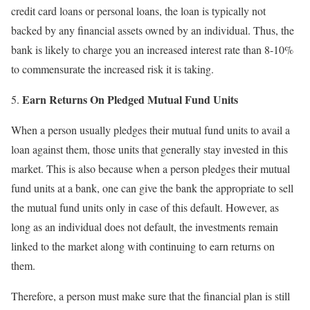
credit card loans or personal loans, the loan is typically not
backed by any financial assets owned by an individual. Thus, the
bank is likely to charge you an increased interest rate than 8-10%
to commensurate the increased risk it is taking.
Earn Returns On Pledged Mutual Fund Units
When a person usually pledges their mutual fund units to avail a
loan against them, those units that generally stay invested in this
market. This is also because when a person pledges their mutual
fund units at a bank, one can give the bank the appropriate to sell
the mutual fund units only in case of this default. However, as
long as an individual does not default, the investments remain
linked to the market along with continuing to earn returns on
them.
Therefore, a person must make sure that the financial plan is still