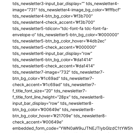
tds_newsletter3-input_bar_display=”” tds_newsletter4-
image=”731″ tds_newsletter4-image_bg_color=”#fffbcf”
tds_newsletter4-btn_bg_color=”#f3b700″
tds_newsletter4-check_accent=”#f3b700″
tds_newsletter5-tdicon=”tdc-font-fa tdc-font-fa-
envelope-o” tds_newsletter5-btn_bg_color=”#000000″
tds_newsletter5-btn_bg_color_hover=”#4db2ec”
tds_newsletter5-check_accent=”#000000″
tds_newsletter6-input_bar_display=”row”
tds_newsletter6-btn_bg_color=”#da1414″
tds_newsletter6-check_accent=”#da1414″
tds_newsletter7-image=”732″ tds_newsletter7-
btn_bg_color=”#1c69ad” tds_newsletter7-
check_accent=”#1c69ad” tds_newsletter7-
f_title_font_size=”20″ tds_newsletter7-
f_title_font_line_height=”28px” tds_newsletter8-
input_bar_display=”row” tds_newsletter8-
btn_bg_color=”#00649e” tds_newsletter8-
btn_bg_color_hover=”#21709e” tds_newsletter8-
check_accent=”#00649e”
embedded_form_code=”YWN0aW9uJTNEJTIybGlzdC1tYW5hZ