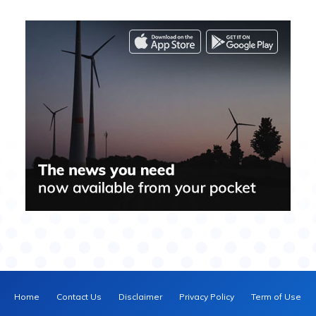
Home
Contact Us
Disclaimer
Privacy Policy
Term of Use