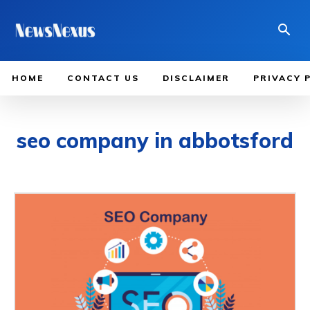
HOME
CONTACT US
DISCLAIMER
PRIVACY 
seo company in abbotsford