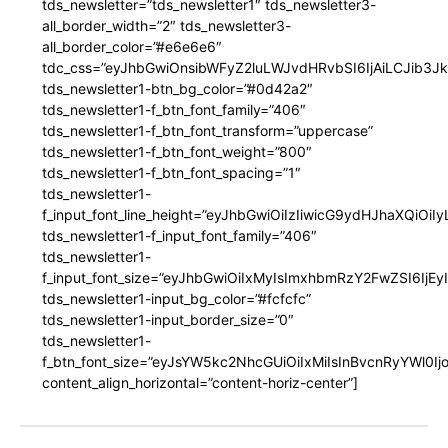
tds_newsletter=”tds_newsletter1″ tds_newsletter3-
all_border_width=”2″ tds_newsletter3-
all_border_color=”#e6e6e6″
tdc_css=”eyJhbGwiOnsibWFyZ2luLWJvdHRvbSI6IjAiLCJib3JkZ
tds_newsletter1-btn_bg_color=”#0d42a2″
tds_newsletter1-f_btn_font_family=”406″
tds_newsletter1-f_btn_font_transform=”uppercase”
tds_newsletter1-f_btn_font_weight=”800″
tds_newsletter1-f_btn_font_spacing=”1″
tds_newsletter1-
f_input_font_line_height=”eyJhbGwiOiIzIiwicG9ydHJhaXQiOi
tds_newsletter1-f_input_font_family=”406″
tds_newsletter1-
f_input_font_size=”eyJhbGwiOiIxMyIsImxhbmRzY2FwZSI6IjEy
tds_newsletter1-input_bg_color=”#fcfcfc”
tds_newsletter1-input_border_size=”0″
tds_newsletter1-
f_btn_font_size=”eyJsYW5kc2NhcGUiOiIxMiIsInBvcnRyYWl0I
content_align_horizontal=”content-horiz-center”]