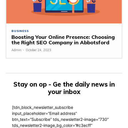
BUSINESS
Boosting Your Online Presence: Choosing
the Right SEO Company in Abbotsford
Admin
-
October 24, 2023
Stay on op - Ge the daily news in
your inbox
[tdn_block_newsletter_subscribe
input_placeholder=”Email address”
btn_text=”Subscribe” tds_newsletter2-image=”730″
tds_newsletter2-image_bg_color=”#c3ecff”