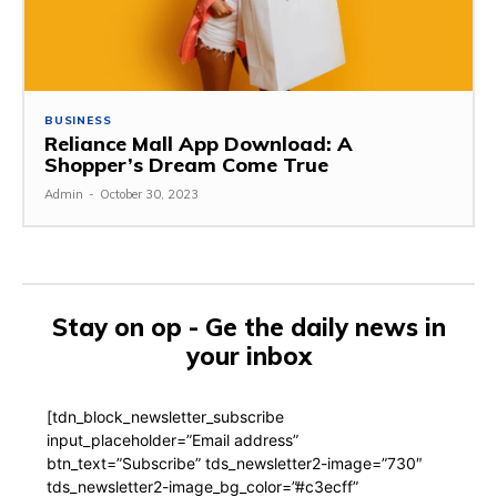
BUSINESS
Reliance Mall App Download: A
Shopper’s Dream Come True
Admin
-
October 30, 2023
Stay on op - Ge the daily news in
your inbox
[tdn_block_newsletter_subscribe
input_placeholder=”Email address”
btn_text=”Subscribe” tds_newsletter2-image=”730″
tds_newsletter2-image_bg_color=”#c3ecff”