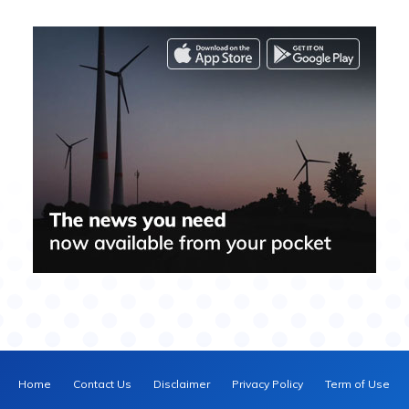
Home
Contact Us
Disclaimer
Privacy Policy
Term of Use