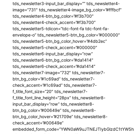
tds_newsletter3-input_bar_display=”” tds_newsletter4-
image=”731″ tds_newsletter4-image_bg_color=”#fffbcf”
tds_newsletter4-btn_bg_color=”#f3b700″
tds_newsletter4-check_accent=”#f3b700″
tds_newsletter5-tdicon=”tdc-font-fa tdc-font-fa-
envelope-o” tds_newsletter5-btn_bg_color=”#000000″
tds_newsletter5-btn_bg_color_hover=”#4db2ec”
tds_newsletter5-check_accent=”#000000″
tds_newsletter6-input_bar_display=”row”
tds_newsletter6-btn_bg_color=”#da1414″
tds_newsletter6-check_accent=”#da1414″
tds_newsletter7-image=”732″ tds_newsletter7-
btn_bg_color=”#1c69ad” tds_newsletter7-
check_accent=”#1c69ad” tds_newsletter7-
f_title_font_size=”20″ tds_newsletter7-
f_title_font_line_height=”28px” tds_newsletter8-
input_bar_display=”row” tds_newsletter8-
btn_bg_color=”#00649e” tds_newsletter8-
btn_bg_color_hover=”#21709e” tds_newsletter8-
check_accent=”#00649e”
embedded_form_code=”YWN0aW9uJTNEJTIybGlzdC1tYW5hZ