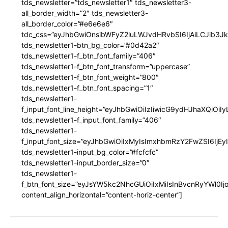
tds_newsletter=”tds_newsletter1″ tds_newsletter3-
all_border_width=”2″ tds_newsletter3-
all_border_color=”#e6e6e6″
tdc_css=”eyJhbGwiOnsibWFyZ2luLWJvdHRvbSI6IjAiLCJib3JkZ
tds_newsletter1-btn_bg_color=”#0d42a2″
tds_newsletter1-f_btn_font_family=”406″
tds_newsletter1-f_btn_font_transform=”uppercase”
tds_newsletter1-f_btn_font_weight=”800″
tds_newsletter1-f_btn_font_spacing=”1″
tds_newsletter1-
f_input_font_line_height=”eyJhbGwiOiIzIiwicG9ydHJhaXQiOi
tds_newsletter1-f_input_font_family=”406″
tds_newsletter1-
f_input_font_size=”eyJhbGwiOiIxMyIsImxhbmRzY2FwZSI6IjEy
tds_newsletter1-input_bg_color=”#fcfcfc”
tds_newsletter1-input_border_size=”0″
tds_newsletter1-
f_btn_font_size=”eyJsYW5kc2NhcGUiOiIxMiIsInBvcnRyYWl0I
content_align_horizontal=”content-horiz-center”]