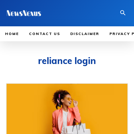
HOME
CONTACT US
DISCLAIMER
PRIVACY 
reliance login