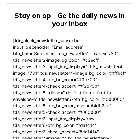
Stay on op - Ge the daily news in
your inbox
[tdn_block_newsletter_subscribe
input_placeholder=”Email address”
btn_text=”Subscribe” tds_newsletter2-image=”730″
tds_newsletter2-image_bg_color=”#c3ecff”
tds_newsletter3-input_bar_display=”” tds_newsletter4-
image=”731″ tds_newsletter4-image_bg_color=”#fffbcf”
tds_newsletter4-btn_bg_color=”#f3b700″
tds_newsletter4-check_accent=”#f3b700″
tds_newsletter5-tdicon=”tdc-font-fa tdc-font-fa-
envelope-o” tds_newsletter5-btn_bg_color=”#000000″
tds_newsletter5-btn_bg_color_hover=”#4db2ec”
tds_newsletter5-check_accent=”#000000″
tds_newsletter6-input_bar_display=”row”
tds_newsletter6-btn_bg_color=”#da1414″
tds_newsletter6-check_accent=”#da1414″
tds_newsletter7-image=”732″ tds_newsletter7-