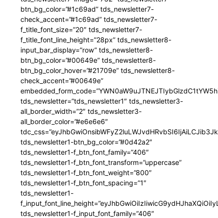
btn_bg_color=”#1c69ad” tds_newsletter7-
check_accent=”#1c69ad” tds_newsletter7-
f_title_font_size=”20″ tds_newsletter7-
f_title_font_line_height=”28px” tds_newsletter8-
input_bar_display=”row” tds_newsletter8-
btn_bg_color=”#00649e” tds_newsletter8-
btn_bg_color_hover=”#21709e” tds_newsletter8-
check_accent=”#00649e”
embedded_form_code=”YWN0aW9uJTNEJTIybGlzdC1tYW5hZ
tds_newsletter=”tds_newsletter1″ tds_newsletter3-
all_border_width=”2″ tds_newsletter3-
all_border_color=”#e6e6e6″
tdc_css=”eyJhbGwiOnsibWFyZ2luLWJvdHRvbSI6IjAiLCJib3JkZ
tds_newsletter1-btn_bg_color=”#0d42a2″
tds_newsletter1-f_btn_font_family=”406″
tds_newsletter1-f_btn_font_transform=”uppercase”
tds_newsletter1-f_btn_font_weight=”800″
tds_newsletter1-f_btn_font_spacing=”1″
tds_newsletter1-
f_input_font_line_height=”eyJhbGwiOiIzIiwicG9ydHJhaXQiOi
tds_newsletter1-f_input_font_family=”406″