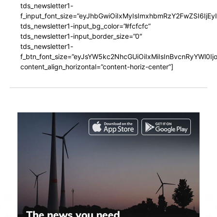
tds_newsletter1-
f_input_font_size=”eyJhbGwiOiIxMyIsImxhbmRzY2FwZSI6IjEy
tds_newsletter1-input_bg_color=”#fcfcfc”
tds_newsletter1-input_border_size=”0″
tds_newsletter1-
f_btn_font_size=”eyJsYW5kc2NhcGUiOiIxMiIsInBvcnRyYWl0I
content_align_horizontal=”content-horiz-center”]