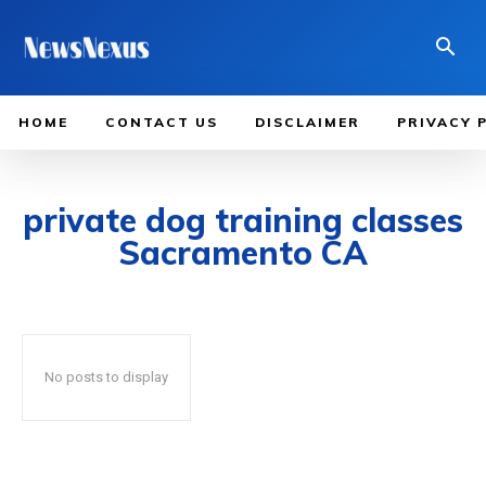
HOME
CONTACT US
DISCLAIMER
PRIVACY 
private dog training classes
Sacramento CA
No posts to display