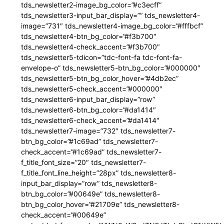
tds_newsletter2-image_bg_color=”#c3ecff”
tds_newsletter3-input_bar_display=”” tds_newsletter4-
image=”731″ tds_newsletter4-image_bg_color=”#fffbcf”
tds_newsletter4-btn_bg_color=”#f3b700″
tds_newsletter4-check_accent=”#f3b700″
tds_newsletter5-tdicon=”tdc-font-fa tdc-font-fa-
envelope-o” tds_newsletter5-btn_bg_color=”#000000″
tds_newsletter5-btn_bg_color_hover=”#4db2ec”
tds_newsletter5-check_accent=”#000000″
tds_newsletter6-input_bar_display=”row”
tds_newsletter6-btn_bg_color=”#da1414″
tds_newsletter6-check_accent=”#da1414″
tds_newsletter7-image=”732″ tds_newsletter7-
btn_bg_color=”#1c69ad” tds_newsletter7-
check_accent=”#1c69ad” tds_newsletter7-
f_title_font_size=”20″ tds_newsletter7-
f_title_font_line_height=”28px” tds_newsletter8-
input_bar_display=”row” tds_newsletter8-
btn_bg_color=”#00649e” tds_newsletter8-
btn_bg_color_hover=”#21709e” tds_newsletter8-
check_accent=”#00649e”