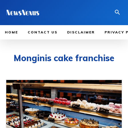
HOME
CONTACT US
DISCLAIMER
PRIVACY 
Monginis cake franchise