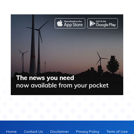
Home
Contact Us
Disclaimer
Privacy Policy
Term of Use