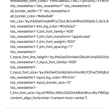
embedded_form_code=”YWN0aW9uJTNEJTIybGlzdC1tYW5hZ
tds_newsletter=”tds_newsletter1″ tds_newsletter3-
all_border_width=”2″ tds_newsletter3-
all_border_color=”#e6e6e6″
tdc_css=”eyJhbGwiOnsibWFyZ2luLWJvdHRvbSI6IjAiLCJib3JkZ
tds_newsletter1-btn_bg_color=”#0d42a2″
tds_newsletter1-f_btn_font_family=”406″
tds_newsletter1-f_btn_font_transform=”uppercase”
tds_newsletter1-f_btn_font_weight=”800″
tds_newsletter1-f_btn_font_spacing=”1″
tds_newsletter1-
f_input_font_line_height=”eyJhbGwiOiIzIiwicG9ydHJhaXQiOi
tds_newsletter1-f_input_font_family=”406″
tds_newsletter1-
f_input_font_size=”eyJhbGwiOiIxMyIsImxhbmRzY2FwZSI6IjEy
tds_newsletter1-input_bg_color=”#fcfcfc”
tds_newsletter1-input_border_size=”0″
tds_newsletter1-
f_btn_font_size=”eyJsYW5kc2NhcGUiOiIxMiIsInBvcnRyYWl0I
content_align_horizontal=”content-horiz-center”]