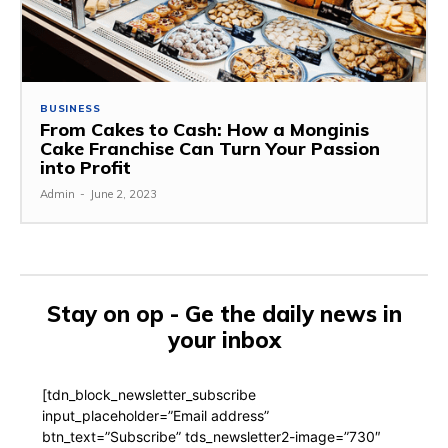
BUSINESS
From Cakes to Cash: How a Monginis
Cake Franchise Can Turn Your Passion
into Profit
Admin
-
June 2, 2023
Stay on op - Ge the daily news in
your inbox
[tdn_block_newsletter_subscribe
input_placeholder=”Email address”
btn_text=”Subscribe” tds_newsletter2-image=”730″