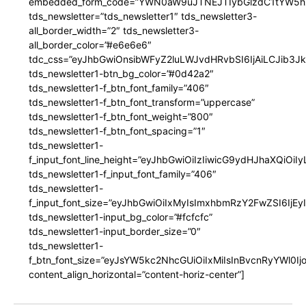
embedded_form_code=”YWN0aW9uJTNEJTIybGlzdC1tYW5hZ
tds_newsletter=”tds_newsletter1″ tds_newsletter3-
all_border_width=”2″ tds_newsletter3-
all_border_color=”#e6e6e6″
tdc_css=”eyJhbGwiOnsibWFyZ2luLWJvdHRvbSI6IjAiLCJib3JkZ
tds_newsletter1-btn_bg_color=”#0d42a2″
tds_newsletter1-f_btn_font_family=”406″
tds_newsletter1-f_btn_font_transform=”uppercase”
tds_newsletter1-f_btn_font_weight=”800″
tds_newsletter1-f_btn_font_spacing=”1″
tds_newsletter1-
f_input_font_line_height=”eyJhbGwiOiIzIiwicG9ydHJhaXQiOi
tds_newsletter1-f_input_font_family=”406″
tds_newsletter1-
f_input_font_size=”eyJhbGwiOiIxMyIsImxhbmRzY2FwZSI6IjEy
tds_newsletter1-input_bg_color=”#fcfcfc”
tds_newsletter1-input_border_size=”0″
tds_newsletter1-
f_btn_font_size=”eyJsYW5kc2NhcGUiOiIxMiIsInBvcnRyYWl0I
content_align_horizontal=”content-horiz-center”]