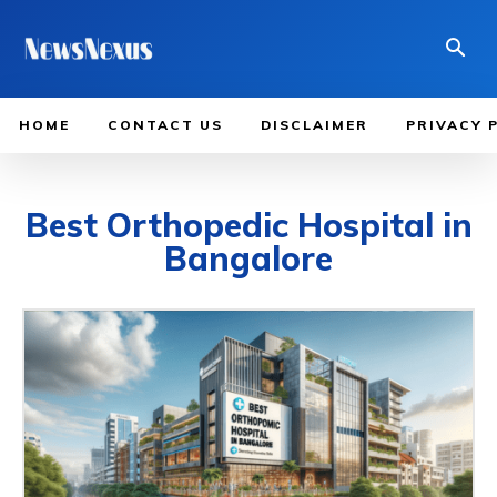
HOME
CONTACT US
DISCLAIMER
PRIVACY 
Best Orthopedic Hospital in
Bangalore