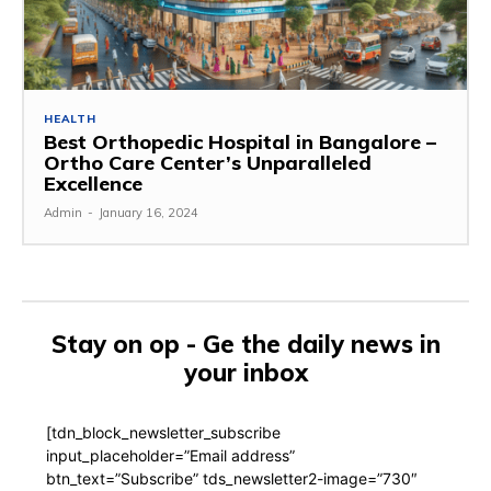
HEALTH
Best Orthopedic Hospital in Bangalore –
Ortho Care Center’s Unparalleled
Excellence
Admin
-
January 16, 2024
Stay on op - Ge the daily news in
your inbox
[tdn_block_newsletter_subscribe
input_placeholder=”Email address”
btn_text=”Subscribe” tds_newsletter2-image=”730″