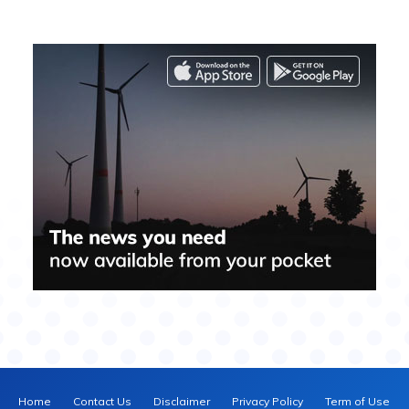
Home
Contact Us
Disclaimer
Privacy Policy
Term of Use