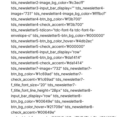
tds_newsletter2-image_bg_color=”#c3ecff”
tds_newsletter3-input_bar_display=”” tds_newsletter4-
image=”731″ tds_newsletter4-image_bg_color=”#fffbcf”
tds_newsletter4-btn_bg_color=”#f3b700″
tds_newsletter4-check_accent=”#f3b700″
tds_newsletter5-tdicon=”tdc-font-fa tdc-font-fa-
envelope-o” tds_newsletter5-btn_bg_color=”#000000″
tds_newsletter5-btn_bg_color_hover=”#4db2ec”
tds_newsletter5-check_accent=”#000000″
tds_newsletter6-input_bar_display=”row”
tds_newsletter6-btn_bg_color=”#da1414″
tds_newsletter6-check_accent=”#da1414″
tds_newsletter7-image=”732″ tds_newsletter7-
btn_bg_color=”#1c69ad” tds_newsletter7-
check_accent=”#1c69ad” tds_newsletter7-
f_title_font_size=”20″ tds_newsletter7-
f_title_font_line_height=”28px” tds_newsletter8-
input_bar_display=”row” tds_newsletter8-
btn_bg_color=”#00649e” tds_newsletter8-
btn_bg_color_hover=”#21709e” tds_newsletter8-
check_accent=”#00649e”