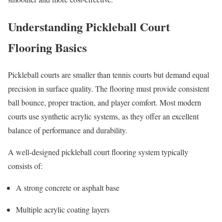
Understanding Pickleball Court
Flooring Basics
Pickleball courts are smaller than tennis courts but demand equal
precision in surface quality. The flooring must provide consistent
ball bounce, proper traction, and player comfort. Most modern
courts use synthetic acrylic systems, as they offer an excellent
balance of performance and durability.
A well-designed pickleball court flooring system typically
consists of:
A strong concrete or asphalt base
Multiple acrylic coating layers