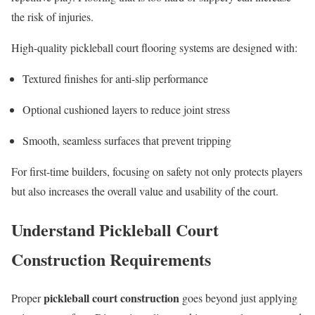
the risk of injuries.
High-quality pickleball court flooring systems are designed with:
Textured finishes for anti-slip performance
Optional cushioned layers to reduce joint stress
Smooth, seamless surfaces that prevent tripping
For first-time builders, focusing on safety not only protects players
but also increases the overall value and usability of the court.
Understand Pickleball Court
Construction Requirements
pickleball court construction
Proper
goes beyond just applying