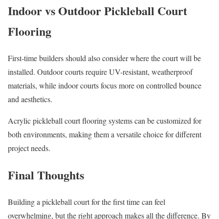
Indoor vs Outdoor Pickleball Court
Flooring
First-time builders should also consider where the court will be
installed. Outdoor courts require UV-resistant, weatherproof
materials, while indoor courts focus more on controlled bounce
and aesthetics.
Acrylic pickleball court flooring systems can be customized for
both environments, making them a versatile choice for different
project needs.
Final Thoughts
Building a pickleball court for the first time can feel
overwhelming, but the right approach makes all the difference. By