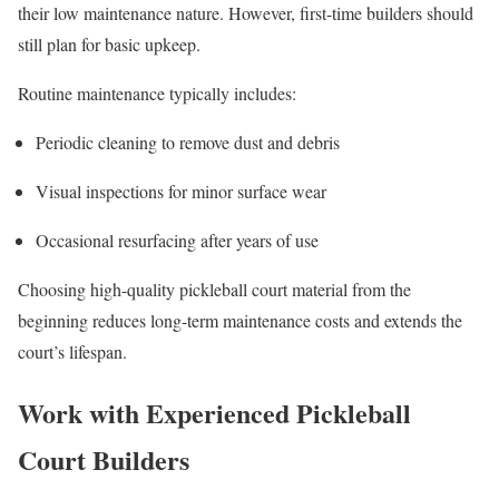
their low maintenance nature. However, first-time builders should
still plan for basic upkeep.
Routine maintenance typically includes:
Periodic cleaning to remove dust and debris
Visual inspections for minor surface wear
Occasional resurfacing after years of use
Choosing high-quality pickleball court material from the
beginning reduces long-term maintenance costs and extends the
court’s lifespan.
Work with Experienced Pickleball
Court Builders