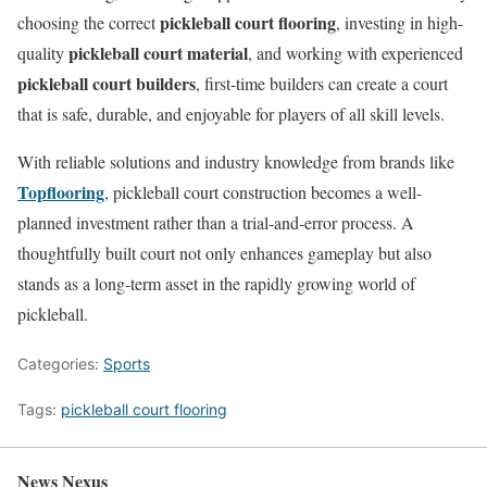
pickleball court flooring
choosing the correct
, investing in high-
pickleball court material
quality
, and working with experienced
pickleball court builders
, first-time builders can create a court
that is safe, durable, and enjoyable for players of all skill levels.
With reliable solutions and industry knowledge from brands like
Topflooring
, pickleball court construction becomes a well-
planned investment rather than a trial-and-error process. A
thoughtfully built court not only enhances gameplay but also
stands as a long-term asset in the rapidly growing world of
pickleball.
Categories:
Sports
Tags:
pickleball court flooring
News Nexus