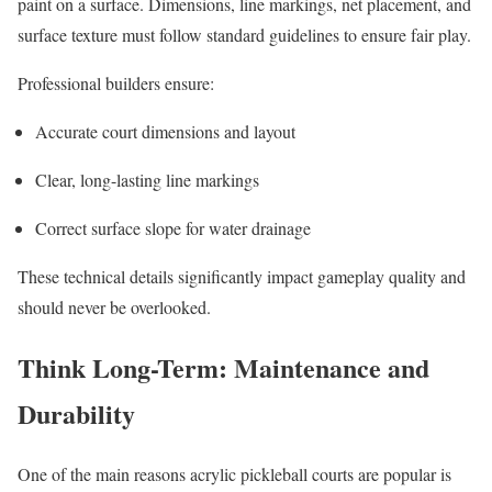
paint on a surface. Dimensions, line markings, net placement, and
surface texture must follow standard guidelines to ensure fair play.
Professional builders ensure:
Accurate court dimensions and layout
Clear, long-lasting line markings
Correct surface slope for water drainage
These technical details significantly impact gameplay quality and
should never be overlooked.
Think Long-Term: Maintenance and
Durability
One of the main reasons acrylic pickleball courts are popular is