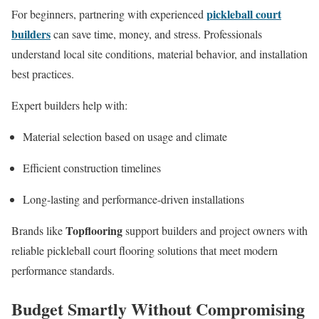
pickleball court
For beginners, partnering with experienced
builders
can save time, money, and stress. Professionals
understand local site conditions, material behavior, and installation
best practices.
Expert builders help with:
Material selection based on usage and climate
Efficient construction timelines
Long-lasting and performance-driven installations
Topflooring
Brands like
support builders and project owners with
reliable pickleball court flooring solutions that meet modern
performance standards.
Budget Smartly Without Compromising