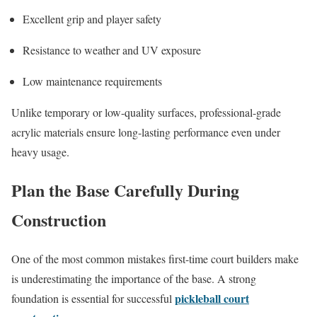
Excellent grip and player safety
Resistance to weather and UV exposure
Low maintenance requirements
Unlike temporary or low-quality surfaces, professional-grade
acrylic materials ensure long-lasting performance even under
heavy usage.
Plan the Base Carefully During
Construction
One of the most common mistakes first-time court builders make
is underestimating the importance of the base. A strong
pickleball court
foundation is essential for successful