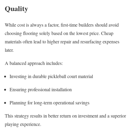
Quality
While cost is always a factor, first-time builders should avoid
choosing flooring solely based on the lowest price. Cheap
materials often lead to higher repair and resurfacing expenses
later.
A balanced approach includes:
Investing in durable pickleball court material
Ensuring professional installation
Planning for long-term operational savings
This strategy results in better return on investment and a superior
playing experience.