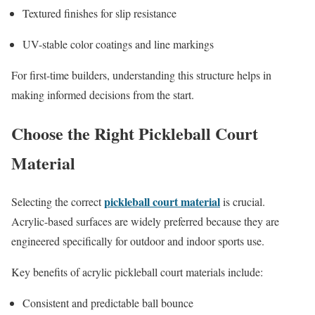
Textured finishes for slip resistance
UV-stable color coatings and line markings
For first-time builders, understanding this structure helps in
making informed decisions from the start.
Choose the Right Pickleball Court
Material
pickleball court material
Selecting the correct
is crucial.
Acrylic-based surfaces are widely preferred because they are
engineered specifically for outdoor and indoor sports use.
Key benefits of acrylic pickleball court materials include:
Consistent and predictable ball bounce