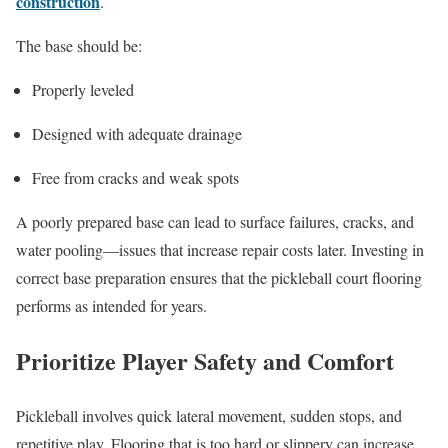
construction
.
The base should be:
Properly leveled
Designed with adequate drainage
Free from cracks and weak spots
A poorly prepared base can lead to surface failures, cracks, and
water pooling—issues that increase repair costs later. Investing in
correct base preparation ensures that the pickleball court flooring
performs as intended for years.
Prioritize Player Safety and Comfort
Pickleball involves quick lateral movement, sudden stops, and
repetitive play. Flooring that is too hard or slippery can increase