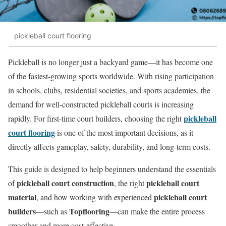
pickleball court flooring
Pickleball is no longer just a backyard game—it has become one
of the fastest-growing sports worldwide. With rising participation
in schools, clubs, residential societies, and sports academies, the
demand for well-constructed pickleball courts is increasing
pickleball
rapidly. For first-time court builders, choosing the right
court flooring
is one of the most important decisions, as it
directly affects gameplay, safety, durability, and long-term costs.
This guide is designed to help beginners understand the essentials
pickleball court construction
pickleball court
of
, the right
material
pickleball court
, and how working with experienced
builders
Topflooring
—such as
—can make the entire process
smoother and more cost-effective.