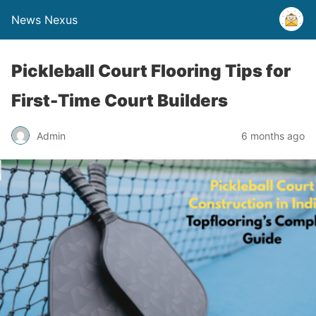
News Nexus
Pickleball Court Flooring Tips for
First-Time Court Builders
Admin
6 months ago