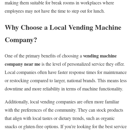
making them suitable for break rooms in workplaces where
employees may not have the time to step out for lunch.
Why Choose a Local Vending Machine
Company?
vending machine
One of the primary benefits of choosing a
company near me
is the level of personalized service they offer.
Local companies often have faster response times for maintenance
or restocking compared to larger, national brands. This means less
downtime and more reliability in terms of machine functionality.
Additionally, local vending companies are often more familiar
with the preferences of the community. They can stock products
that align with local tastes or dietary trends, such as organic
snacks or gluten-free options. If you’re looking for the best service