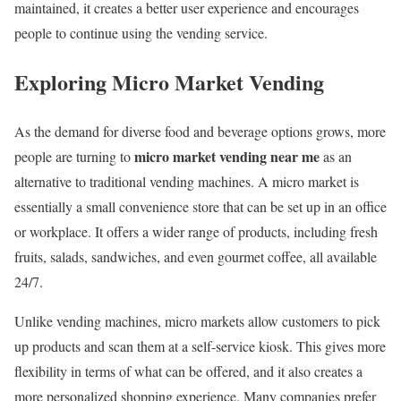
maintained, it creates a better user experience and encourages
people to continue using the vending service.
Exploring Micro Market Vending
As the demand for diverse food and beverage options grows, more
micro market vending near me
people are turning to
as an
alternative to traditional vending machines. A micro market is
essentially a small convenience store that can be set up in an office
or workplace. It offers a wider range of products, including fresh
fruits, salads, sandwiches, and even gourmet coffee, all available
24/7.
Unlike vending machines, micro markets allow customers to pick
up products and scan them at a self-service kiosk. This gives more
flexibility in terms of what can be offered, and it also creates a
more personalized shopping experience. Many companies prefer