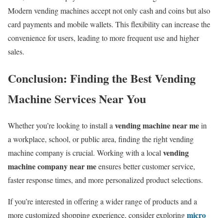
Modern vending machines accept not only cash and coins but also
card payments and mobile wallets. This flexibility can increase the
convenience for users, leading to more frequent use and higher
sales.
Conclusion: Finding the Best Vending
Machine Services Near You
vending machine near me
Whether you’re looking to install a
in
a workplace, school, or public area, finding the right vending
vending
machine company is crucial. Working with a local
machine company near me
ensures better customer service,
faster response times, and more personalized product selections.
If you’re interested in offering a wider range of products and a
micro
more customized shopping experience, consider exploring