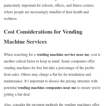
particularly important for schools, offices, and fitness centers,
where people are increasingly mindful of their health and
wellness.
Cost Considerations for Vending
Machine Services
vending machine service near me
When searching for a
, cost is
another critical factor to keep in mind. Some companies offer
vending machines for free but take a percentage of the profits
from sales. Others may charge a flat fee for installation and
maintenance. It’s important to discuss the pricing structure with
vending machine companies near me
potential
to ensure you’re
getting a fair deal.
Also, consider the payment methods the vending machines offer.