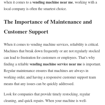
vending machine near me
when it comes to a
, working with a
local company is often the smartest choice.
The Importance of Maintenance and
Customer Support
When it comes to vending machine services, reliability is critical.
Machines that break down frequently or are not regularly stocked
can lead to frustration for customers or employees. That’s why
vending machine service near me
finding a reliable
is important.
Regular maintenance ensures that machines are always in
working order, and having a responsive customer support team
means that any issues can be quickly addressed.
Look for companies that provide timely restocking, regular
cleaning, and quick repairs. When your machine is well-