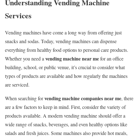
Understanding Vending Machine
Services
Vending machines have come a long way from offering just
snacks and sodas. Today, vending machines can dispense
everything from healthy food options to personal care products.
vending machine near me
Whether you need a
for an office
building, school, or public venue, it’s crucial to consider what
types of products are available and how regularly the machines
are serviced.
vending machine companies near me
When searching for
, there
are a few factors to keep in mind. First, consider the variety of
products available. A modern vending machine should offer a
wide range of snacks, beverages, and even healthy options like
salads and fresh juices. Some machines also provide hot meals,