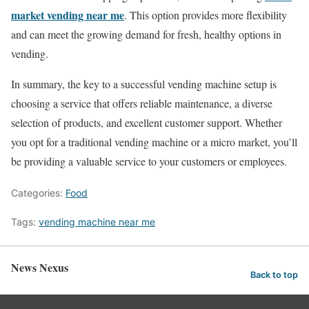
market vending near me
. This option provides more flexibility
and can meet the growing demand for fresh, healthy options in
vending.
In summary, the key to a successful vending machine setup is
choosing a service that offers reliable maintenance, a diverse
selection of products, and excellent customer support. Whether
you opt for a traditional vending machine or a micro market, you’ll
be providing a valuable service to your customers or employees.
Categories:
Food
Tags:
vending machine near me
News Nexus
Back to top