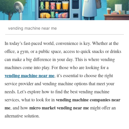
vending machine near me
In today’s fast-paced world, convenience is key. Whether at the
office, a gym, or a public space, access to quick snacks or drinks
can make a big difference in your day. This is where vending
machines come into play. For those who are looking for a
vending machine near me
, it’s essential to choose the right
service provider and vending machine options that meet your
needs. Let’s explore how to find the best vending machine
vending machine companies near
services, what to look for in
me
micro market vending near me
, and how
might offer an
alternative solution.