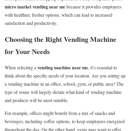
micro market vending near me
because it provides employees
with healthier, fresher options, which can lead to increased
satisfaction and productivity.
Choosing the Right Vending Machine
for Your Needs
vending machine near me
When selecting a
, it’s essential to
think about the specific needs of your location. Are you setting up
a vending machine in an office, school, gym, or public area? The
type of venue will largely dictate what kind of vending machine
and products will be most suitable.
For example, offices might benefit from a mix of snacks and
beverages, including coffee options, to keep employees energized
throughout the day. On the other hand, gyms may want to offer