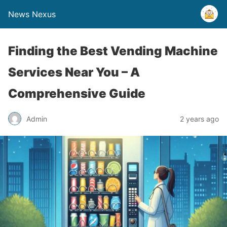
News Nexus
Finding the Best Vending Machine
Services Near You – A
Comprehensive Guide
Admin
2 years ago