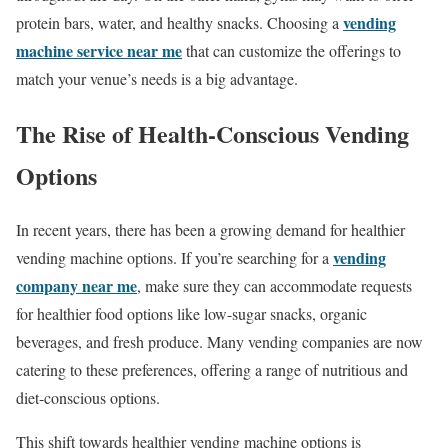
vending
protein bars, water, and healthy snacks. Choosing a
machine service near me
that can customize the offerings to
match your venue’s needs is a big advantage.
The Rise of Health-Conscious Vending
Options
In recent years, there has been a growing demand for healthier
vending
vending machine options. If you’re searching for a
company near me
, make sure they can accommodate requests
for healthier food options like low-sugar snacks, organic
beverages, and fresh produce. Many vending companies are now
catering to these preferences, offering a range of nutritious and
diet-conscious options.
This shift towards healthier vending machine options is