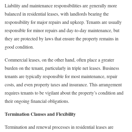
Liability and maintenance responsibilities are generally more
balanced in residential leases, with landlords bearing the
responsibility for major repairs and upkeep. Tenants are usually
responsible for minor repairs and day-to-day maintenance, but
they are protected by laws that ensure the property remains in
good condition.
Commercial leases, on the other hand, often place a greater
burden on the tenant, particularly in triple net leases. Business
tenants are typically responsible for most maintenance, repair
costs, and even property taxes and insurance. This arrangement
requires tenants to be vigilant about the property’s condition and
their ongoing financial obligations.
Termination Clauses and Flexibility
Termination and renewal processes in residential leases are