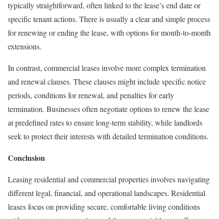
typically straightforward, often linked to the lease’s end date or
specific tenant actions. There is usually a clear and simple process
for renewing or ending the lease, with options for month-to-month
extensions.
In contrast, commercial leases involve more complex termination
and renewal clauses. These clauses might include specific notice
periods, conditions for renewal, and penalties for early
termination. Businesses often negotiate options to renew the lease
at predefined rates to ensure long-term stability, while landlords
seek to protect their interests with detailed termination conditions.
Conclusion
Leasing residential and commercial properties involves navigating
different legal, financial, and operational landscapes. Residential
leases focus on providing secure, comfortable living conditions