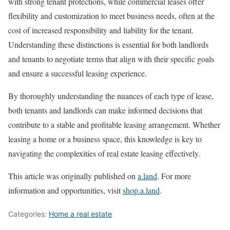
with strong tenant protections, while commercial leases offer
flexibility and customization to meet business needs, often at the
cost of increased responsibility and liability for the tenant.
Understanding these distinctions is essential for both landlords
and tenants to negotiate terms that align with their specific goals
and ensure a successful leasing experience.
By thoroughly understanding the nuances of each type of lease,
both tenants and landlords can make informed decisions that
contribute to a stable and profitable leasing arrangement. Whether
leasing a home or a business space, this knowledge is key to
navigating the complexities of real estate leasing effectively.
This article was originally published on
a.land
. For more
information and opportunities, visit
shop.a.land
.
Categories:
Home a real estate