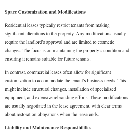
Space Customization and Modifications
Residential leases typically restrict tenants from making
significant alterations to the property. Any modifications usually
require the landlord’s approval and are limited to cosmetic
changes. The focus is on maintaining the property’s condition and
ensuring it remains suitable for future tenants.
In contrast, commercial leases often allow for significant
customization to accommodate the tenant’s business needs. This
might include structural changes, installation of specialized
equipment, and extensive rebranding efforts. These modifications
are usually negotiated in the lease agreement, with clear terms
about restoration obligations when the lease ends.
Liability and Maintenance Responsibilities