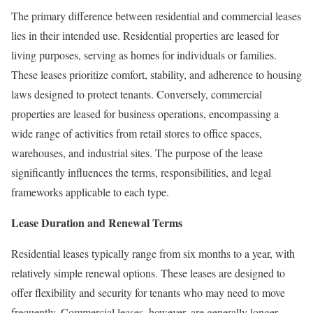
The primary difference between residential and commercial leases
lies in their intended use. Residential properties are leased for
living purposes, serving as homes for individuals or families.
These leases prioritize comfort, stability, and adherence to housing
laws designed to protect tenants. Conversely, commercial
properties are leased for business operations, encompassing a
wide range of activities from retail stores to office spaces,
warehouses, and industrial sites. The purpose of the lease
significantly influences the terms, responsibilities, and legal
frameworks applicable to each type.
Lease Duration and Renewal Terms
Residential leases typically range from six months to a year, with
relatively simple renewal options. These leases are designed to
offer flexibility and security for tenants who may need to move
frequently. Commercial leases, however, are generally longer-