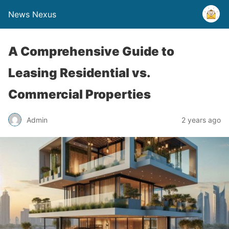
News Nexus
A Comprehensive Guide to
Leasing Residential vs.
Commercial Properties
Admin
2 years ago