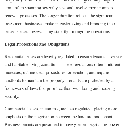
term, often spanning several years, and involve more complex
renewal processes. The longer duration reflects the significant
investment businesses make in customizing and branding their
leased spaces, necessitating stability for ongoing operations.
Legal Protections and Obligations
Residential leases are heavily regulated to ensure tenants have safe
and habitable living conditions. These regulations often limit rent
increases, outline clear procedures for eviction, and require
landlords to maintain the property. Tenants are protected by a
framework of laws that prioritize their well-being and housing
security.
Commercial leases, in contrast, are less regulated, placing more
emphasis on the negotiation between the landlord and tenant.
Business tenants are presumed to have greater negotiating power