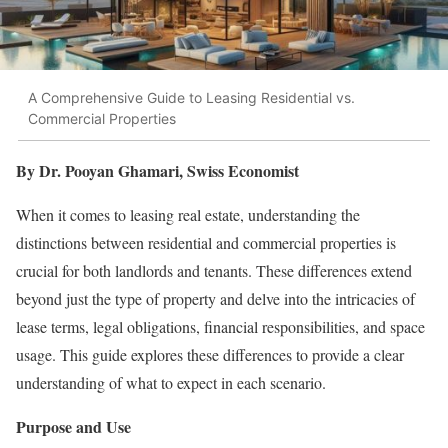
A Comprehensive Guide to Leasing Residential vs.
Commercial Properties
By Dr. Pooyan Ghamari, Swiss Economist
When it comes to leasing real estate, understanding the
distinctions between residential and commercial properties is
crucial for both landlords and tenants. These differences extend
beyond just the type of property and delve into the intricacies of
lease terms, legal obligations, financial responsibilities, and space
usage. This guide explores these differences to provide a clear
understanding of what to expect in each scenario.
Purpose and Use