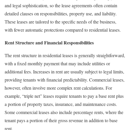
and legal sophistication, so the lease agreements often contain
detailed clauses on responsibilities, property use, and liability.
These leases are tailored to the specific needs of the business,
with fewer automatic protections compared to residential leases.
Rent Structure and Financial Responsibilities
The rent structure in residential leases is generally straightforward,
with a fixed monthly payment that may include utilities or
additional fees. Increases in rent are usually subject to legal limits,
providing tenants with financial predictability. Commercial leases,
however, often involve more complex rent calculations. For
example, “triple net” leases require tenants to pay a base rent plus
a portion of property taxes, insurance, and maintenance costs.
Some commercial leases also include percentage rents, where the
tenant pays a portion of their gross revenue in addition to base
rent.