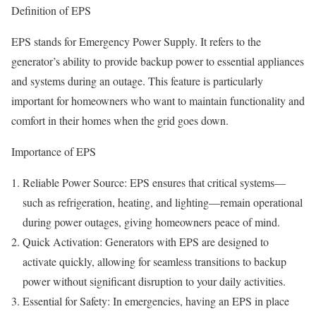
Definition of EPS
EPS stands for Emergency Power Supply. It refers to the
generator’s ability to provide backup power to essential appliances
and systems during an outage. This feature is particularly
important for homeowners who want to maintain functionality and
comfort in their homes when the grid goes down.
Importance of EPS
Reliable Power Source: EPS ensures that critical systems—
such as refrigeration, heating, and lighting—remain operational
during power outages, giving homeowners peace of mind.
Quick Activation: Generators with EPS are designed to
activate quickly, allowing for seamless transitions to backup
power without significant disruption to your daily activities.
Essential for Safety: In emergencies, having an EPS in place