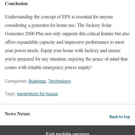
Conclusion
Understanding the concept of EPS is essential for anyone
considering a generator for home use. The Jackery Solar
Generator 2000 Plus not only supports this critical feature but also
offers expandable capacity and impressive performance to meet
your power needs. Equip your home with Jackery and ensure
you’re prepared for any situation, enjoying the peace of mind that
comes with reliable emergency power supply!
Categories:
Business
,
Technology
Tags:
generators for house
News Nexus
Back to top
Exit mobile version