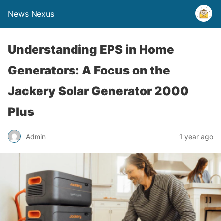
News Nexus
Understanding EPS in Home
Generators: A Focus on the
Jackery Solar Generator 2000
Plus
Admin
1 year ago