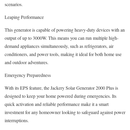
scenarios.
Leaping Performance
This generator is capable of powering heavy-duty devices with an
output of up to 3000W. This means you can run multiple high-
demand appliances simultaneously, such as refrigerators, air
conditioners, and power tools, making it ideal for both home use
and outdoor adventures.
Emergency Preparedness
With its EPS feature, the Jackery Solar Generator 2000 Plus is
designed to keep your home powered during emergencies. Its
quick activation and reliable performance make it a smart
investment for any homeowner looking to safeguard against power
interruptions.