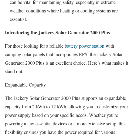
can be vital for maintaining safety, especially in extreme
weather conditions where heating or cooling systems are
essential.
Introducing the Jackery Solar Generator 2000 Plus
For those looking for a reliable
battery power station
with
camping solar panels
that incorporates EPS, the Jackery Solar
Generator 2000 Plus is an excellent choice. Here’s what makes it
stand out:
Expandable Capacity
The Jackery Solar Generator 2000 Plus supports an expandable
capacity from 2 kWh to 12 kWh, allowing you to customize your
power supply based on your specific needs. Whether you’re
powering a few essential devices or a more extensive setup, this
flexibility ensures you have the power required for various