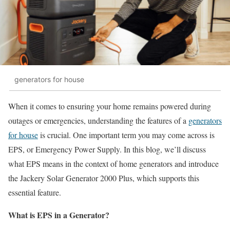
generators for house
When it comes to ensuring your home remains powered during
outages or emergencies, understanding the features of a
generators
for house
is crucial. One important term you may come across is
EPS, or Emergency Power Supply. In this blog, we’ll discuss
what EPS means in the context of home generators and introduce
the Jackery Solar Generator 2000 Plus, which supports this
essential feature.
What is EPS in a Generator?